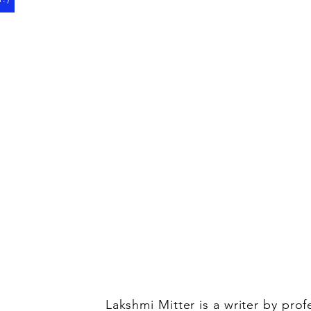
Lakshmi Mitter is a writer by pro