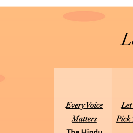
L
Every Voice
Let
Matters
Pick
The Hindu