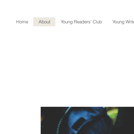
Home
About
Young Readers' Club
Young Write