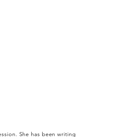
fession. She has been writing