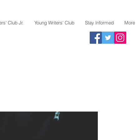
rs' Club Jr.
Young Writers' Club
Stay Informed
More