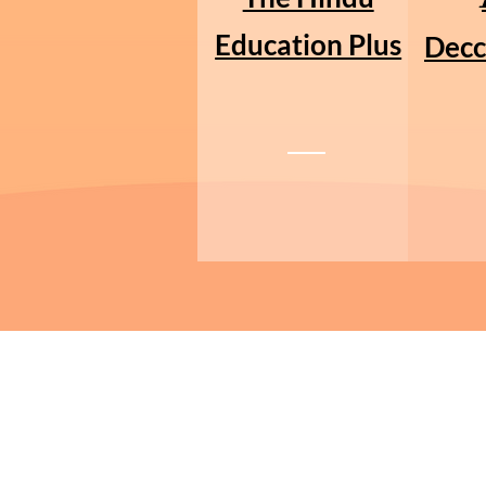
Education Plus
Decc