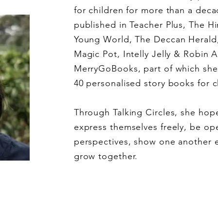
for children for more than a dec
published in Teacher Plus, The H
Young World, The Deccan Herald
Magic Pot, Intelly Jelly & Robin 
MerryGoBooks, part of which she 
40 personalised story books for c
Through Talking Circles, she hope
express themselves freely, be ope
perspectives, show one another 
grow together.