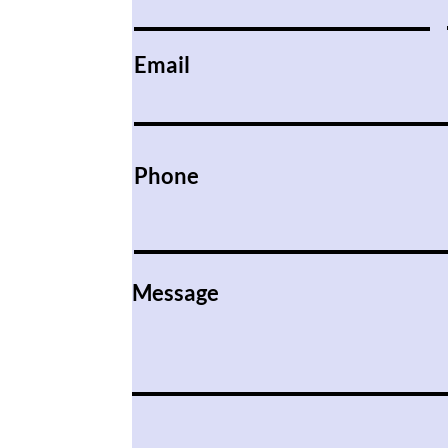
Email
Phone
Message