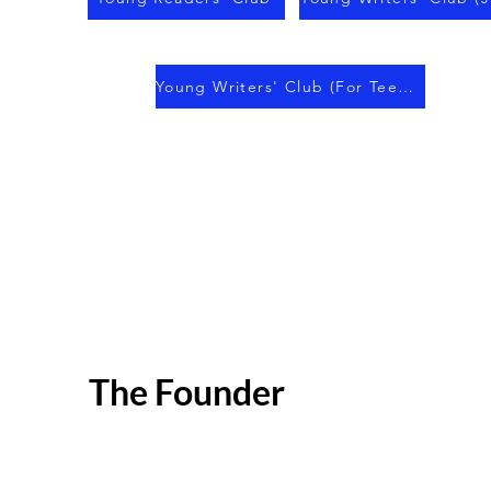
Young Writers' Club (For Teens)
The Founder