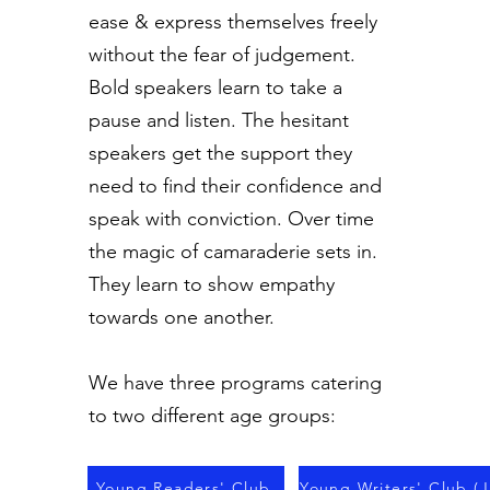
ease & express themselves freely
without the fear of judgement.
Bold speakers learn to take a
pause and listen. The hesitant
speakers get the support they
need to find their confidence and
speak with conviction. Over time
the magic of camaraderie sets in.
They learn to show empathy
towards one another.
We have three programs catering
to two different age groups:
Young Readers' Club
Young Writers' Club (J