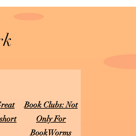
rk
Great
Book Clubs: Not
short
Only For
)
BookWorms