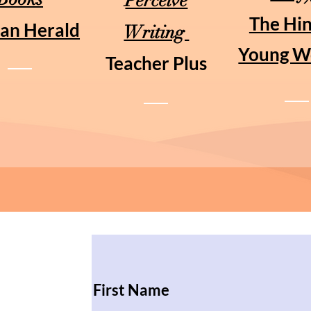
Perceive
The Hi
an Herald
Writing
Young W
Teacher Plus
First Name