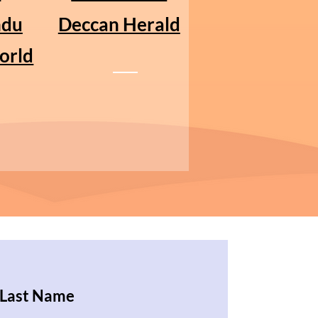
ndu
Deccan Herald
orld
Last Name