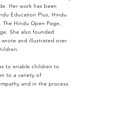
ade. Her work has been
indu Education Plus, Hindu
, The Hindu Open Page,
Age. She also founded
wrote and illustrated over
hildren.
s to enable children to
n to a variety of
empathy and in the process