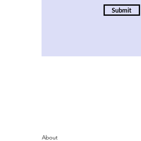
Submit
About