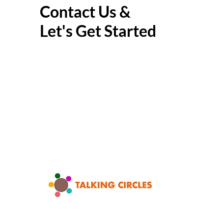
Contact Us &
Let's Get Started