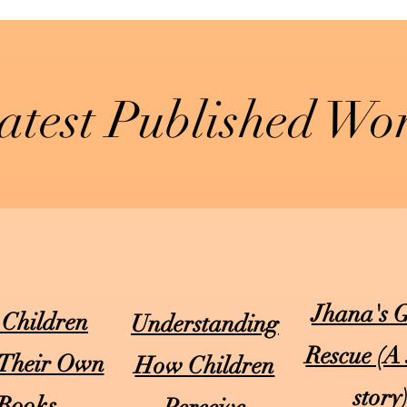
atest Published Wo
Jhana's 
 Children
Understanding
Rescue (A 
 Their Own
How Children
story
Books