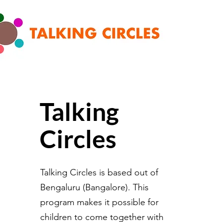
Talking
Circles
Talking Circles is based out of
Bengaluru (Bangalore). This
program makes it possible for
children to come together with