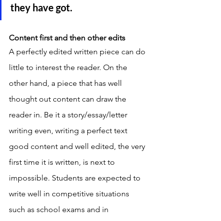
they have got. 
Content first and then other edits
A perfectly edited written piece can do 
little to interest the reader. On the 
other hand, a piece that has well 
thought out content can draw the 
reader in. Be it a story/essay/letter 
writing even, writing a perfect text 
good content and well edited, the very 
first time it is written, is next to 
impossible. Students are expected to 
write well in competitive situations 
such as school exams and in 