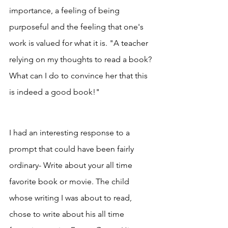
importance, a feeling of being 
purposeful and the feeling that one's 
work is valued for what it is. "A teacher 
relying on my thoughts to read a book? 
What can I do to convince her that this 
is indeed a good book!"
I had an interesting response to a 
prompt that could have been fairly 
ordinary- Write about your all time 
favorite book or movie. The child 
whose writing I was about to read, 
chose to write about his all time 