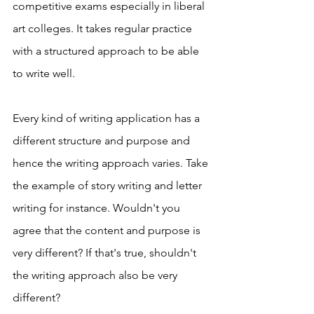
competitive exams especially in liberal 
art colleges. It takes regular practice 
with a structured approach to be able 
to write well. 
Every kind of writing application has a 
different structure and purpose and 
hence the writing approach varies. Take 
the example of story writing and letter 
writing for instance. Wouldn't you 
agree that the content and purpose is 
very different? If that's true, shouldn't 
the writing approach also be very 
different? 