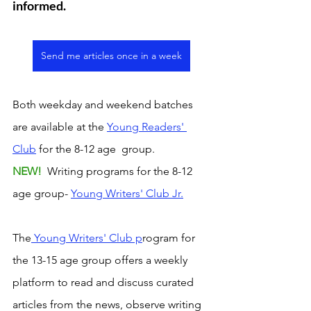
informed. 
Send me articles once in a week
Both weekday and weekend batches 
are available at the 
Young Readers' 
Club
 for the 8-12 age  group. 
NEW! 
 Writing programs for the 8-12 
age group- 
Young Writers' Club Jr.
The
 Young Writers' Club p
rogram for 
the 13-15 age group offers a weekly 
platform to read and discuss curated 
articles from the news, observe writing 