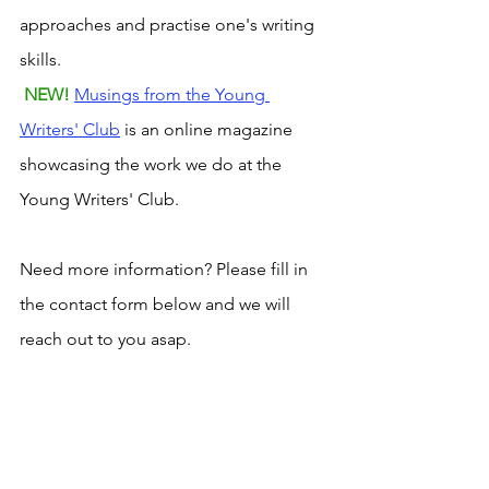
approaches and practise one's writing 
skills.
NEW! 
Musings from the Young 
Writers' Club
 is an online magazine 
showcasing the work we do at the 
Young Writers' Club.
Need more information? Please fill in 
the contact form below and we will 
reach out to you asap. 
imagination
readingtogether
ideas
creative writing
writing skills
Young Writer's Club
Young Readers' Club