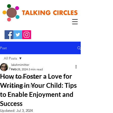
Post
All Posts
lakshmimitter
All Posts
Feb 28, 2024
3 min read
How to Foster a Love for
Young Readers' Club
Writing in Your Child: Tips
Young Writer's Club
to Enable Enjoyment and
Success
Updated:
Jul 3, 2024