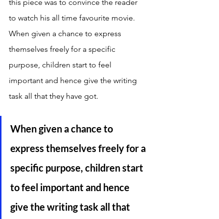
this piece was to convince the reader 
to watch his all time favourite movie. 
When given a chance to express 
themselves freely for a specific 
purpose, children start to feel 
important and hence give the writing 
task all that they have got. 
When given a chance to 
express themselves freely for a 
specific purpose, children start 
to feel important and hence 
give the writing task all that 