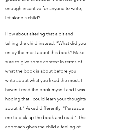
enough incentive for anyone to write, 
let alone a child? 
How about altering that a bit and 
telling the child instead, "What did you 
enjoy the most about this book? Make 
sure to give some context in terms of 
what the book is about before you 
write about what you liked the most. I 
haven't read the book myself and I was 
hoping that I could learn your thoughts 
about it." Asked differently, "Persuade 
me to pick up the book and read." This 
approach gives the child a feeling of 