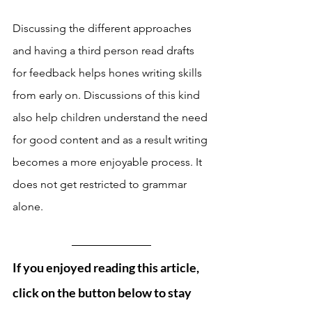
Discussing the different approaches 
and having a third person read drafts 
for feedback helps hones writing skills 
from early on. Discussions of this kind 
also help children understand the need 
for good content and as a result writing 
becomes a more enjoyable process. It 
does not get restricted to grammar 
alone. 
If you enjoyed reading this article, 
click on the button below to stay 