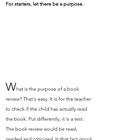
For starters, let there be a purpose. 
W
hat is the purpose of a book 
review? That's easy. It is for the teacher 
to check if the child has actually read 
the book. Put differently, it is a test. 
The book review would be read, 
graded and criticized. Is that fact good 