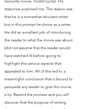
favourite movie, 
Forest Gump. 
His 
response surprised me. The reason was 
that he is a somewhat reluctant writer 
but in this prompt he shone as a writer. 
He did an excellent job of introducing 
the reader to what the movie was about 
(did not assume that the reader would 
have watched it) before going to 
highlight the various aspects that 
appealed to him. All of this led to a 
meaningful conclusion that is bound to 
persuade any reader to give this movie 
a try. Rewind the process and you will 
discover that the purpose of writing 