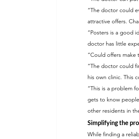
“The doctor could ev
attractive offers. Ch
“Posters is a good id
doctor has little exp
“Could offers make 
“The doctor could fi
his own clinic. This 
“This is a problem 
gets to know people 
other residents in t
Simplifying the pr
While finding a relia