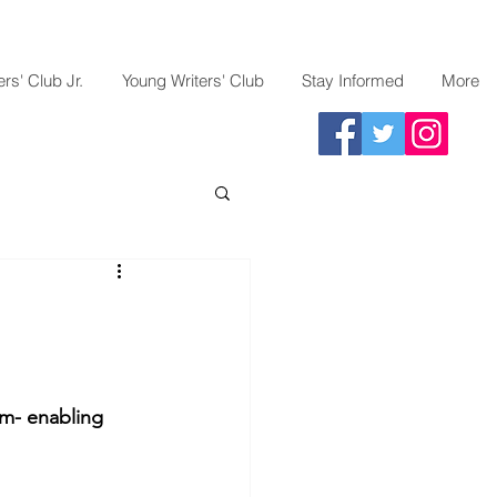
rs' Club Jr.
Young Writers' Club
Stay Informed
More
em- enabling 