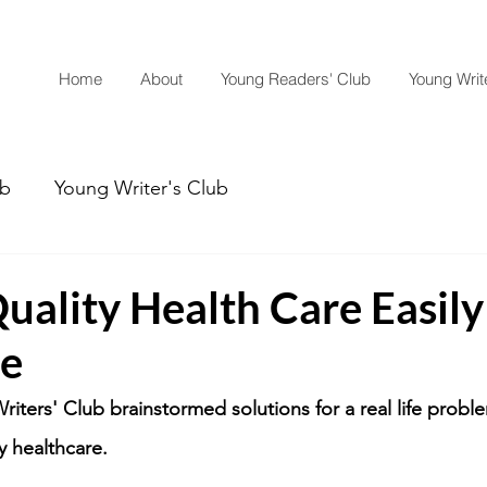
Home
About
Young Readers' Club
Young Write
ub
Young Writer's Club
uality Health Care Easily
le
riters' Club brainstormed solutions for a real life probl
y healthcare.