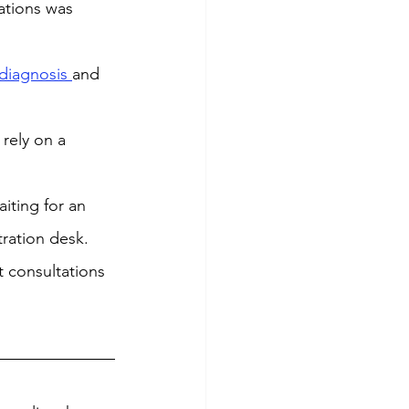
ations was 
diagnosis 
and 
 rely on a 
iting for an 
tration desk. 
t consultations 