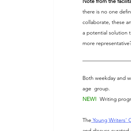
Note from the facilit
there is no one defi
collaborate, these an
a potential solution 
more representative
Both weekday and we
age  group. 
NEW! 
 Writing prog
The
 Young Writers' 
and discuss curated 