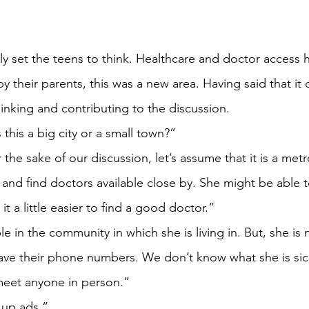
ly set the teens to think. Healthcare and doctor access 
y their parents, this was a new area. Having said that it 
hinking and contributing to the discussion.
 this a big city or a small town?”
he sake of our discussion, let’s assume that it is a metr
nd find doctors available close by. She might be able t
it a little easier to find a good doctor.”
 in the community in which she is living in. But, she is
ve their phone numbers. We don’t know what she is sic
meet anyone in person.”
 up ads.”