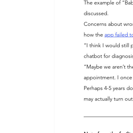
The example of “Baby
discussed.
Concerns about wron
how the 
app failed t
“I think I would stil
chatbot for diagnosi
“Maybe we aren’t ther
appointment. I once h
Perhaps 4-5 years dow
may actually turn ou