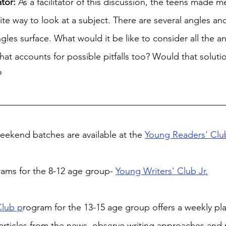
ator:
 As a facilitator of this discussion, the teens made me
nite way to look at a subject. There are several angles a
gles surface. What would it be like to consider all the a
that accounts for possible pitfalls too? Would that solutio
?
ekend batches are available at the 
Young Readers' Clu
rams for the 8-12 age group- 
Young Writers' Club Jr.
Club p
rogram for the 13-15 age group offers a weekly pla
articles from the news, observe writing approaches and 