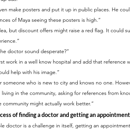
en make posters and put it up in public places. He cou
ances of Maya seeing these posters is high.”
ea, but discount offers might raise a red flag. It could s
erience.”
the doctor sound desperate?”
rst work in a well know hospital and add that reference w
could help with his image.”
for someone who is new to city and knows no one. Howev
living in the community, asking for references from kn
he community might actually work better.”
ocess of finding a doctor and getting an appointment
ble doctor is a challenge in itself, getting an appointmen