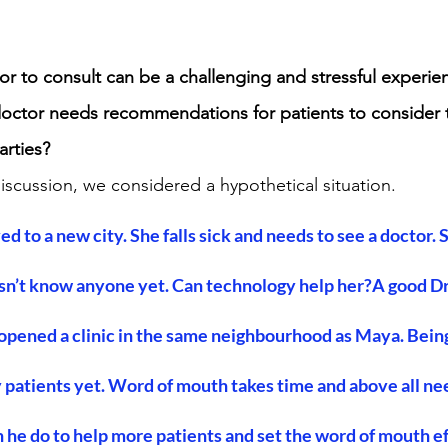
r to consult can be a challenging and stressful experie
octor needs recommendations for patients to consider
arties?
discussion, we considered a hypothetical situation.
 to a new city. She falls sick and needs to see a doctor. S
n’t know anyone yet. Can technology help her?A good Dr.,
 opened a clinic in the same neighbourhood as Maya. Being
 patients yet. Word of mouth takes time and above all ne
 he do to help more patients and set the word of mouth eff