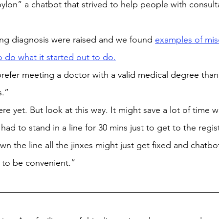
lon” a chatbot that strived to help people with consult
g diagnosis were raised and we found 
examples of mis
o do what it started out to do.
l prefer meeting a doctor with a valid medical degree than
s.”
e yet. But look at this way. It might save a lot of time wa
ad to stand in a line for 30 mins just to get to the regis
n the line all the jinxes might just get fixed and chatbo
t to be convenient.”