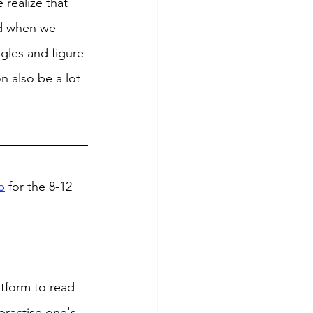
 realize that 
nd when we 
ngles and figure 
n also be a lot 
b
 for the 8-12 
tform to read 
practise one's 