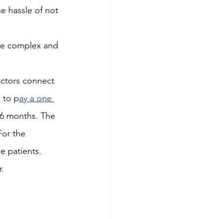
he hassle of not 
te complex and 
octors connect 
 to p
ay a one 
 6 months. The 
For the 
e patients.
r.