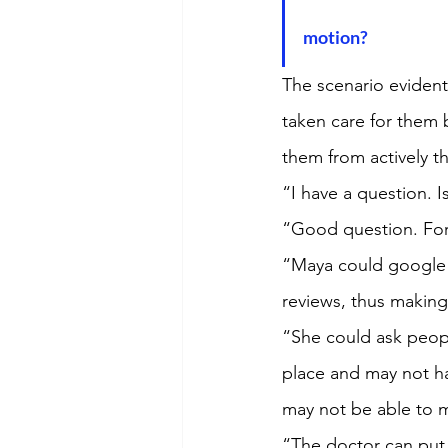
motion?
The scenario evident
taken care for them b
them from actively t
“I have a question. Is
“Good question. For t
“Maya could google a
reviews, thus making 
“She could ask people
place and may not ha
may not be able to 
“The doctor can put