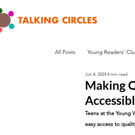
All Posts
Young Readers' Cl
Jun 4, 2024
4 min read
Making Q
Accessib
Teens at the Young W
easy access to qualit