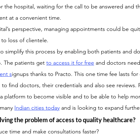
 or the hospital, waiting for the call to be answered and t
nt at a convenient time.
ital’s perspective, managing appointments could be qui
to loss of clientele.
 to simplify this process by enabling both patients and d
p. The patients get 
to access it for free
 and doctors need
ent s
ignups thanks to Practo. This one time fee lasts for
to find doctors, their credentials and also see reviews. 
a platform to become visible and to be able to help mor
n many 
Indian cities today
 and is looking to expand furthe
lving the problem of access to quality healthcare?
uce time and make consultations faster?