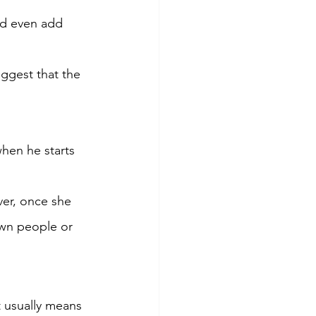
ld even add 
uggest that the 
hen he starts 
er, once she 
own people or 
t usually means 