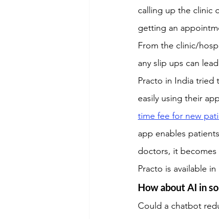
calling up the clinic
getting an appointme
From the clinic/hosp
any slip ups can lead 
Practo in India tried
easily using their ap
time fee for new pati
app enables patients 
doctors, it becomes 
Practo is available i
How about AI in so
Could a chatbot red