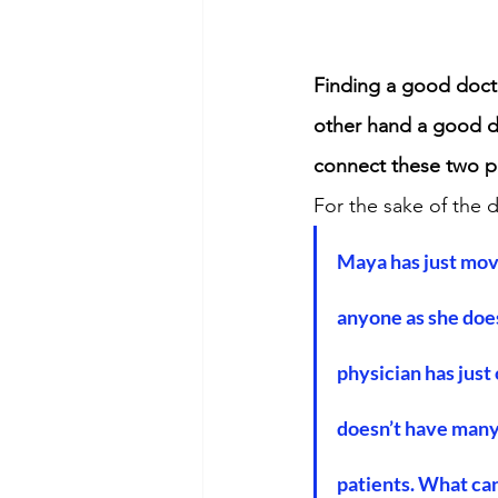
Finding a good docto
other hand a good d
connect these two p
For the sake of the 
Maya has just moved
anyone as she does
physician has just
doesn’t have many
patients. What can