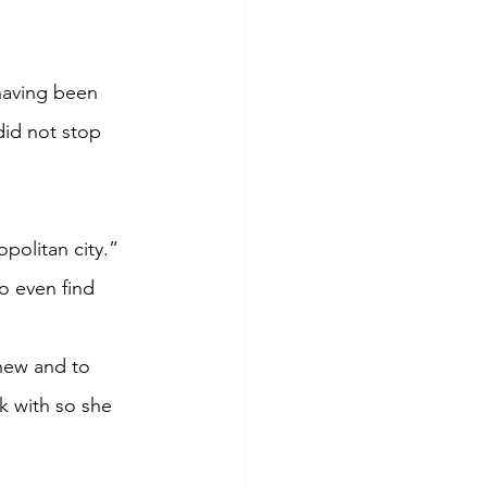
having been 
did not stop 
opolitan city.”
o even find 
 new and to 
k with so she 