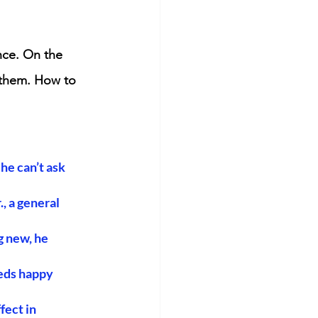
nce. On the 
 them. How to 
he can’t ask 
 a general 
 new, he 
eds happy 
ect in 