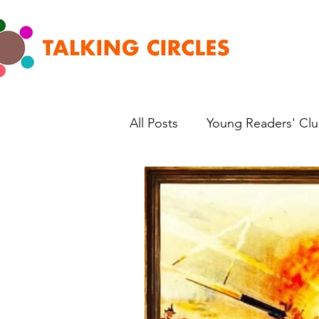
All Posts
Young Readers' Cl