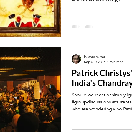
lakshmimitter
Sep 6, 2023
4 min read
Patrick Christy
India's Chandra
Should we react or simply ig
#groupdiscussions #currentaf
who are wondering who Patric