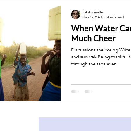
lakshmimitter
Jan 19, 2023
4 min read
When Water Can
Much Cheer
Discussions the Young Writer
and survival- Being thankful f
through the taps even...