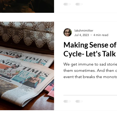
lakshmimitter
Jul 4, 2023
4 min read
Making Sense o
Cycle- Let's Talk
We get immune to sad storie
them sometimes. And then c
event that breaks the monoto