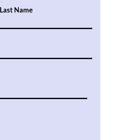
Last Name