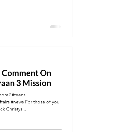
s' Comment On
yaan 3 Mission
nore? #teens
fairs #news For those of you
k Christys...