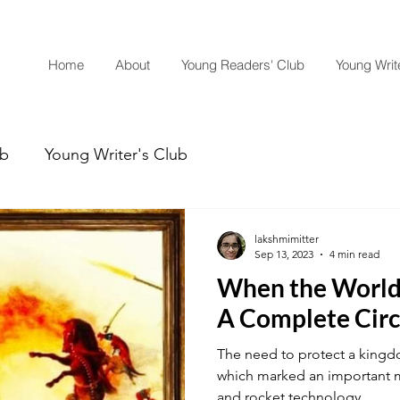
Home
About
Young Readers' Club
Young Write
ub
Young Writer's Club
lakshmimitter
Sep 13, 2023
4 min read
When the World
A Complete Circ
The need to protect a kingd
which marked an important mi
and rocket technology....