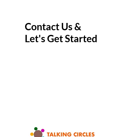
Contact Us &
Let's Get Started