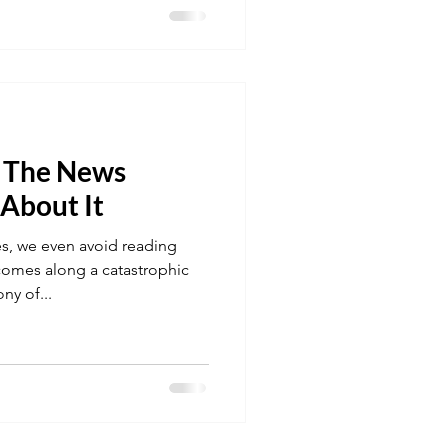
f The News
 About It
s, we even avoid reading
omes along a catastrophic
ny of...