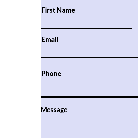
First Name
Email
Phone
Message