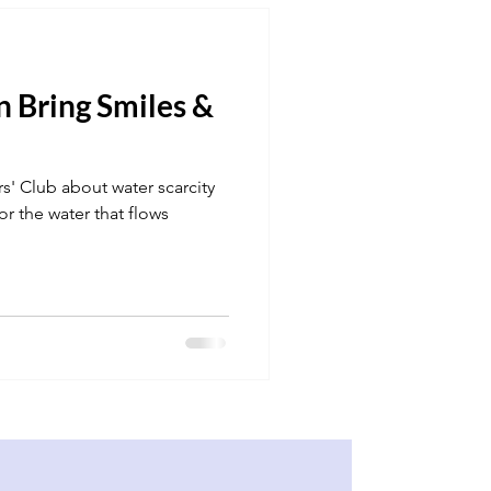
 Bring Smiles &
s' Club about water scarcity
or the water that flows