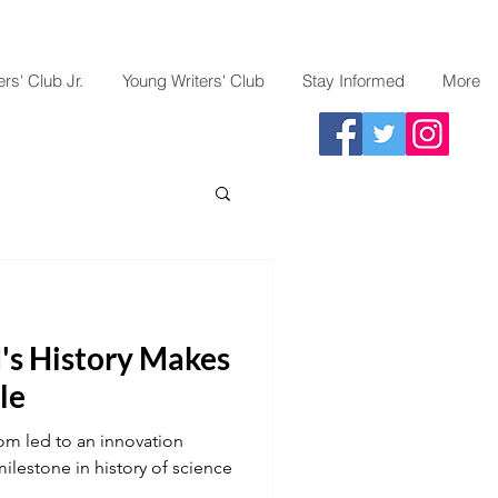
rs' Club Jr.
Young Writers' Club
Stay Informed
More
's History Makes
le
om led to an innovation
lestone in history of science