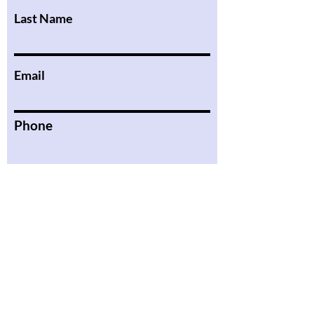
Last Name
Email
Phone
Message
Submit