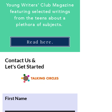
Young Writers' Club Magazine
featuring selected writings
from the teens about a
plethora of subjects.
Read here.
Contact Us &
Let's Get Started
First Name