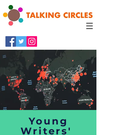
Young
Writers'