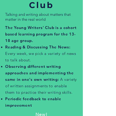
Club
Talking and writing about matters that
matter in the real world
The Young Writers' Club is a cohort
based learning program for the 13-
18 age group.
Reading & Discussing The News:
Every week, we pick a variety of news
to talk about.
Observing different writing
approaches and implementing the
same in one's own writing:
A variety
of written assignments to enable
them to practice their writing skills.
Periodic feedback to enable
improvement
New!