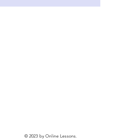
© 2023 by Online Lessons.