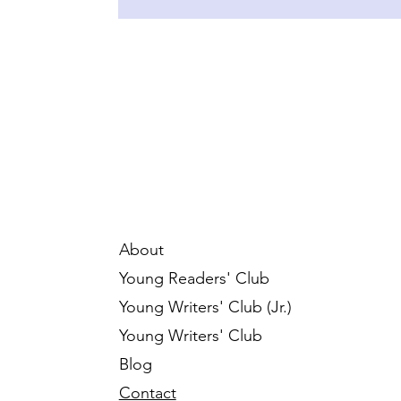
About
Young Readers' Club
Young Writers' Club (Jr.)
Young Writers' Club
Blog
Contact