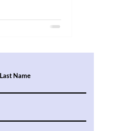
Last Name