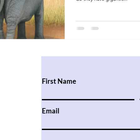
First Name
Email