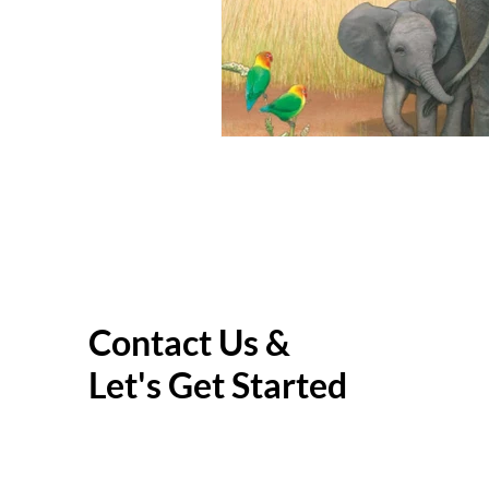
Contact Us &
Let's Get Started