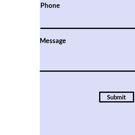
Phone
Message
Submit