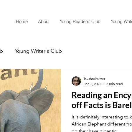
Home
About
Young Readers' Club
Young Write
ub
Young Writer's Club
lakshmimitter
Jan 5, 2022
3 min read
Reading an Ency
off Facts is Bare
It is definitely interesting 
African Elephant different f
do they have gigantic...