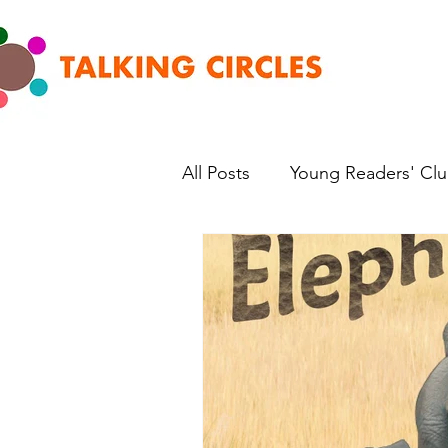
All Posts
Young Readers' Cl