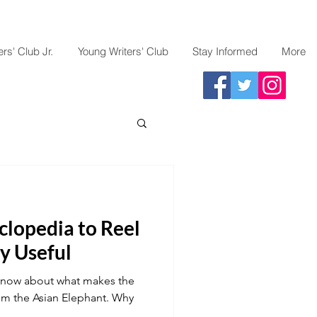
rs' Club Jr.
Young Writers' Club
Stay Informed
More
clopedia to Reel
ly Useful
to know about what makes the
rom the Asian Elephant. Why