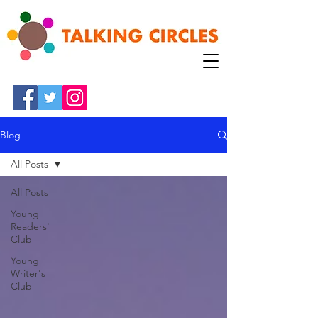
Blog
All Posts
All Posts
Young
Readers'
Club
Young
Writer's
Club