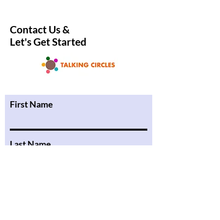
Enchant Readers
Community in a C
Book Club
Contact Us &
Let's Get Started
First Name
Last Name
Email
Phone