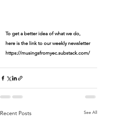
To get a better idea of what we do, 
here is the link to our weekly newsletter
https://musingsfromyec.substack.com/
See All
Recent Posts