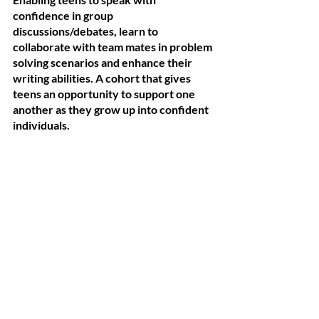
confidence in group 
discussions/debates, learn to 
collaborate with team mates in problem 
solving scenarios and enhance their 
writing abilities. A cohort that gives 
teens an opportunity to support one 
another as they grow up into confident 
individuals. 