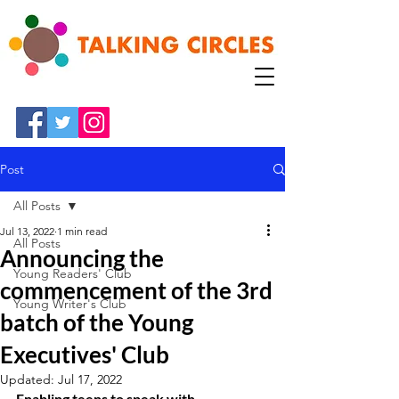
Post
All Posts
Jul 13, 2022
1 min read
All Posts
Announcing the
Young Readers' Club
commencement of the 3rd
Young Writer's Club
batch of the Young
Executives' Club
Updated:
Jul 17, 2022
Enabling teens to speak with 