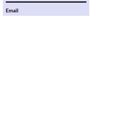
Email
Phone
Message
Submit
About