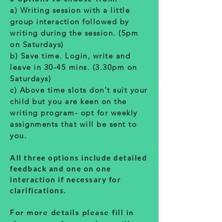
a) Writing session with a little
group interaction followed by
writing during the session. (5pm
on Saturdays)
b) Save time. Login, write and
leave in 30-45 mins. (3.30pm on
Saturdays)
c) Above time slots don't suit your
child but you are keen on the
writing program- opt for weekly
assignments that will be sent to
you.
All three options include detailed
feedback and one on one
interaction if necessary for
clarifications.
For more details please fill in