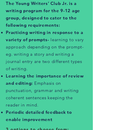
The Young Writers' Club Jr. is a
writing program for the 9-12 age
group, designed to cater to the
following requirements:
Practicing writing in response to a
variety of prompts-
learning to vary
approach depending on the prompt-
eg. writing a story and writing a
journal entry are two different types
of writing.
Learning the importance of review
and editing:
Emphasis on
punctuation, grammar and writing
coherent sentences keeping the
reader in mind.
Periodic detailed feedback to
enable improvement
3 options to choose from: