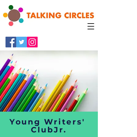
Young Writers'
ClubJr.