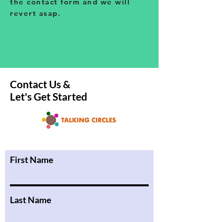
the contact form and we will
revert asap.
Contact Us &
Let's Get Started
First Name
Last Name