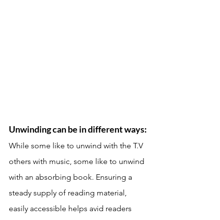
Unwinding can be in different ways: 
While some like to unwind with the T.V 
others with music, some like to unwind 
with an absorbing book. Ensuring a 
steady supply of reading material, 
easily accessible helps avid readers 