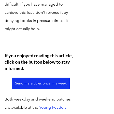
difficult. If you have managed to 
achieve this feat, don't reverse it by 
denying books in pressure times. It 
might actually help. 
If you enjoyed reading this article, 
click on the button below to stay 
informed. 
Send me articles once in a week
Both weekday and weekend batches 
are available at the 
Young Readers' 