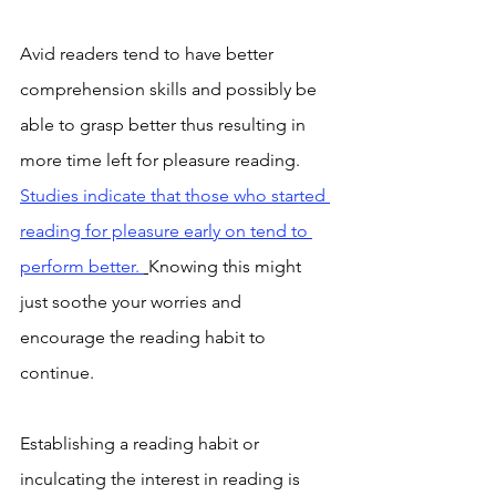
Avid readers tend to have better 
comprehension skills and possibly be 
able to grasp better thus resulting in 
more time left for pleasure reading. 
Studies indicate that those who started 
reading for pleasure early on tend to 
perform better. 
Knowing this might 
just soothe your worries and 
encourage the reading habit to 
continue. 
Establishing a reading habit or 
inculcating the interest in reading is 