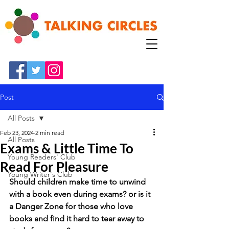
Post
All Posts
Feb 23, 2024
2 min read
All Posts
Exams & Little Time To
Young Readers' Club
Read For Pleasure
Young Writer's Club
Should children make time to unwind 
with a book even during exams? or is it 
a Danger Zone for those who love 
books and find it hard to tear away to 