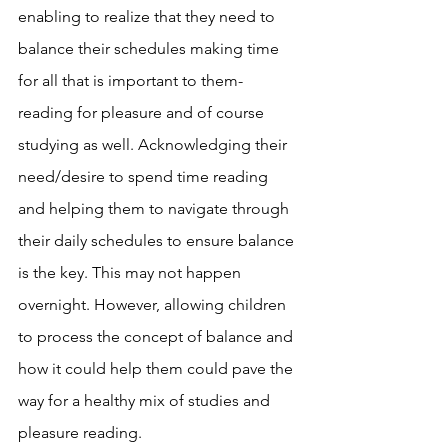
enabling to realize that they need to 
balance their schedules making time 
for all that is important to them- 
reading for pleasure and of course 
studying as well. Acknowledging their 
need/desire to spend time reading 
and helping them to navigate through 
their daily schedules to ensure balance 
is the key. This may not happen 
overnight. However, allowing children 
to process the concept of balance and 
how it could help them could pave the 
way for a healthy mix of studies and 
pleasure reading. 