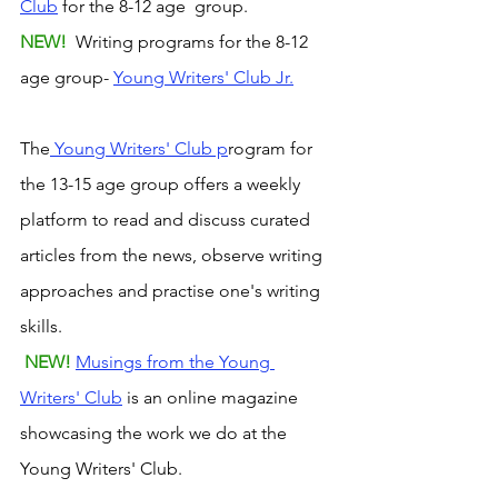
Club
 for the 8-12 age  group. 
NEW! 
 Writing programs for the 8-12 
age group- 
Young Writers' Club Jr.
The
 Young Writers' Club p
rogram for 
the 13-15 age group offers a weekly 
platform to read and discuss curated 
articles from the news, observe writing 
approaches and practise one's writing 
skills.
NEW! 
Musings from the Young 
Writers' Club
 is an online magazine 
showcasing the work we do at the 
Young Writers' Club.