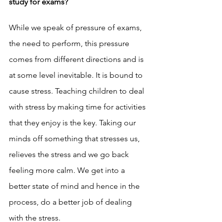
study for exams? 
While we speak of pressure of exams, 
the need to perform, this pressure 
comes from different directions and is 
at some level inevitable. It is bound to 
cause stress. Teaching children to deal 
with stress by making time for activities 
that they enjoy is the key. Taking our 
minds off something that stresses us, 
relieves the stress and we go back 
feeling more calm. We get into a 
better state of mind and hence in the 
process, do a better job of dealing 
with the stress. 