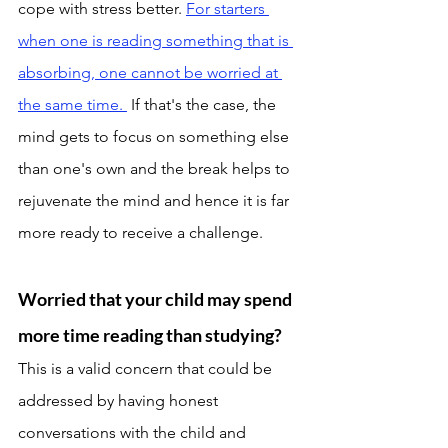
cope with stress better. 
For starters 
when one is reading something that is 
absorbing, one cannot be worried at 
the same time. 
 If that's the case, the 
mind gets to focus on something else 
than one's own and the break helps to 
rejuvenate the mind and hence it is far 
more ready to receive a challenge. 
Worried that your child may spend 
more time reading than studying? 
This is a valid concern that could be 
addressed by having honest 
conversations with the child and 