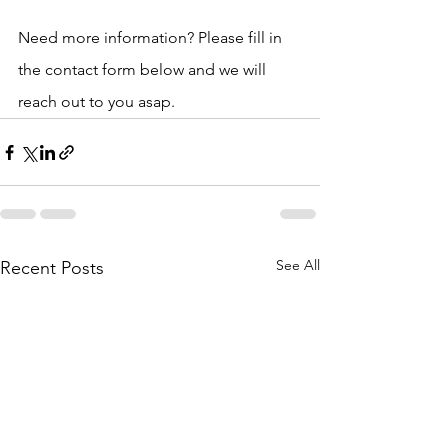
Need more information? Please fill in 
the contact form below and we will 
reach out to you asap. 
See All
Recent Posts