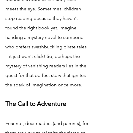
meets the eye. Sometimes, children 
stop reading because they haven't 
found the right book yet. Imagine 
handing a mystery novel to someone 
who prefers swashbuckling pirate tales 
– it just won't click! So, perhaps the 
mystery of vanishing readers lies in the 
quest for that perfect story that ignites 
the spark of imagination once more.
The Call to Adventure
Fear not, dear readers (and parents), for 
there are ways to reignite the flame of 