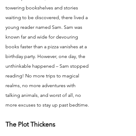
towering bookshelves and stories 
waiting to be discovered, there lived a 
young reader named Sam. Sam was 
known far and wide for devouring 
books faster than a pizza vanishes at a 
birthday party. However, one day, the 
unthinkable happened – Sam stopped 
reading! No more trips to magical 
realms, no more adventures with 
talking animals, and worst of all, no 
more excuses to stay up past bedtime.
The Plot Thickens