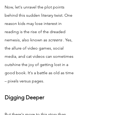
Now, let's unravel the plot points 
behind this sudden literary twist. One 
reason kids may lose interest in 
reading is the rise of the dreaded 
nemesis, also known as 
screens 
. Yes, 
the allure of video games, social 
media, and cat videos can sometimes 
outshine the joy of getting lost in a 
good book. It's a battle as old as time 
– pixels versus pages.
Digging Deeper
But there's more to this story than 