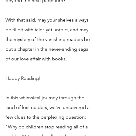
beyond the next page turn?
With that said, may your shelves always 
be filled with tales yet untold, and may 
the mystery of the vanishing readers be 
but a chapter in the never-ending saga 
of our love affair with books.
Happy Reading!
In this whimsical journey through the 
land of lost readers, we've uncovered a 
few clues to the perplexing question: 
"Why do children stop reading all of a 