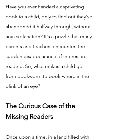
Have you ever handed a captivating 
book to a child, only to find out they've 
abandoned it halfway through, without 
any explanation? It's a puzzle that many 
parents and teachers encounter: the 
sudden disappearance of interest in 
reading. So, what makes a child go 
from bookworm to book-where in the 
blink of an eye? 
The Curious Case of the 
Missing Readers
Once upon a time, in a land filled with 