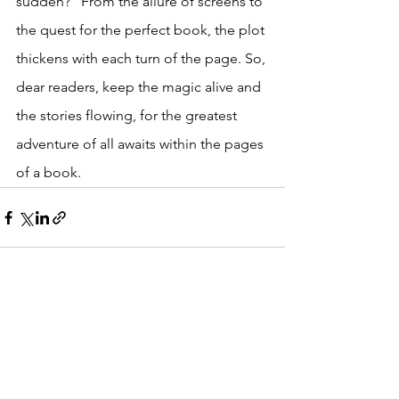
sudden?" From the allure of screens to 
the quest for the perfect book, the plot 
thickens with each turn of the page. So, 
dear readers, keep the magic alive and 
the stories flowing, for the greatest 
adventure of all awaits within the pages 
of a book.
See All
Recent Posts