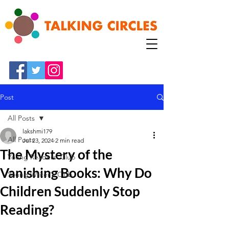
Post
All Posts
lakshmi179
All Posts
Jul 23, 2024
2 min read
The Mystery of the
Young Readers' Club
Vanishing Books: Why Do
Young Writer's Club
Children Suddenly Stop
Reading?