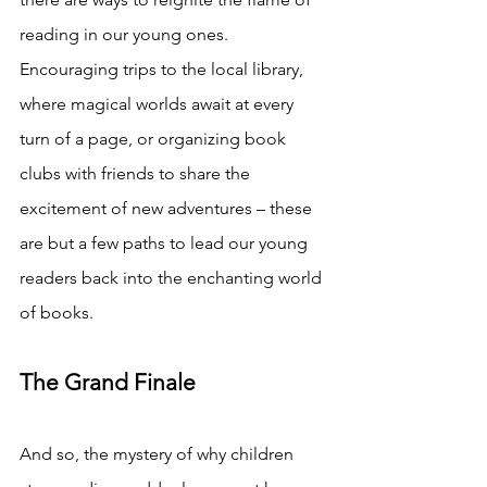
reading in our young ones. 
Encouraging trips to the local library, 
where magical worlds await at every 
turn of a page, or organizing book 
clubs with friends to share the 
excitement of new adventures – these 
are but a few paths to lead our young 
readers back into the enchanting world 
of books.
The Grand Finale
And so, the mystery of why children 