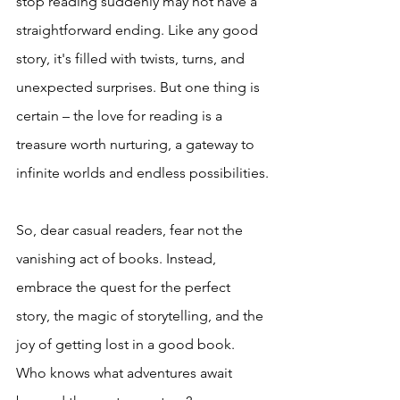
stop reading suddenly may not have a 
straightforward ending. Like any good 
story, it's filled with twists, turns, and 
unexpected surprises. But one thing is 
certain – the love for reading is a 
treasure worth nurturing, a gateway to 
infinite worlds and endless possibilities.
So, dear casual readers, fear not the 
vanishing act of books. Instead, 
embrace the quest for the perfect 
story, the magic of storytelling, and the 
joy of getting lost in a good book. 
Who knows what adventures await 