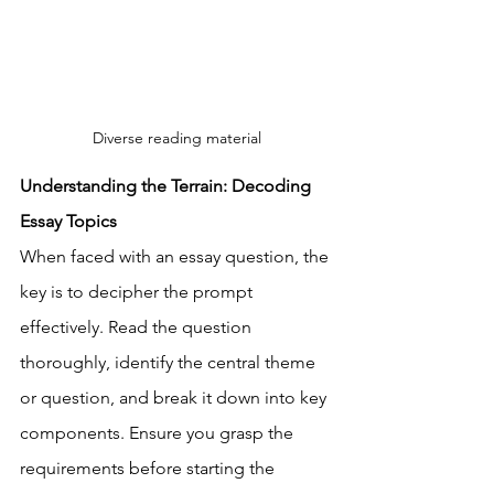
Diverse reading material
Understanding the Terrain: Decoding 
Essay Topics
When faced with an essay question, the 
key is to decipher the prompt 
effectively. Read the question 
thoroughly, identify the central theme 
or question, and break it down into key 
components. Ensure you grasp the 
requirements before starting the 