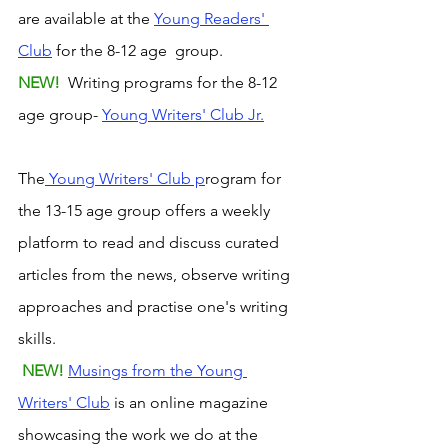
are available at the 
Young Readers' 
Club
 for the 8-12 age  group. 
NEW! 
 Writing programs for the 8-12 
age group- 
Young Writers' Club Jr.
The
 Young Writers' Club p
rogram for 
the 13-15 age group offers a weekly 
platform to read and discuss curated 
articles from the news, observe writing 
approaches and practise one's writing 
skills.
NEW! 
Musings from the Young 
Writers' Club
 is an online magazine 
showcasing the work we do at the 