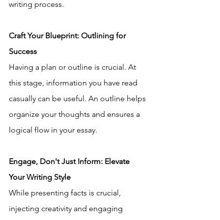
writing process.
Craft Your Blueprint: Outlining for 
Success
Having a plan or outline is crucial. At 
this stage, information you have read 
casually can be useful. An outline helps 
organize your thoughts and ensures a 
logical flow in your essay.
Engage, Don't Just Inform: Elevate 
Your Writing Style
While presenting facts is crucial, 
injecting creativity and engaging 