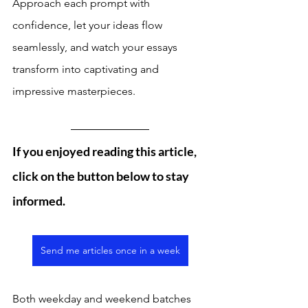
Approach each prompt with 
confidence, let your ideas flow 
seamlessly, and watch your essays 
transform into captivating and 
impressive masterpieces.
If you enjoyed reading this article, 
click on the button below to stay 
informed. 
Send me articles once in a week
Both weekday and weekend batches 