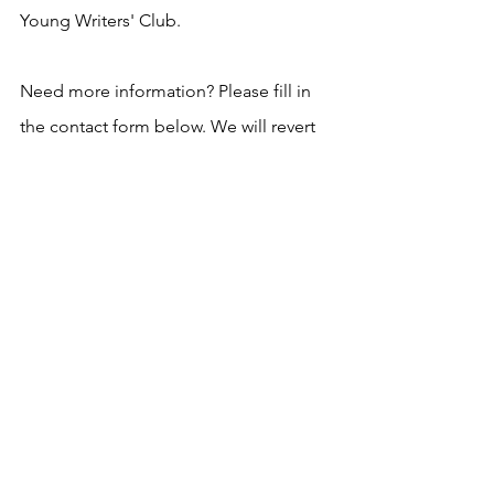
Young Writers' Club.
Need more information? Please fill in 
the contact form below. We will revert 
asap!
See All
Recent Posts