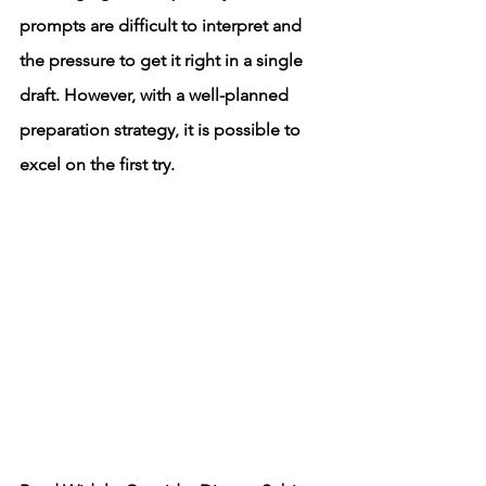
prompts are difficult to interpret and 
the pressure to get it right in a single 
draft. However, with a well-planned 
preparation strategy, it is possible to 
excel on the first try.