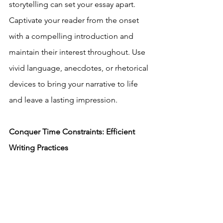
storytelling can set your essay apart. 
Captivate your reader from the onset 
with a compelling introduction and 
maintain their interest throughout. Use 
vivid language, anecdotes, or rhetorical 
devices to bring your narrative to life 
and leave a lasting impression.
Conquer Time Constraints: Efficient 
Writing Practices