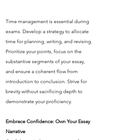
Time management is essential during 
exams. Develop a strategy to allocate 
time for planning, writing, and revising. 
Prioritize your points, focus on the 
substantive segments of your essay, 
and ensure a coherent flow from 
introduction to conclusion. Strive for 
brevity without sacrificing depth to 
demonstrate your proficiency.
Embrace Confidence: Own Your Essay 
Narrative