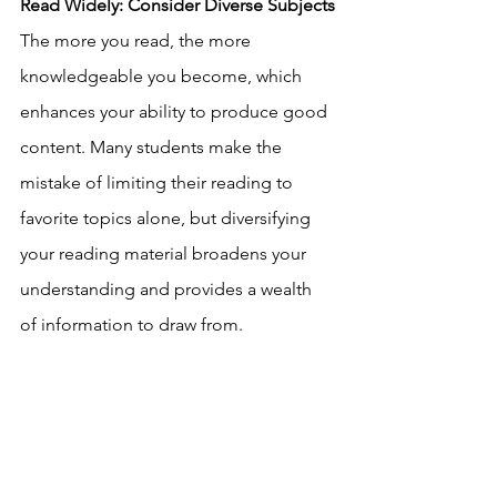
Read Widely: Consider Diverse Subjects
The more you read, the more 
knowledgeable you become, which 
enhances your ability to produce good 
content. Many students make the 
mistake of limiting their reading to 
favorite topics alone, but diversifying 
your reading material broadens your 
understanding and provides a wealth 
of information to draw from. 