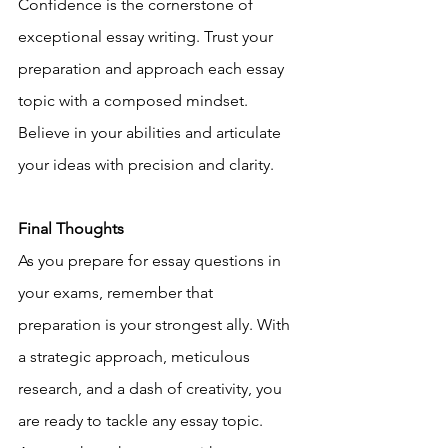
Confidence is the cornerstone of 
exceptional essay writing. Trust your 
preparation and approach each essay 
topic with a composed mindset. 
Believe in your abilities and articulate 
your ideas with precision and clarity.
Final Thoughts
As you prepare for essay questions in 
your exams, remember that 
preparation is your strongest ally. With 
a strategic approach, meticulous 
research, and a dash of creativity, you 
are ready to tackle any essay topic. 