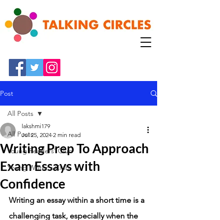
Post
All Posts
lakshmi179
All Posts
Jul 25, 2024
2 min read
Writing Prep To Approach
Young Readers' Club
Exam Essays with
Young Writer's Club
Confidence
Writing an essay within a short time is a 
challenging task, especially when the 