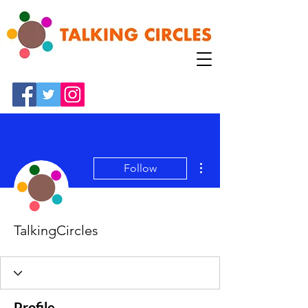
More actions
Follow
TalkingCircles
Profile