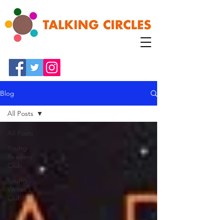
Blog
All Posts
All Posts
Young
Readers'
Club
Young
Writer's
Club