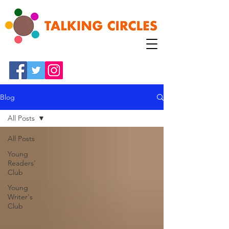
Blog
All Posts
All Posts
Young
Readers'
Club
Young
Writer's
Club