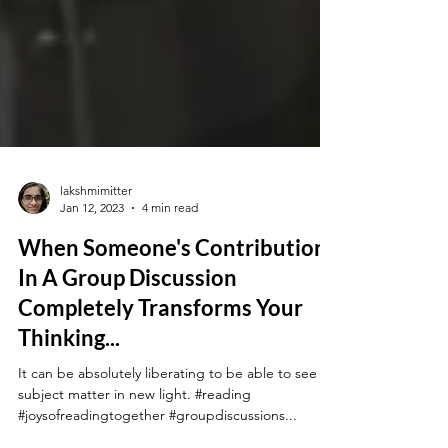
lakshmimitter
Jan 12, 2023
4 min read
When Someone's Contribution
In A Group Discussion
Completely Transforms Your
Thinking...
It can be absolutely liberating to be able to see a