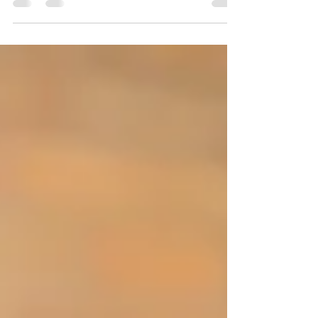
subject matter in new light. #reading
#joysofreadingtogether #groupdiscussions...