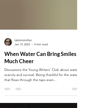
lakshmimitter
Jan 19, 2023
4 min read
When Water Can Bring Smiles &
Much Cheer
Discussions the Young Writers' Club about water
scarcity and survival- Being thankful for the water
that flows through the taps even...