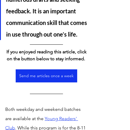
feedback. It is an important 
communication skill that comes 
in use through out one’s life. 
If you enjoyed reading this article, click 
on the button below to stay informed. 
Send me articles once a week
Both weekday and weekend batches 
are available at the 
Young Readers' 
Club
. While this program is for the 8-11 