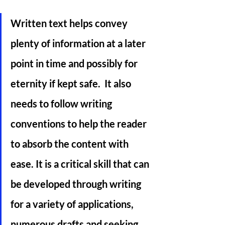
Written text helps convey 
plenty of information at a later 
point in time and possibly for 
eternity if kept safe.  It also 
needs to follow writing 
conventions to help the reader 
to absorb the content with 
ease. It is a critical skill that can 
be developed through writing 
for a variety of applications, 
numerous drafts and seeking 