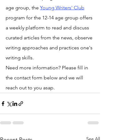
age group, the 
Young Writers' Club
program for the 12-14 age group offers 
a weekly platform to read and discuss 
curated articles from the news, observe 
writing approaches and practices one's 
writing skills.
Need more information? Please fill in 
the contact form below and we will 
reach out to you asap. 
See All
Recent Posts