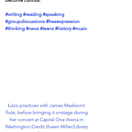
become curious. 
#writing
#reading
#speaking
#groupdiscussions
#freeexpression
#thinking
#news
#teens
#history
#music
L
izzo practices with James Madison’s 
flute, before bringing it onstage during 
her concert at Capital One Arena in 
Washington.Credit.Shawn Miller/Library 