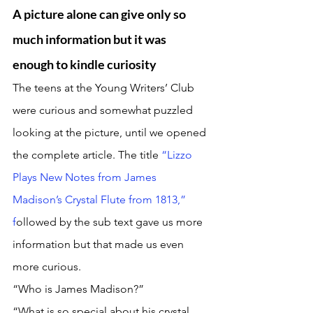
A picture alone can give only so 
much information but it was 
enough to kindle curiosity
The teens at the Young Writers’ Club 
were curious and somewhat puzzled 
looking at the picture, until we opened 
the complete article. The title 
“Lizzo 
Plays New Notes from James 
Madison’s Crystal Flute from 1813,” 
f
ollowed by the sub text gave us more 
information but that made us even 
more curious. 
“Who is James Madison?”
“What is so special about his crystal 