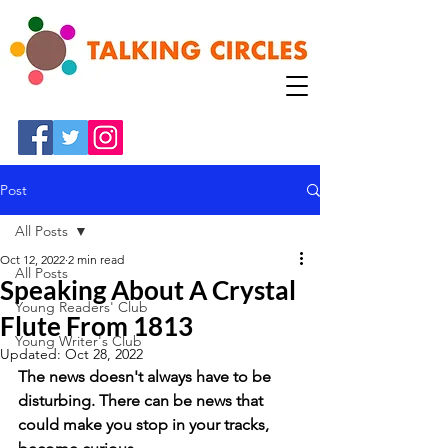
Post
All Posts
Oct 12, 2022
2 min read
All Posts
Speaking About A Crystal
Young Readers' Club
Flute From 1813
Young Writer's Club
Updated:
Oct 28, 2022
The news doesn't always have to be 
disturbing. There can be news that 
could make you stop in your tracks, 