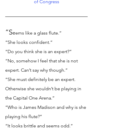
of Congress
“S
e
ems like a glass flute.” 
“She looks confident.” 
“Do you think she is an expert?” 
“No, somehow I feel that she is not 
expert. Can’t say why though.”
“She must definitely be an expert. 
Otherwise she wouldn’t be playing in 
the Capital One Arena.” 
“Who is James Madison and why is she 
playing his flute?” 
“It looks brittle and seems odd.” 