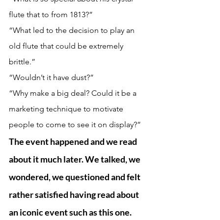
flute that to from 1813?”
“What led to the decision to play an 
old flute that could be extremely 
brittle.” 
“Wouldn’t it have dust?”
“Why make a big deal? Could it be a 
marketing technique to motivate 
people to come to see it on display?” 
The event happened and we read 
about it much later. We talked, we 
wondered, we questioned and felt 
rather satisfied having read about 
an iconic event such as this one. 