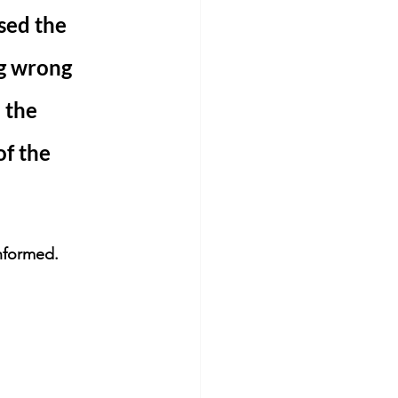
sed the 
g wrong 
 the 
f the 
informed. 