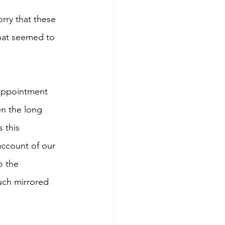
rry that these 
that seemed to 
appointment 
en the long 
 this 
account of our 
o the 
uch mirrored 