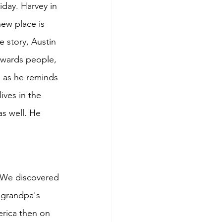
iday. Harvey in 
new place is 
 story, Austin 
owards people, 
o as he reminds 
ives in the 
s well. He 
. We discovered 
 grandpa's 
erica then on 