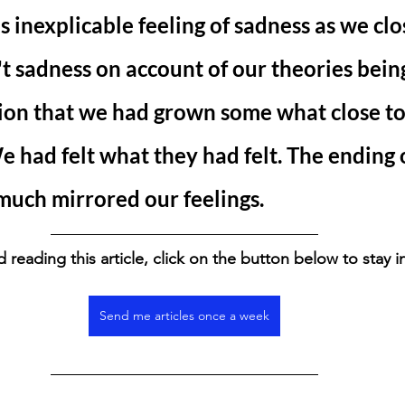
s inexplicable feeling of sadness as we clo
't sadness on account of our theories bein
tion that we had grown some what close to
e had felt what they had felt. The ending o
much mirrored our feelings. 
d reading this article, click on the button below to stay 
Send me articles once a week