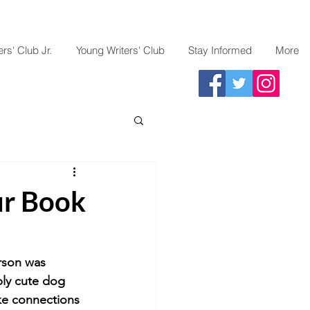
rs' Club Jr.
Young Writers' Club
Stay Informed
More
ur Book
rson was 
bly cute dog 
ke connections 