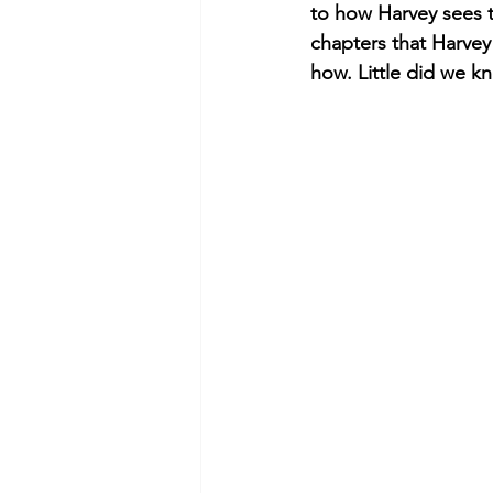
to how Harvey sees t
chapters that Harve
how. Little did we kn