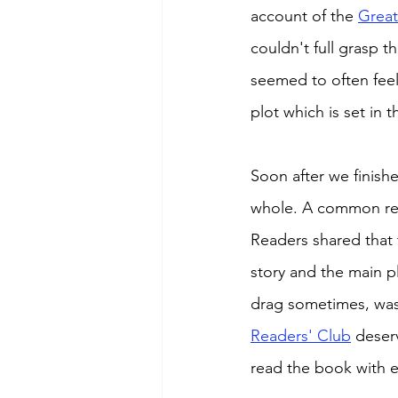
account of the 
Great
couldn't full grasp 
seemed to often feel
plot which is set in 
Soon after we finish
whole. A common reac
Readers shared that 
story and the main pl
drag sometimes, was 
Readers' Club
 deser
read the book with e