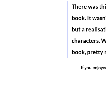
There was thi
book. It wasn
but a realisa
characters. W
book, pretty 
If you enjoye