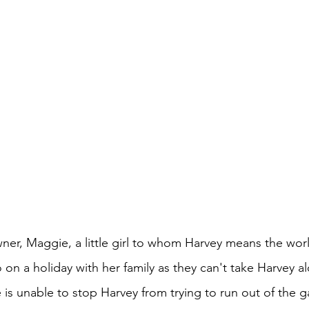
ner, Maggie, a little girl to whom Harvey means the wor
o on a holiday with her family as they can't take Harvey a
he is unable to stop Harvey from trying to run out of the g