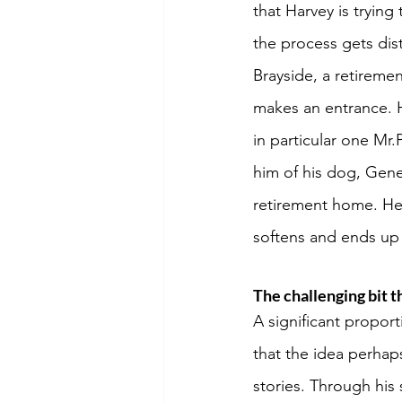
that Harvey is trying
the process gets dist
Brayside, a retiremen
makes an entrance. H
in particular one Mr.
him of his dog, Gener
retirement home. He 
softens and ends up n
The challenging bit t
A significant proport
that the idea perhap
stories. Through his