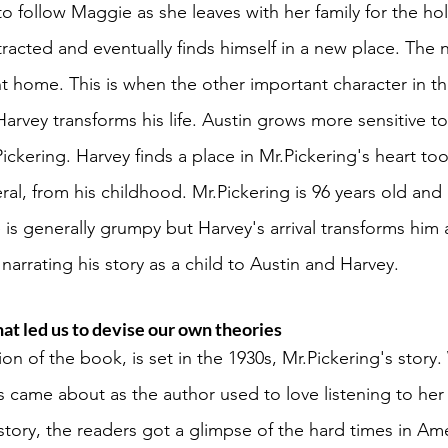
 to follow Maggie as she leaves with her family for the hol
racted and eventually finds himself in a new place. The 
t home. This is when the other important character in the
arvey transforms his life. Austin grows more sensitive t
Pickering. Harvey finds a place in Mr.Pickering's heart to
al, from his childhood. Mr.Pickering is 96 years old and l
is generally grumpy but Harvey's arrival transforms him a
arrating his story as a child to Austin and Harvey. 
hat led us to devise our own theories 
ion of the book, is set in the 1930s, Mr.Pickering's story
s came about as the author used to love listening to her
 story, the readers got a glimpse of the hard times in Am