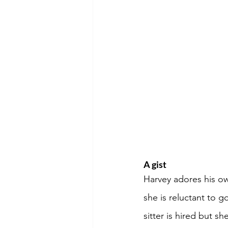
A gist
Harvey adores his ow
she is reluctant to g
sitter is hired but s