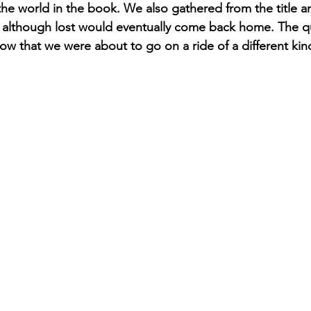
he world in the book. We also gathered from the title and
y although lost would eventually come back home. The q
ow that we were about to go on a ride of a different kin