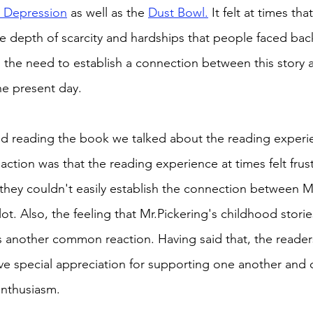
 Depression
 as well as the 
Dust Bowl.
 It felt at times tha
the depth of scarcity and hardships that people faced bac
 the need to establish a connection between this story 
the present day. 
ed reading the book we talked about the reading experi
tion was that the reading experience at times felt frust
they couldn't easily establish the connection between Mr
ot. Also, the feeling that Mr.Pickering's childhood stories 
another common reaction. Having said that, the readers
ve special appreciation for supporting one another and 
nthusiasm. 