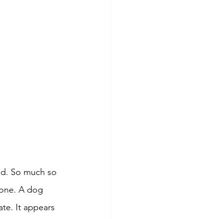
ld. So much so 
lone. A dog 
ate. It appears 