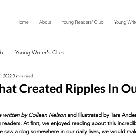
Home
About
Young Readers' Club
Young Write
ub
Young Writer's Club
, 2022
3 min read
hat Created Ripples In O
written by Colleen Nelson
 and illustrated by Tara Ande
readers. At first, we enjoyed reading about this incredi
we saw a dog somewhere in our daily lives, we would ma