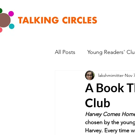
All Posts
Young Readers' Cl
lakshmimitter
Nov 7
A Book T
Club
Harvey Comes Home 
chosen by the young 
Harvey. Every time 