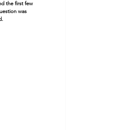
 the first few 
uestion was 
d. 