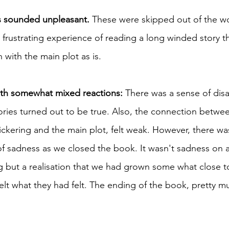
s sounded unpleasant. 
These were skipped out of the wo
 frustrating experience of reading a long winded story 
 with the main plot as is. 
ith somewhat mixed reactions: 
There was a sense of dis
ories turned out to be true. Also, the connection betwe
ickering and the main plot, felt weak. However, there was
 of sadness as we closed the book. It wasn't sadness on 
 but a realisation that we had grown some what close t
elt what they had felt. The ending of the book, pretty m