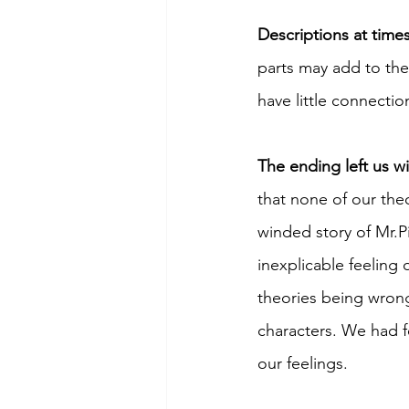
Descriptions at time
parts may add to the
have little connection
The ending left us w
that none of our the
winded story of Mr.P
inexplicable feeling
theories being wrong
characters. We had f
our feelings. 