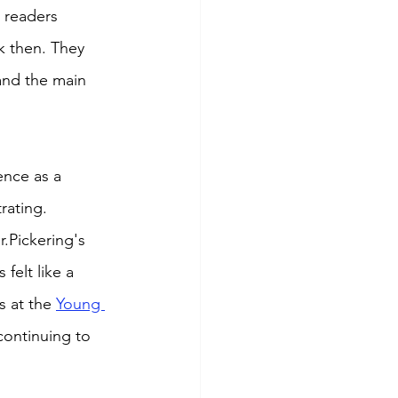
t readers 
k then. They 
and the main 
ence as a 
rating. 
.Pickering's 
felt like a 
 at the 
Young 
continuing to 