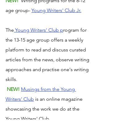
NEW! 
 Writing programs for the 8-12 
age group- 
Young Writers' Club Jr.
The
 Young Writers' Club p
rogram for 
the 13-15 age group offers a weekly 
platform to read and discuss curated 
articles from the news, observe writing 
approaches and practise one's writing 
skills.
NEW! 
Musings from the Young 
Writers' Club
 is an online magazine 
showcasing the work we do at the 
Young Writers' Club.