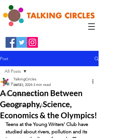
Post
All Posts
TalkingCircles
All Posts
Jul 23, 2024
3 min read
A Connection Between
Young Readers' Club
Geography, Science,
Young Writer's Club
Economics & the Olympics!
Teens at the Young Writers' Club have 
studied about rivers, pollution and its 