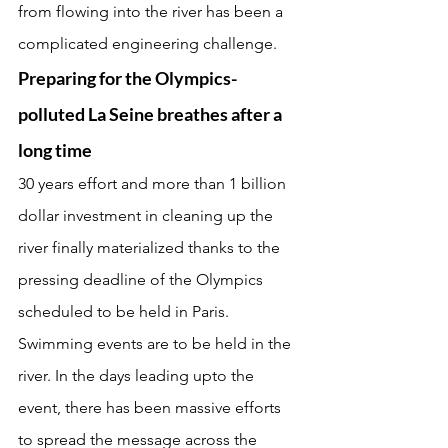
from flowing into the river has been a 
complicated engineering challenge.
Preparing for the Olympics- 
polluted La Seine breathes after a 
long time
30 years effort and more than 1 billion 
dollar investment in cleaning up the 
river finally materialized thanks to the 
pressing deadline of the Olympics 
scheduled to be held in Paris. 
Swimming events are to be held in the 
river. In the days leading upto the 
event, there has been massive efforts 
to spread the message across the 