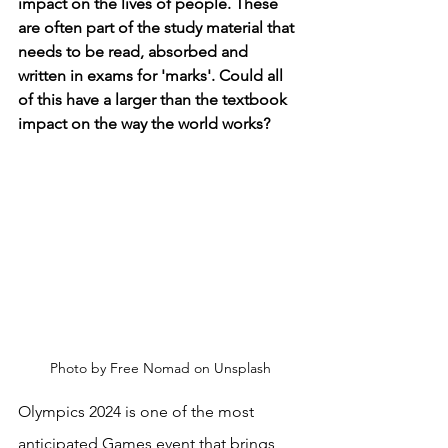
impact on the lives of people. These 
are often part of the study material that 
needs to be read, absorbed and 
written in exams for 'marks'. Could all 
of this have a larger than the textbook 
impact on the way the world works? 
Photo by Free Nomad on Unsplash
Olympics 2024 is one of the most 
anticipated Games event that brings 