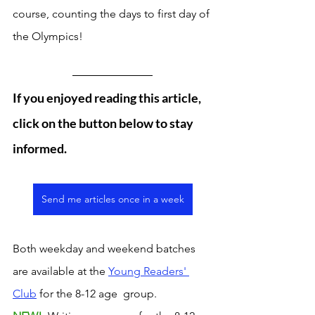
course, counting the days to first day of 
the Olympics! 
If you enjoyed reading this article, 
click on the button below to stay 
informed. 
Send me articles once in a week
Both weekday and weekend batches 
are available at the 
Young Readers' 
Club
 for the 8-12 age  group. 