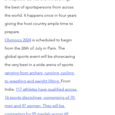
the best of sportspersons from across 
the world. It happens once in four years 
giving the host country ample time to 
prepare.
Olympics 2024
 is scheduled to begin 
from the 26th of July in Paris. The 
global sports event will be showcasing 
the very best in a wide arena of sports 
ranging from archery, running, cycling 
to wrestling and weight lifting. 
From 
India, 
117 athletes have qualified across 
16 sports disciplines, comprising of 70 
men and 47 women. They will be 
competing for 95 medals across 69 