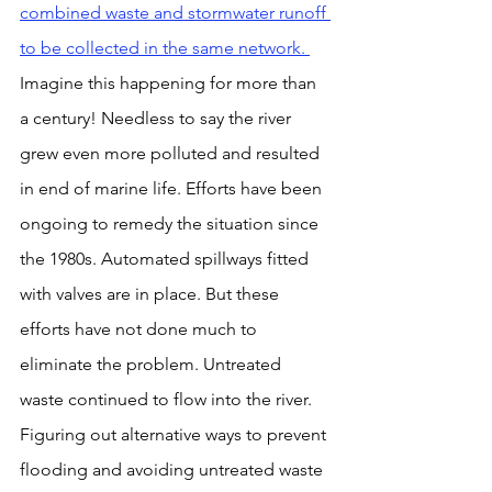
combined waste and stormwater runoff 
to be collected in the same network. 
Imagine this happening for more than 
a century! Needless to say the river 
grew even more polluted and resulted 
in end of marine life. Efforts have been 
ongoing to remedy the situation since 
the 1980s. Automated spillways fitted 
with valves are in place. But these 
efforts have not done much to 
eliminate the problem. Untreated 
waste continued to flow into the river. 
Figuring out alternative ways to prevent 
flooding and avoiding untreated waste 