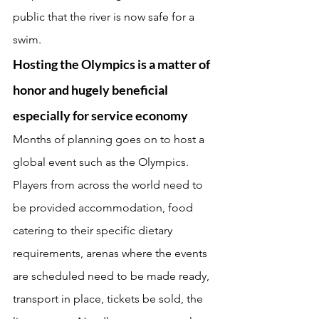
public that the river is now safe for a 
swim. 
Hosting the Olympics is a matter of 
honor and hugely beneficial 
especially for service economy 
Months of planning goes on to host a 
global event such as the Olympics. 
Players from across the world need to 
be provided accommodation, food 
catering to their specific dietary 
requirements, arenas where the events 
are scheduled need to be made ready, 
transport in place, tickets be sold, the 