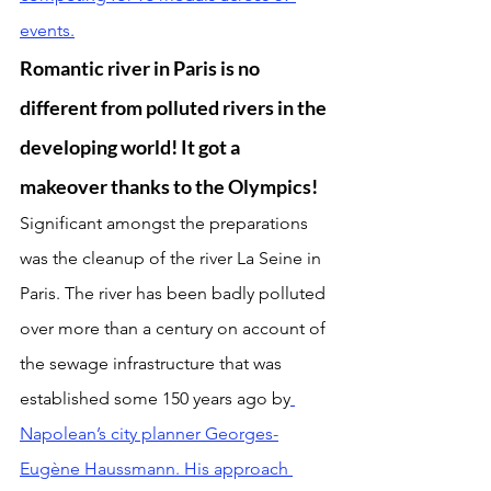
events.
Romantic river in Paris is no 
different from polluted rivers in the 
developing world! It got a 
makeover thanks to the Olympics!
Significant amongst the preparations 
was the cleanup of the river La Seine in 
Paris. The river has been badly polluted 
over more than a century on account of 
the sewage infrastructure that was 
established some 150 years ago by
Napolean’s city planner Georges-
Eugène Haussmann. His approach 