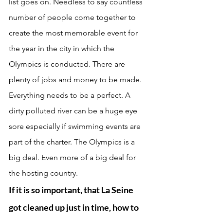
list goes on. Needless to say countless 
number of people come together to 
create the most memorable event for 
the year in the city in which the 
Olympics is conducted. There are 
plenty of jobs and money to be made. 
Everything needs to be a perfect. A 
dirty polluted river can be a huge eye 
sore especially if swimming events are 
part of the charter. The Olympics is a 
big deal. Even more of a big deal for 
the hosting country. 
If it is so important, that La Seine 
got cleaned up just in time, how to 