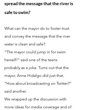
spread the message that the river is 
safe to swim?  
What can the mayor do to foster trust 
and convey the message that the river 
water is clean and safe?
“The mayor could jump in for swim 
herself!” said one of the teens 
probably as a joke. Turns out that the 
mayor, Anne Hidalgo did just that.
“How about broadcasting on Twitter?” 
said another. 
We wrapped up the discussion with 
more ideas for media coverage and of 