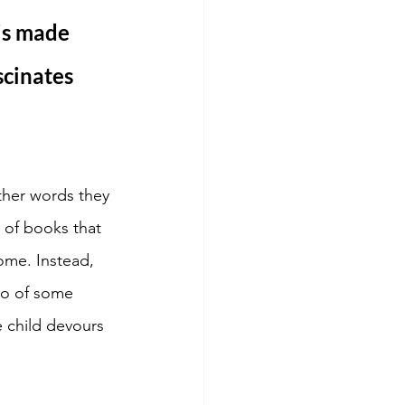
is made 
cinates 
ther words they 
 of books that 
ome. Instead, 
 go of some 
 child devours 