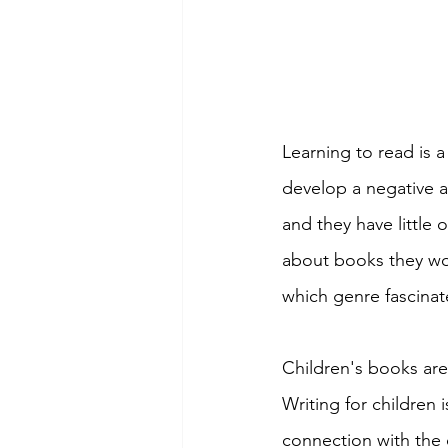
Learning to read is a
develop a negative a
and they have little 
about books they wou
which genre fascinat
Children's books are
Writing for children 
connection with the 