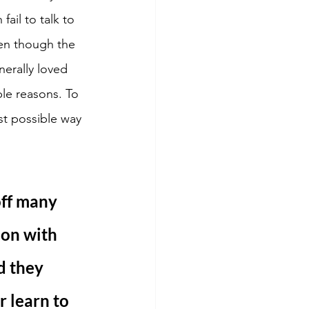
ail to talk to 
en though the 
erally loved 
le reasons. To 
st possible way 
off many 
ion with 
d they 
r learn to 