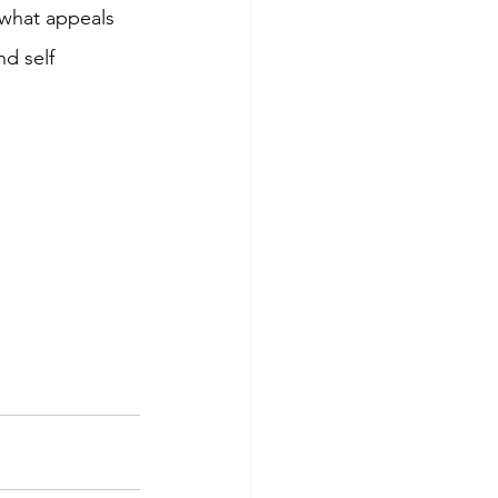
what appeals 
d self 