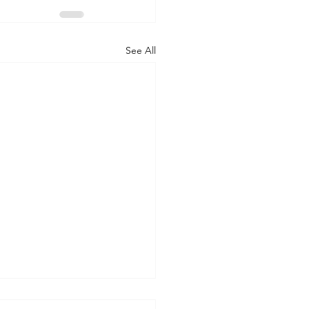
See All