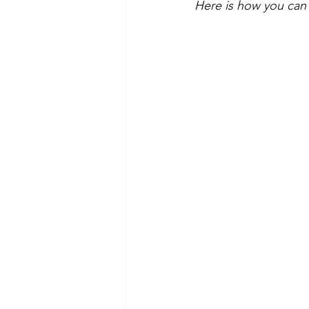
Here is how you can 