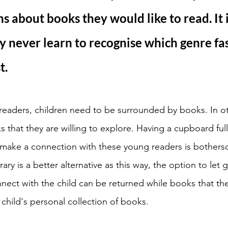
s about books they would like to read. It 
y never learn to recognise which genre fas
. 
readers, children need to be surrounded by books. In o
 that they are willing to explore. Having a cupboard full
d make a connection with these young readers is bothers
rary is a better alternative as this way, the option to let
nect with the child can be returned while books that the
child's personal collection of books. 