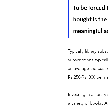
To be forced 
bought is the
meaningful as
Typically library su
subscriptions typic
an average the cost 
Rs.250-Rs. 300 per m
Investing in a librar
a variety of books. 