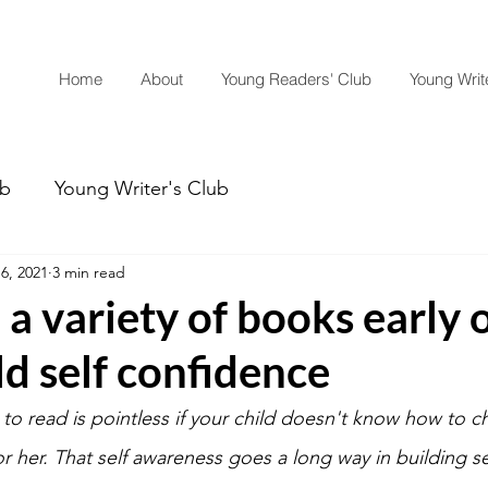
Home
About
Young Readers' Club
Young Write
ub
Young Writer's Club
6, 2021
3 min read
 a variety of books early 
ld self confidence
o read is pointless if your child doesn't know how to 
r her. That self awareness goes a long way in building se