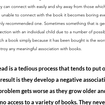
ey can connect with easily and shy away from those which f
 unable to connect with the book it becomes boring ev
hly recommended one. Sometimes something that is gen
ction with an individual child due to a number of possib
ch a book simply because it has been bought is the wor
troy any meaningful association with books. 
ead is a tedious process that tends to put 
 result is they develop a negative associat
problem gets worse as they grow older an
 no access to a variety of books. They neve