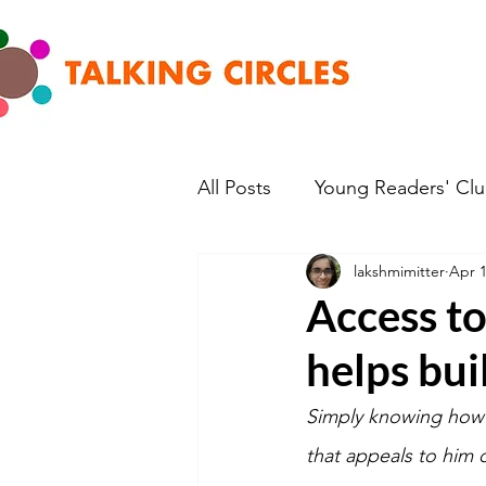
All Posts
Young Readers' Cl
lakshmimitter
Apr 1
Access to
helps bui
Simply knowing how t
that appeals to him o