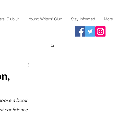
rs' Club Jr.
Young Writers' Club
Stay Informed
More
on,
choose a book 
lf confidence. 