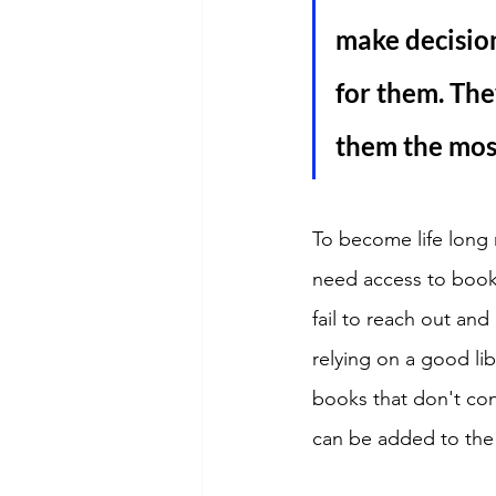
make decision
for them. The
them the most
To become life long 
need access to books
fail to reach out an
relying on a good lib
books that don't con
can be added to the 