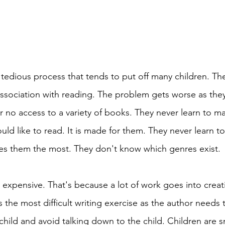
 tedious process that tends to put off many children. The 
ssociation with reading. The problem gets worse as the
or no access to a variety of books. They never learn to m
ld like to read. It is made for them. They never learn t
es them the most. They don't know which genres exist. 
 expensive. That's because a lot of work goes into creat
is the most difficult writing exercise as the author needs 
child and avoid talking down to the child. Children are s