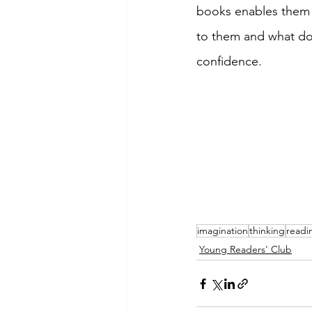
books enables them 
to them and what doe
confidence. 
imagination
thinking
readi
Young Readers' Club