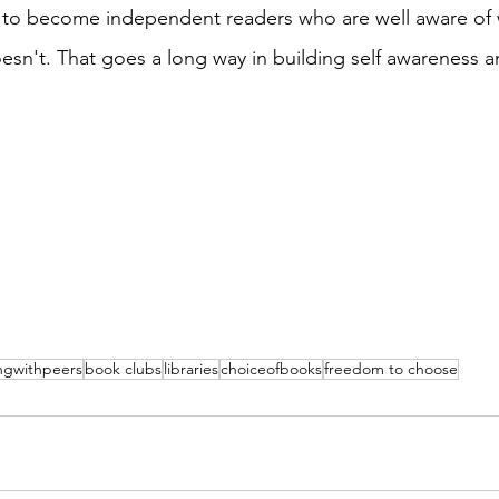
to become independent readers who are well aware of 
sn't. That goes a long way in building self awareness an
ngwithpeers
book clubs
libraries
choiceofbooks
freedom to choose