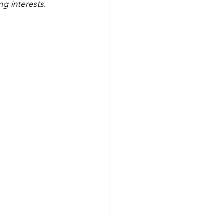
g interests.