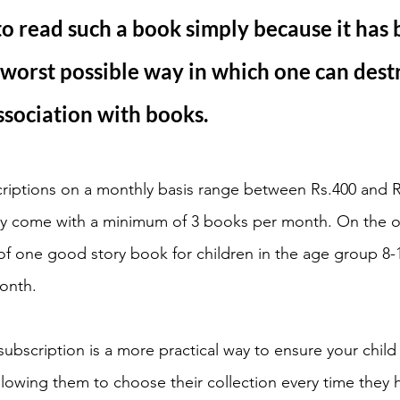
to read such a book simply because it has 
 worst possible way in which one can dest
sociation with books. 
bscriptions on a monthly basis range between Rs.400 and 
ally come with a minimum of 3 books per month. On the 
of one good story book for children in the age group 8-1
onth. 
y subscription is a more practical way to ensure your child
Allowing them to choose their collection every time they 