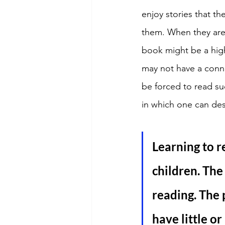
enjoy stories that th
them. When they are
book might be a hig
may not have a conne
be forced to read su
in which one can des
Learning to r
children. The
reading. The 
have little or