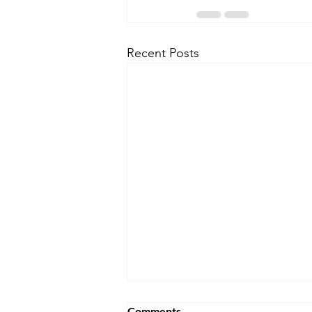
Recent Posts
Comments