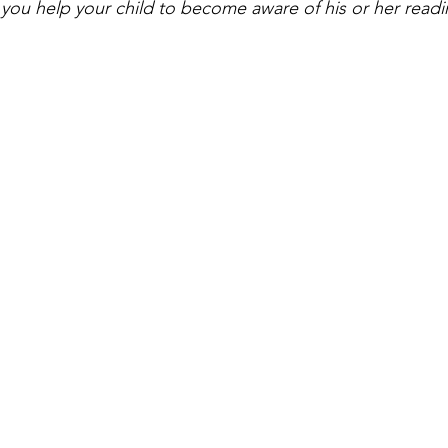
you help your child to become aware of his or her readin