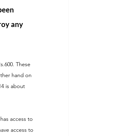
been 
roy any 
Rs.600. These 
other hand on 
4 is about 
 has access to 
have access to 