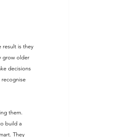
result is they 
y grow older 
ake decisions 
o recognise 
ing them. 
to build a 
mart. They 