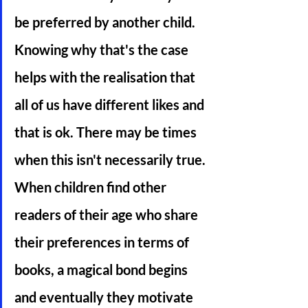
be preferred by another child. 
Knowing why that's the case 
helps with the realisation that 
all of us have different likes and 
that is ok. There may be times 
when this isn't necessarily true. 
When children find other 
readers of their age who share 
their preferences in terms of 
books, a magical bond begins 
and eventually they motivate 