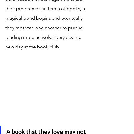
their preferences in terms of books, a 
magical bond begins and eventually 
they motivate one another to pursue 
reading more actively. Every day is a 
new day at the book club. 
A book that they love may not 