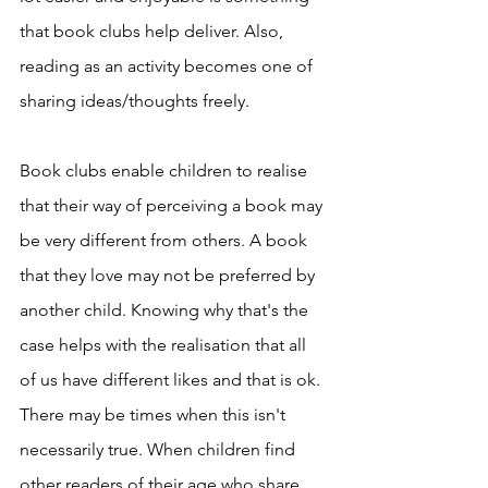
that book clubs help deliver. Also, 
reading as an activity becomes one of 
sharing ideas/thoughts freely. 
Book clubs enable children to realise 
that their way of perceiving a book may 
be very different from others. A book 
that they love may not be preferred by 
another child. Knowing why that's the 
case helps with the realisation that all 
of us have different likes and that is ok. 
There may be times when this isn't 
necessarily true. When children find 
other readers of their age who share 