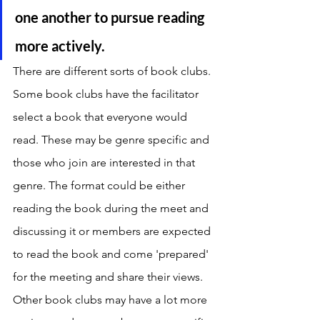
one another to pursue reading 
more actively.
There are different sorts of book clubs. 
Some book clubs have the facilitator 
select a book that everyone would 
read. These may be genre specific and 
those who join are interested in that 
genre. The format could be either 
reading the book during the meet and 
discussing it or members are expected 
to read the book and come 'prepared' 
for the meeting and share their views. 
Other book clubs may have a lot more 