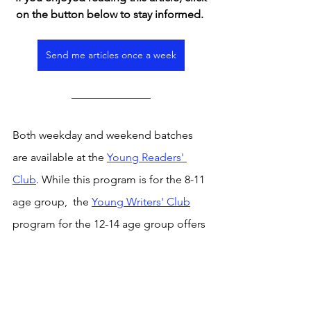
on the button below to stay informed. 
Send me articles once a week
Both weekday and weekend batches 
are available at the 
Young Readers' 
Club
. While this program is for the 8-11 
age group,  the 
Young Writers' Club
program for the 12-14 age group offers 
a weekly platform to read and discuss 
curated articles from the news, observe 
writing approaches and practise one's 