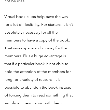
not be ideal. 
Virtual book clubs help pave the way 
for a lot of flexibility. For starters, it isn't 
absolutely necessary for all the 
members to have a copy of the book. 
That saves space and money for the 
members. Plus a huge advantage is 
that if a particular book is not able to 
hold the attention of the members for 
long for a variety of reasons, it is 
possible to abandon the book instead 
of forcing them to read something that 
simply isn't resonating with them. 