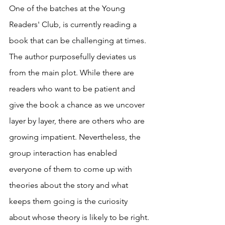
One of the batches at the Young 
Readers' Club, is currently reading a 
book that can be challenging at times. 
The author purposefully deviates us 
from the main plot. While there are 
readers who want to be patient and 
give the book a chance as we uncover 
layer by layer, there are others who are 
growing impatient. Nevertheless, the 
group interaction has enabled 
everyone of them to come up with 
theories about the story and what 
keeps them going is the curiosity 
about whose theory is likely to be right. 