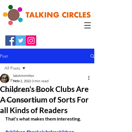
Post
All Posts
lakshmimitter
All Posts
Nov 2, 2022
3 min read
Children's Book Clubs Are
Young Readers' Club
A Consortium of Sorts For
Young Writer's Club
all Kinds of Readers
That's what makes them interesting. 
#children
#bookclubsforchildren