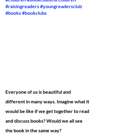
#raisingreaders
#youngreadersclub
#books
#bookclubs
Everyone of us is beautiful and 
different in many ways. Imagine what it 
would be like if we get together to read 
and discuss books? Would we all see 
the book in the same way? 