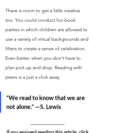
There is room to get a little creative 
too. You could conduct fun book 
parties in which children are allowed to 
use a variety of virtual backgrounds and 
filters to create a sense of celebration. 
Even better, when you don't have to 
plan pick up and drop. Reading with 
peers is a just a click away. 
“We read to know that we are 
not alone.” —S. Lewis
If you enjoyed reading this article, click 