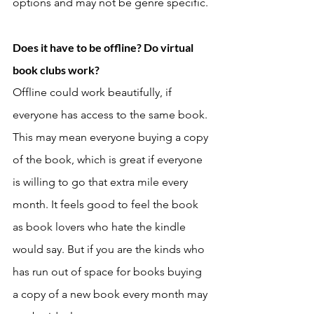
options and may not be genre specific. 
Does it have to be offline? Do virtual 
book clubs work? 
Offline could work beautifully, if 
everyone has access to the same book. 
This may mean everyone buying a copy 
of the book, which is great if everyone 
is willing to go that extra mile every 
month. It feels good to feel the book 
as book lovers who hate the kindle 
would say. But if you are the kinds who 
has run out of space for books buying 
a copy of a new book every month may 