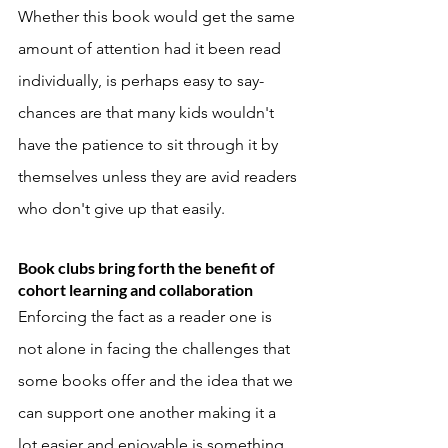
Whether this book would get the same 
amount of attention had it been read 
individually, is perhaps easy to say- 
chances are that many kids wouldn't 
have the patience to sit through it by 
themselves unless they are avid readers 
who don't give up that easily. 
Book clubs bring forth the benefit of 
cohort learning and collaboration
Enforcing the fact as a reader one is 
not alone in facing the challenges that 
some books offer and the idea that we 
can support one another making it a 
lot easier and enjoyable is something 