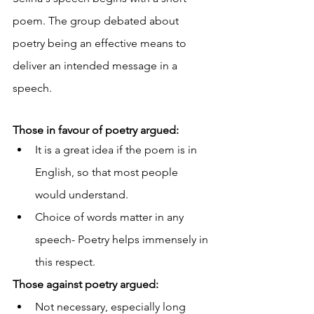
poem. The group debated about 
poetry being an effective means to 
deliver an intended message in a 
speech.
Those in favour of poetry argued:
It is a great idea if the poem is in 
English, so that most people 
would understand.
Choice of words matter in any 
speech- Poetry helps immensely in 
this respect.
Those against poetry argued:
Not necessary, especially long 