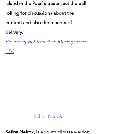
island in the Pacific ocean, set the ball 
rolling for discussions about the 
content and also the manner of 
delivery.
Previously published on Musings from 
YEC
Selina Neirok
Selina Neirok, 
is a youth climate warrior 