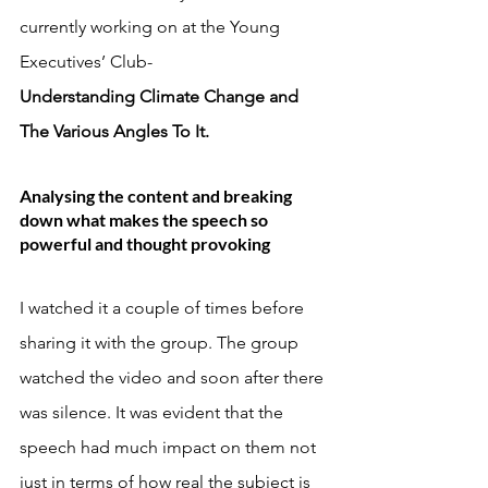
currently working on at the Young 
Executives’ Club- 
Understanding Climate Change and 
The Various Angles To It.
Analysing the content and breaking 
down what makes the speech so 
powerful and thought provoking
I watched it a couple of times before 
sharing it with the group. The group 
watched the video and soon after there 
was silence. It was evident that the 
speech had much impact on them not 
just in terms of how real the subject is 