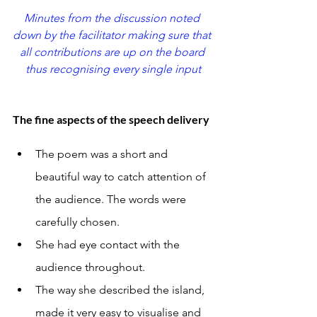
Minutes from the discussion noted 
down by the facilitator making sure that 
all contributions are up on the board 
thus recognising every single input
The fine aspects of the speech delivery
The poem was a short and 
beautiful way to catch attention of 
the audience. The words were 
carefully chosen.
She had eye contact with the 
audience throughout.
The way she described the island, 
made it very easy to visualise and 