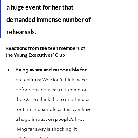
a huge event for her that 
demanded immense number of 
rehearsals. 
Reactions from the teen members of 
the Young Executives’ Club
Being aware and responsible for 
our actions: 
We don’t think twice 
before driving a car or turning on 
the AC. To think that something as 
routine and simple as this can have 
a huge impact on people’s lives 
living far away is shocking. It 