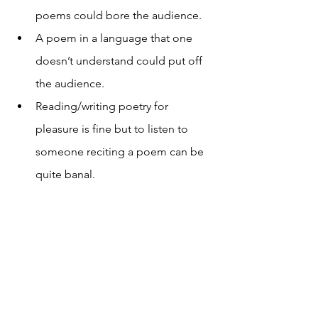
poems could bore the audience.
A poem in a language that one 
doesn’t understand could put off 
the audience.
Reading/writing poetry for 
pleasure is fine but to listen to 
someone reciting a poem can be 
quite banal.