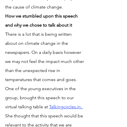
the cause of climate change.
How we stumbled upon this speech 
and why we chose to talk about it
There is a lot that is being written 
about on climate change in the 
newspapers. On a daily basis however 
we may not feel the impact much other 
than the unexpected rise in 
temperatures that comes and goes. 
One of the young executives in the 
group, brought this speech to our 
virtual talking table at 
Talkingcircles.in. 
She thought that this speech would be 
relevant to the activity that we are 