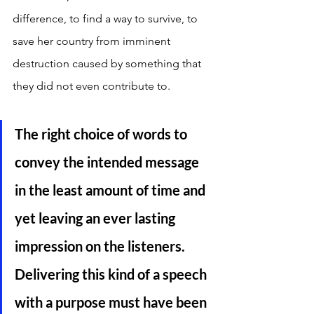
difference, to find a way to survive, to 
save her country from imminent 
destruction caused by something that 
they did not even contribute to.
The right choice of words to 
convey the intended message 
in the least amount of time and 
yet leaving an ever lasting 
impression on the listeners. 
Delivering this kind of a speech 
with a purpose must have been 