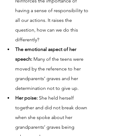
reinforces the importance of 
having a sense of responsibility to 
all our actions. It raises the 
question, how can we do this 
differently?
The emotional aspect of her 
speech: 
Many of the teens were 
moved by the reference to her 
grandparents’ graves and her 
determination not to give up.
Her poise: 
She held herself 
together and did not break down 
when she spoke about her 
grandparents’ graves being 