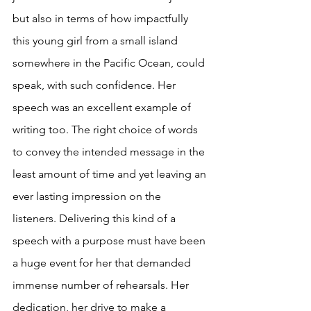
but also in terms of how impactfully 
this young girl from a small island 
somewhere in the Pacific Ocean, could 
speak, with such confidence. Her 
speech was an excellent example of 
writing too. The right choice of words 
to convey the intended message in the 
least amount of time and yet leaving an 
ever lasting impression on the 
listeners. Delivering this kind of a 
speech with a purpose must have been 
a huge event for her that demanded 
immense number of rehearsals. Her 
dedication, her drive to make a 