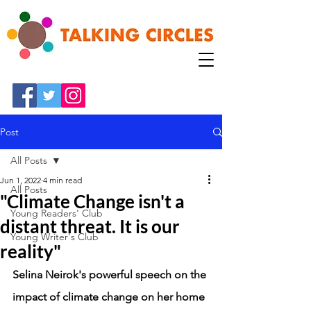
Post
All Posts
Jun 1, 2022
4 min read
All Posts
"Climate Change isn't a
Young Readers' Club
distant threat. It is our
Young Writer's Club
reality"
Selina Neirok's powerful speech on the 
impact of climate change on her home 