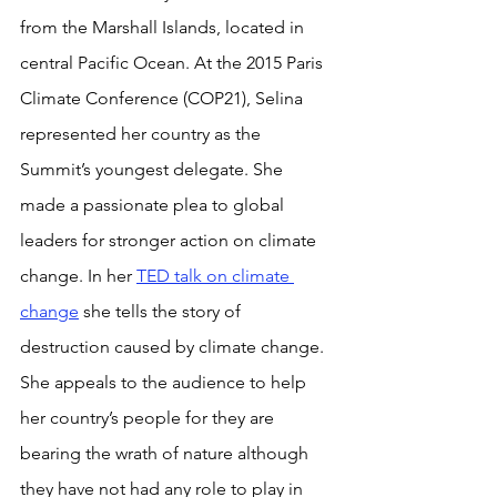
from the Marshall Islands, located in 
central Pacific Ocean. At the 2015 Paris 
Climate Conference (COP21), Selina 
represented her country as the 
Summit’s youngest delegate. She 
made a passionate plea to global 
leaders for stronger action on climate 
change. In her 
TED talk on climate 
change
 she tells the story of 
destruction caused by climate change. 
She appeals to the audience to help 
her country’s people for they are 
bearing the wrath of nature although 
they have not had any role to play in 