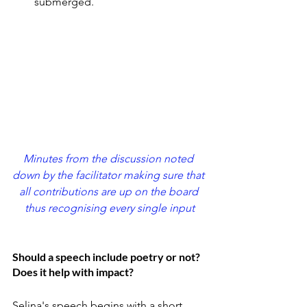
submerged.
Minutes from the discussion noted 
down by the facilitator making sure that 
all contributions are up on the board 
thus recognising every single input
Should a speech include poetry or not? 
Does it help with impact?
Selina's speech begins with a short 