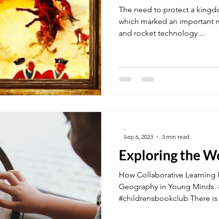
The need to protect a kingd
which marked an important mi
and rocket technology....
-
Sep 6, 2023
3 min read
Exploring the W
How Collaborative Learning I
Geography in Young Minds. #
#childrensbookclub There is a