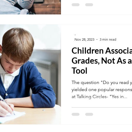
-
Nov 28, 2023
3 min read
Children Associ
Grades, Not As
Tool
The question "Do you read yo
yielded one popular respons
at Talking Circles- "Yes in...