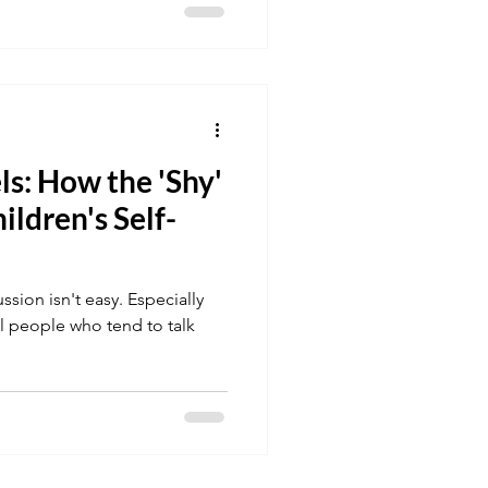
ls: How the 'Shy'
ildren's Self-
sion isn't easy. Especially
cal people who tend to talk