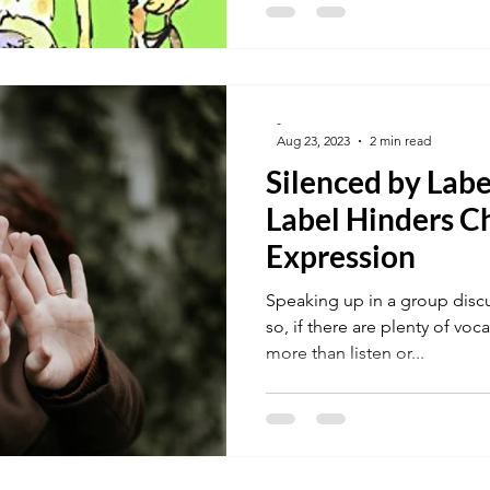
-
Aug 23, 2023
2 min read
Silenced by Labe
Label Hinders Ch
Expression
Speaking up in a group discus
so, if there are plenty of vo
more than listen or...