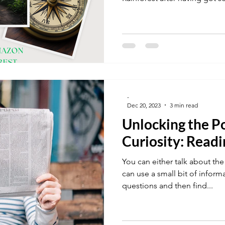
team. They must move but can'
Together, they had to work in 
10 items that they must carry 
wilderness. The list of items
from, were provided. Not an 
seemed important but it is 
-
Dec 20, 2023
3 min read
Unlocking the P
Curiosity: Read
You can either talk about the
can use a small bit of informa
questions and then find...