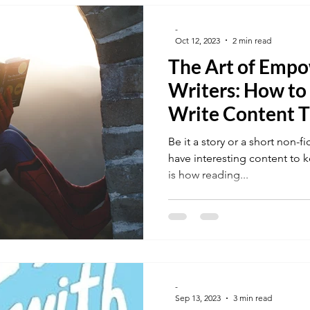
-
Oct 12, 2023
2 min read
The Art of Emp
Writers: How to
Write Content T
Their Readers
Be it a story or a short non-f
have interesting content to 
is how reading...
-
Sep 13, 2023
3 min read