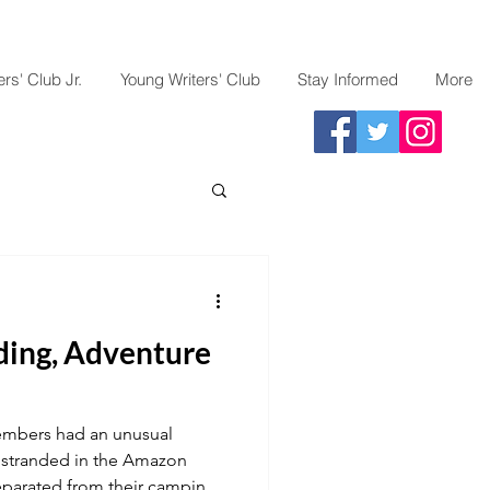
rs' Club Jr.
Young Writers' Club
Stay Informed
More
ding, Adventure
embers had an unusual
 stranded in the Amazon
separated from their camping