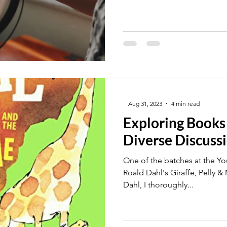
-
Aug 31, 2023
4 min read
Exploring Books
Diverse Discuss
One of the batches at the Yo
Roald Dahl's Giraffe, Pelly &
Dahl, I thoroughly...