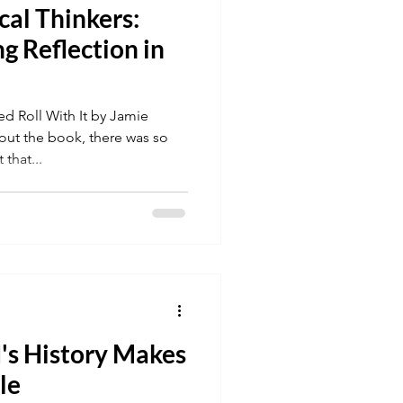
cal Thinkers:
g Reflection in
 Roll With It by Jamie
ut the book, there was so
that...
's History Makes
le