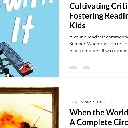
Cultivating Criti
Fostering Readin
Kids
A young reader recommended
Sumner. When she spoke abo
much emotion. It was evident 
-
Sep 13, 2023
4 min read
When the World
A Complete Circ