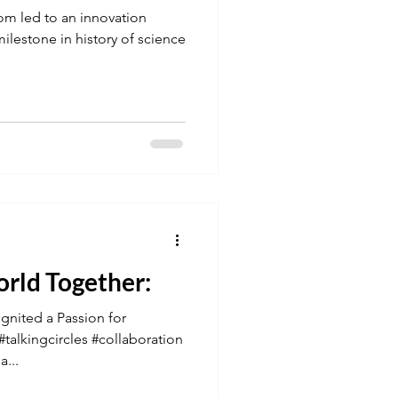
om led to an innovation
lestone in history of science
orld Together:
gnited a Passion for
talkingcircles #collaboration
...