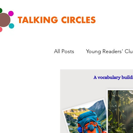
All Posts
Young Readers' Cl