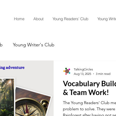
Home
About
Young Readers' Club
Young Write
ub
Young Writer's Club
TalkingCircles
Aug 13, 2025
3 min read
Vocabulary Buil
& Team Work!
The Young Readers' Club m
problem to solve. They were
Rainforest after having got 