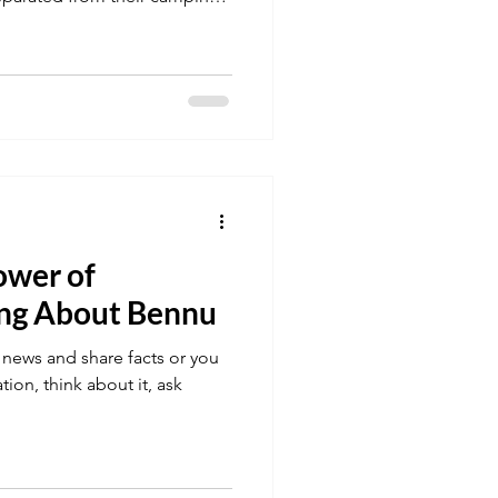
t carry all the supplies.
teams to finalize the list of
in order to survive in the
 available for them to choose
easy task! Every item there
impossible
ower of
ing About Bennu
 news and share facts or you
tion, think about it, ask