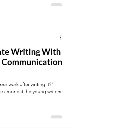
ate Writing With
 a Communication
ur work after writing it?"
e amongst the young writers