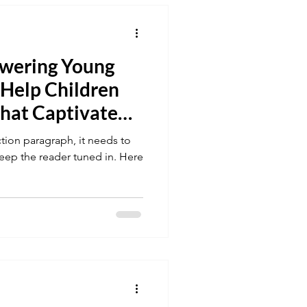
owering Young
 Help Children
hat Captivate
iction paragraph, it needs to
keep the reader tuned in. Here