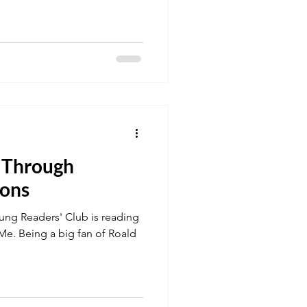
 Through
ions
ung Readers' Club is reading
 Me. Being a big fan of Roald