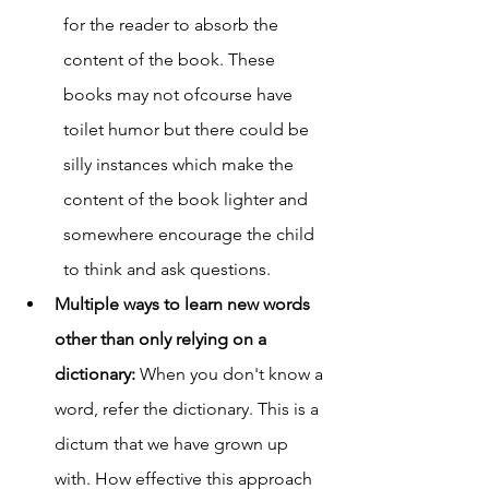
for the reader to absorb the 
content of the book. These 
books may not ofcourse have 
toilet humor but there could be 
silly instances which make the 
content of the book lighter and 
somewhere encourage the child 
to think and ask questions. 
Multiple ways to learn new words 
other than only relying on a 
dictionary: 
When you don't know a 
word, refer the dictionary. This is a 
dictum that we have grown up 
with. How effective this approach 