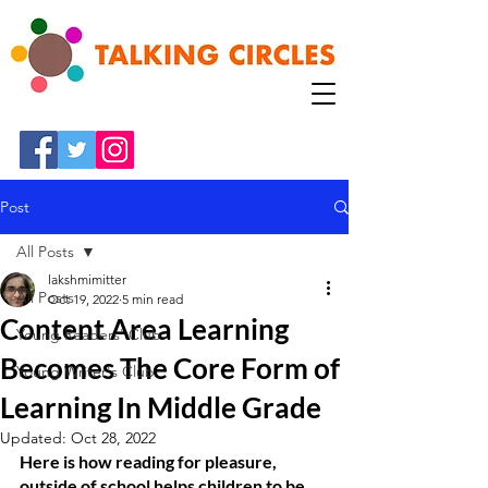
Post
All Posts
lakshmimitter
All Posts
Oct 19, 2022
5 min read
Content Area Learning
Young Readers' Club
Becomes The Core Form of
Young Writer's Club
Learning In Middle Grade
Updated:
Oct 28, 2022
Here is how reading for pleasure, 
outside of school helps children to be 