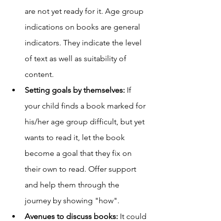
are not yet ready for it. Age group 
indications on books are general 
indicators. They indicate the level 
of text as well as suitability of 
content. 
Setting goals by themselves:
 If 
your child finds a book marked for 
his/her age group difficult, but yet 
wants to read it, let the book 
become a goal that they fix on 
their own to read. Offer support 
and help them through the 
journey by showing "how". 
Avenues to discuss books: 
It could 