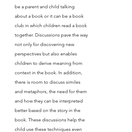
be a parent and child talking 
about a book or it can be a book 
club in which children read a book 
together. Discussions pave the way 
not only for discovering new 
perspectives but also enables 
children to derive meaning from 
context in the book. In addition, 
there is room to discuss similes 
and metaphors, the need for them 
and how they can be interpreted 
better based on the story in the 
book. These discussions help the 
child use these techniques even 