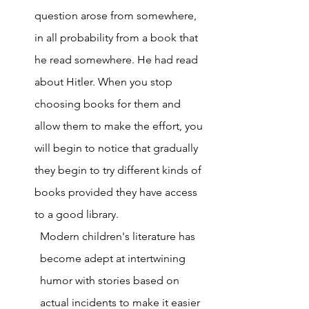
question arose from somewhere, 
in all probability from a book that 
he read somewhere. He had read 
about Hitler. When you stop 
choosing books for them and 
allow them to make the effort, you 
will begin to notice that gradually 
they begin to try different kinds of 
books provided they have access 
to a good library. 
Modern children's literature has 
become adept at intertwining 
humor with stories based on 
actual incidents to make it easier 