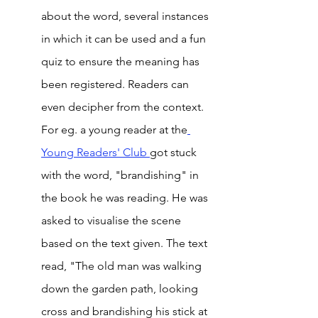
about the word, several instances 
in which it can be used and a fun 
quiz to ensure the meaning has 
been registered. Readers can 
even decipher from the context. 
For eg. a young reader at the
Young 
Readers' Club 
got stuck 
with the word, "brandishing" in 
the book he was reading. He was 
asked to visualise the scene 
based on the text given. The text 
read, "The old man was walking 
down the garden path, looking 
cross and brandishing his stick at 