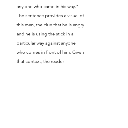
any one who came in his way." 
The sentence provides a visual of 
this man, the clue that he is angry 
and he is using the stick in a 
particular way against anyone 
who comes in front of him. Given 
that context, the reader 
immediately said that "He was 
swishing his stick in anger." It is 
likely that he will remember this 
word for a longer time than if he 
had looked up a dictionary to 
find its meaning. 