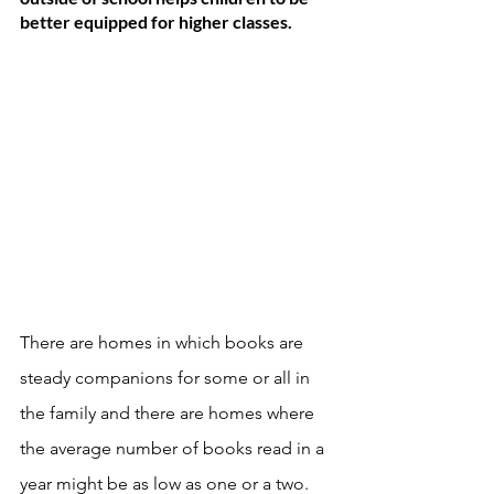
better equipped for higher classes. 
There are homes in which books are 
steady companions for some or all in 
the family and there are homes where 
the average number of books read in a 
year might be as low as one or a two. 