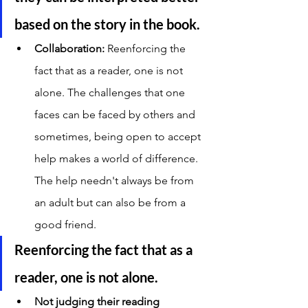
based on the story in the book. 
Collaboration: 
Reenforcing the 
fact that as a reader, one is not 
alone. The challenges that one 
faces can be faced by others and 
sometimes, being open to accept 
help makes a world of difference. 
The help needn't always be from 
an adult but can also be from a 
good friend. 
Reenforcing the fact that as a 
reader, one is not alone. 
Not judging their reading 