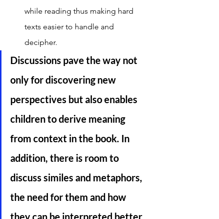
while reading thus making hard 
texts easier to handle and 
decipher. 
Discussions pave the way not 
only for discovering new 
perspectives but also enables 
children to derive meaning 
from context in the book. In 
addition, there is room to 
discuss similes and metaphors, 
the need for them and how 
they can be interpreted better 