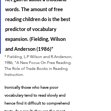
words. The amount of free 
reading children do is the best 
predictor of vocabulary 
expansion. (Fielding, Wilson 
and Anderson (1986)*
* Fielding, L.P Wilson and R.Anderson, 
1986, "A New Focus On Free Reading. 
The Role of Trade Books in Reading 
Instruction. 
Ironically those who have poor 
vocabulary tend to read slowly and 
hence find it difficult to comprehend 