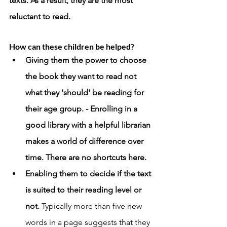
texts. As a result, they are the most 
reluctant to read. 
How can these children be helped? 
Giving them the power to choose 
the book they want to read not 
what they 'should' be reading for 
their age group. - Enrolling in a 
good library with a helpful librarian 
makes a world of difference over 
time. There are no shortcuts here.  
Enabling them to decide if the text 
is suited to their reading level or 
not. 
Typically more than five new 
words in a page suggests that they 