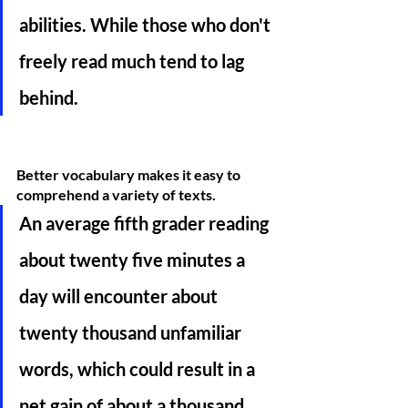
abilities. While those who don't 
freely read much tend to lag 
behind. 
Better vocabulary makes it easy to 
comprehend a variety of texts. 
An average fifth grader reading 
about twenty five minutes a 
day will encounter about 
twenty thousand unfamiliar 
words, which could result in a 
net gain of about a thousand 