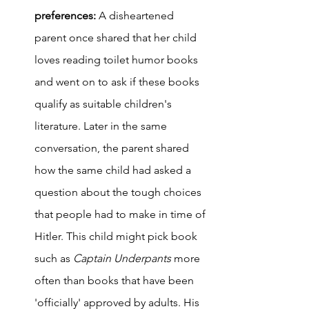
preferences: 
A disheartened 
parent once shared that her child 
loves reading toilet humor books 
and went on to ask if these books 
qualify as suitable children's 
literature. Later in the same 
conversation, the parent shared 
how the same child had asked a 
question about the tough choices 
that people had to make in time of 
Hitler. This child might pick book 
such as 
Captain Underpants 
more 
often than books that have been 
'officially' approved by adults. His 