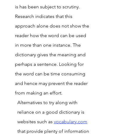
is has been subject to scrutiny. 
Research indicates that this 
approach alone does not show the 
reader how the word can be used 
in more than one instance. The 
dictionary gives the meaning and 
perhaps a sentence. Looking for 
the word can be time consuming 
and hence may prevent the reader 
from making an effort. 
Alternatives to try along with 
reliance on a good dictionary is 
websites such as 
vocabulary.com
that provide plenty of information 