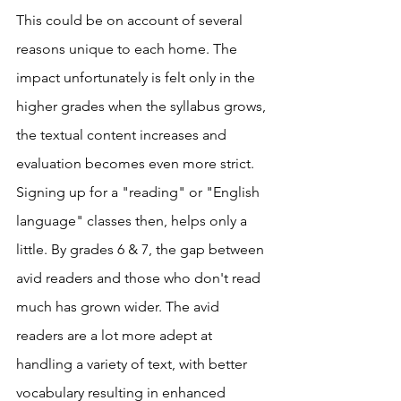
This could be on account of several 
reasons unique to each home. The 
impact unfortunately is felt only in the 
higher grades when the syllabus grows, 
the textual content increases and 
evaluation becomes even more strict. 
Signing up for a "reading" or "English 
language" classes then, helps only a 
little. By grades 6 & 7, the gap between 
avid readers and those who don't read 
much has grown wider. The avid 
readers are a lot more adept at 
handling a variety of text, with better 
vocabulary resulting in enhanced 