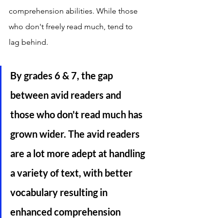
comprehension abilities. While those 
who don't freely read much, tend to 
lag behind. 
By grades 6 & 7, the gap 
between avid readers and 
those who don't read much has 
grown wider. The avid readers 
are a lot more adept at handling 
a variety of text, with better 
vocabulary resulting in 
enhanced comprehension 