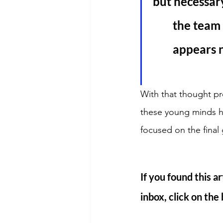
but necessary
the team 
appears n
With that thought pr
these young minds ha
focused on the final
If you found this ar
inbox, click on the