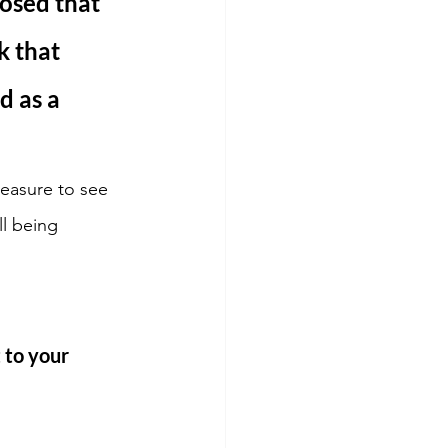
posed that 
 that 
d as a 
easure to see 
l being 
 to your 