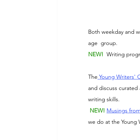
Both weekday and we
age  group. 
NEW! 
 Writing prog
The
 Young Writers' 
and discuss curated 
writing skills.
NEW! 
Musings from
we do at the Young W