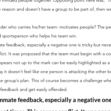
ke minded people together. Opposing point here was, “I
e reason and doesn’t have a group to be part of, then w
der who carries his/her team- motivates people? The pe
 sportsperson who helps his team win.
e feedback, especially a negative one is tricky but neces
lict. It was proposed that the team must begin with a co
pears not up to the mark can be easily highlighted as a 
y it doesn’t feel like one person is attacking the other bu
the group’s plan. This of course becomes a challenge whe
 feedback and get easily offended.
mmate feedback, especially a negative one 