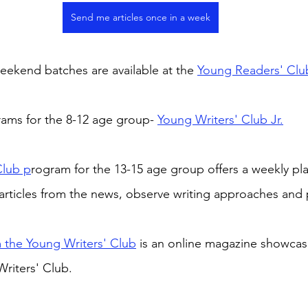
Send me articles once in a week
ekend batches are available at the 
Young Readers' Clu
rams for the 8-12 age group- 
Young Writers' Club Jr.
Club p
rogram for the 13-15 age group offers a weekly pla
articles from the news, observe writing approaches and 
 the Young Writers' Club
 is an online magazine showcas
riters' Club.