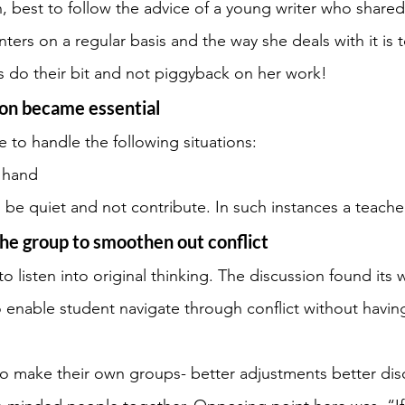
n, best to follow the advice of a young writer who shared t
ters on a regular basis and the way she deals with it is 
rs do their bit and not piggyback on her work!
ion became essential
 to handle the following situations:
f hand
 be quiet and not contribute. In such instances a teacher
he group to smoothen out conflict
 to listen into original thinking. The discussion found its 
 enable student navigate through conflict without havin
to make their own groups- better adjustments better dis