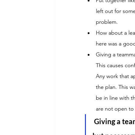
Put together li
left out for som
problem.
How about a lea
here was a good
Giving a teammat
This causes conf
Any work that ap
the plan. This wa
be in line with 
are not open to
Giving a tea