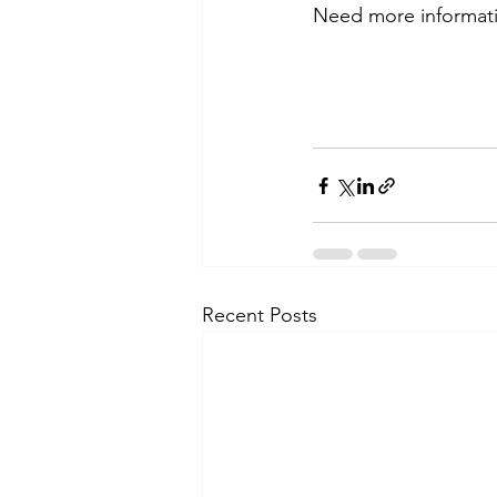
Need more information
Recent Posts