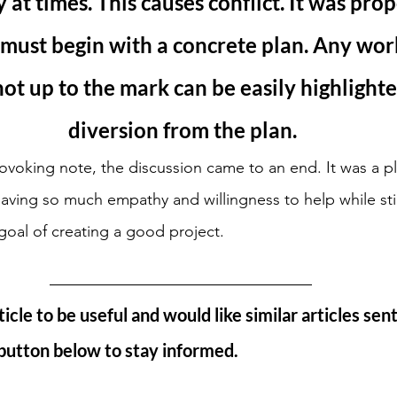
 at times. This causes conflict. It was pro
must begin with a concrete plan. Any work
ot up to the mark can be easily highlighte
diversion from the plan.
ovoking note, the discussion came to an end. It was a pl
ving so much empathy and willingness to help while stil
 goal of creating a good project.
ticle to be useful and would like similar articles sent
 button below to stay informed. 