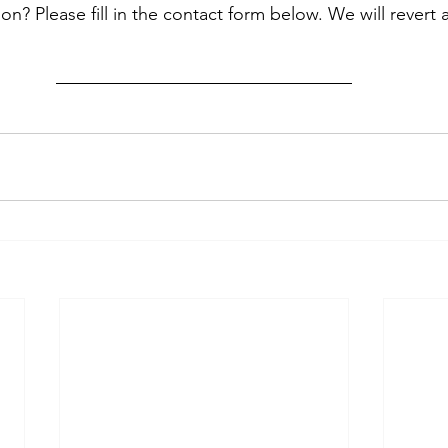
? Please fill in the contact form below. We will revert 