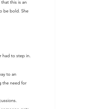
hat this is an 
to be bold. She 
 had to step in.
way to an 
g the need for 
cussions.