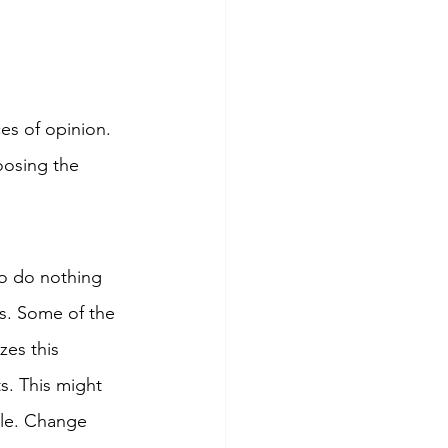
es of opinion. 
oosing the 
o do nothing 
s. Some of the 
zes this 
s. This might 
ole. Change 