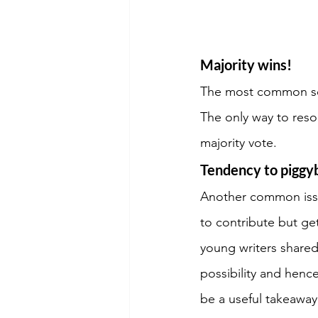
Majority wins!
The most common sour
The only way to resol
majority vote.
Tendency to piggy
Another common issu
to contribute but ge
young writers shared
possibility and hence
be a useful takeaway