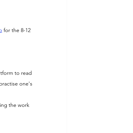
b
 for the 8-12 
tform to read 
practise one's 
ing the work 