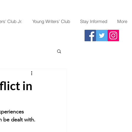
rs' Club Jr.
Young Writers' Club
Stay Informed
More
lict in
xperiences 
n be dealt with.