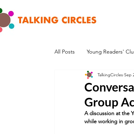
All Posts
Young Readers' Cl
TalkingCircles
Sep 2
Conversat
Group Act
A discussion at the 
while working in grou