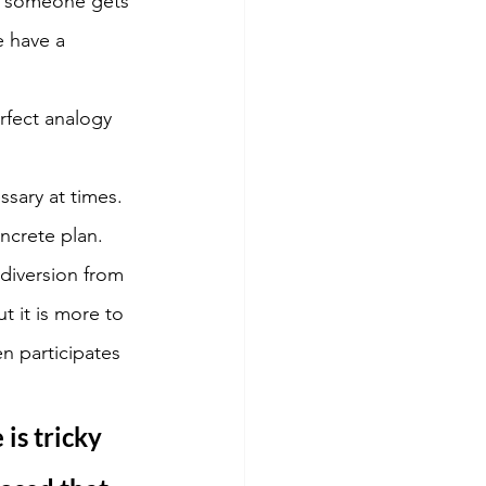
f someone gets 
e have a 
rfect analogy 
sary at times. 
ncrete plan. 
diversion from 
t it is more to 
n participates 
is tricky 