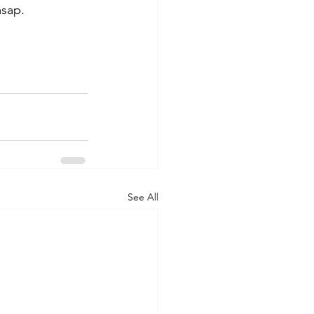
asap. 
See All