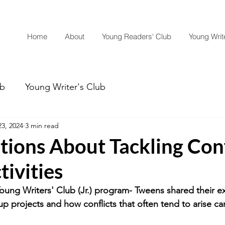
Home
About
Young Readers' Club
Young Write
ub
Young Writer's Club
3, 2024
3 min read
ions About Tackling Conf
ivities
Young Writers' Club (Jr.) program- Tweens shared their e
p projects and how conflicts that often tend to arise ca