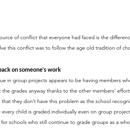
ce of conflict that everyone had faced is the differenc
ve this conflict was to follow the age old tradition of ch
back on someone’s work
e in group projects appears to be having members wh
t the grades anyway thanks to the other members’ effort
 that they don’t have this problem as the school recogni
 every child is graded individually even on group project
 for schools who still continue to grade groups as a wh