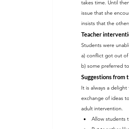
takes time. Until the
issue that she encoun
insists that the othe
Teacher intervent
Students were unable
a) conflict got out o
b) some preferred to
Suggestions from t
It is always a delight
exchange of ideas to
adult intervention.
Allow students 