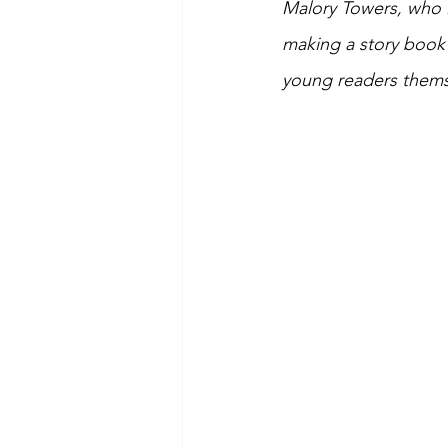
Malory Towers, who i
making a story book 
young readers thems