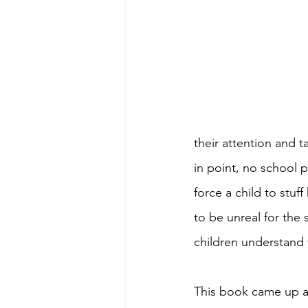
their attention and t
in point, no school pr
force a child to stu
to be unreal for the 
children understand v
This book came up as