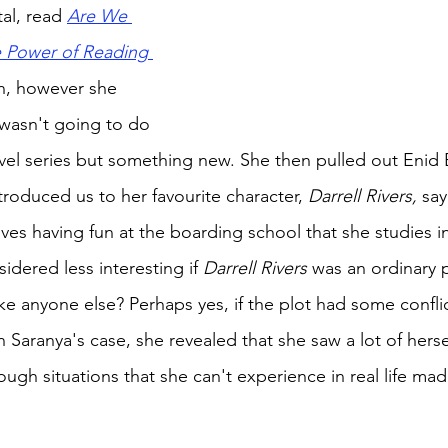
al, read 
Are We 
 Power of Reading 
h, however she 
wasn't going to do 
el series but something new. She then pulled out Enid B
troduced us to her favourite character, 
Darrell Rivers, 
say
oves having fun at the boarding school that she studies i
dered less interesting if 
Darrell Rivers 
was an ordinary 
like anyone else? Perhaps yes, if the plot had some confl
in Saranya's case, she revealed that she saw a lot of hersel
rough situations that she can't experience in real life ma
 