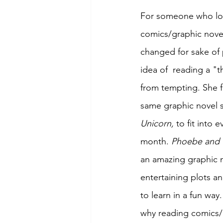
For someone who lo
comics/graphic nove
changed for sake of 
idea of  reading a "t
from tempting. She 
same graphic novel s
Unicorn,
 to fit into e
month. 
Phoebe and t
an amazing graphic n
entertaining plots a
to learn in a fun wa
why reading comics/g