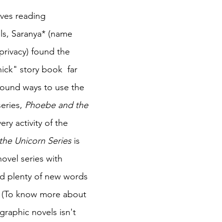
ves reading 
ls, Saranya* (name 
privacy) found the 
hick" story book  far 
found ways to use the 
eries, 
Phoebe and the 
very activity of the 
he Unicorn Series 
is 
ovel series with 
nd plenty of new words 
y. (To know more about 
raphic novels isn't 