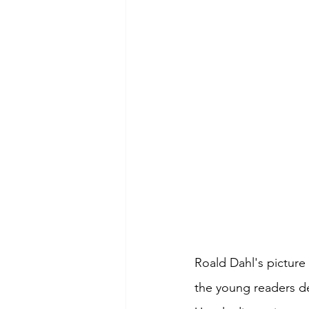
Roald Dahl's picture
the young readers de