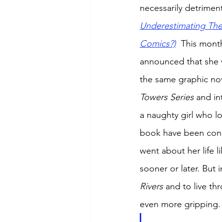
necessarily detriment
Underestimating The
Comics?)
  This mont
announced that she 
the same graphic nov
Towers Series 
and in
a naughty girl who l
book have been consi
went about her life 
sooner or later. But 
Rivers 
and to live th
even more gripping.