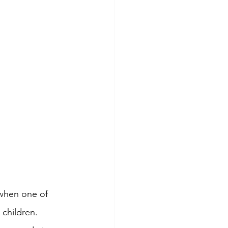
when one of 
children. 