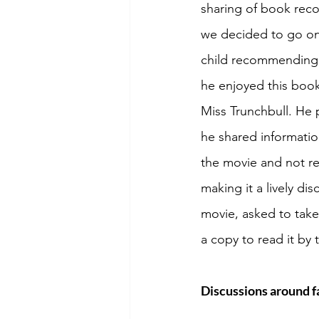
sharing of book rec
we decided to go on
child recommending 
he enjoyed this book
Miss Trunchbull. He p
he shared informatio
the movie and not re
making it a lively di
movie, asked to take 
a copy to read it by
Discussions around fa