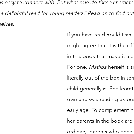
s easy to connect with. But what role do these character
a delightful read for young readers? Read on to find out
elves. 
If you have read Roald Dahl'
might agree that it is the of
in this book that make it a d
For one, 
Matilda 
herself is
literally out of the box in t
child generally is. She learn
own and was reading extensi
early age. To complement he
her parents in the book are 
ordinary, parents who encou