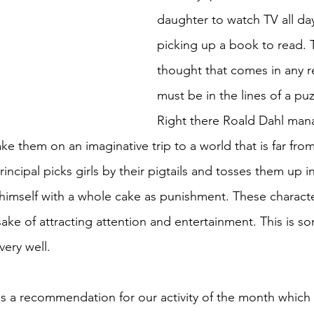
daughter to watch TV all day
picking up a book to read. T
thought that comes in any r
must be in the lines of a pu
Right there Roald Dahl man
ake them on an imaginative trip to a world that is far from
incipal picks girls by their pigtails and tosses them up in
ff himself with a whole cake as punishment. These charact
sake of attracting attention and entertainment. This is s
ery well. 
 a recommendation for our activity of the month which 