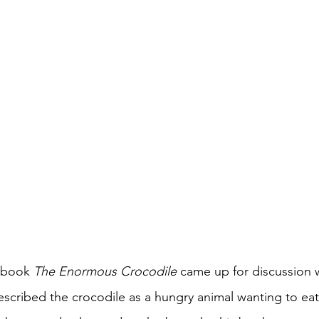
 book 
The Enormous Crocodile 
came up for discussion 
scribed the crocodile as a hungry animal wanting to eat 