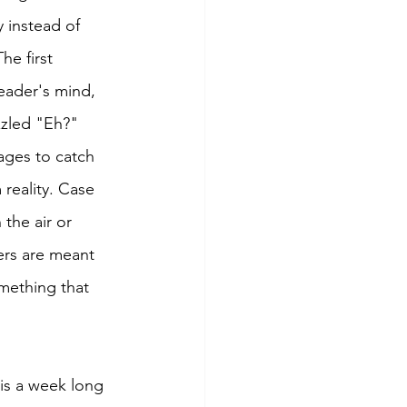
 instead of 
he first 
eader's mind, 
zzled "Eh?" 
ages to catch 
 reality. Case 
 the air or 
ers are meant 
omething that 
is a week long 