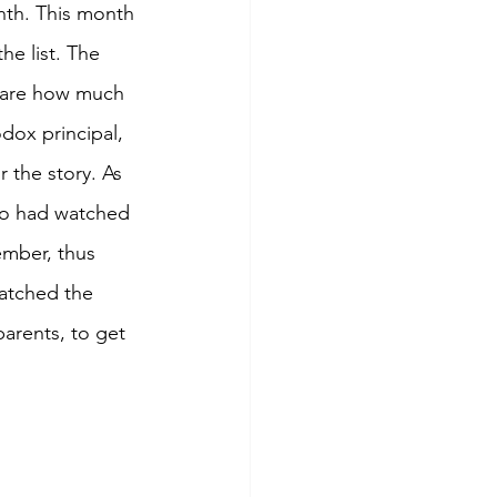
th. This month 
e list. The 
hare how much 
dox principal, 
 the story. As 
ho had watched 
ember, thus 
watched the 
arents, to get 