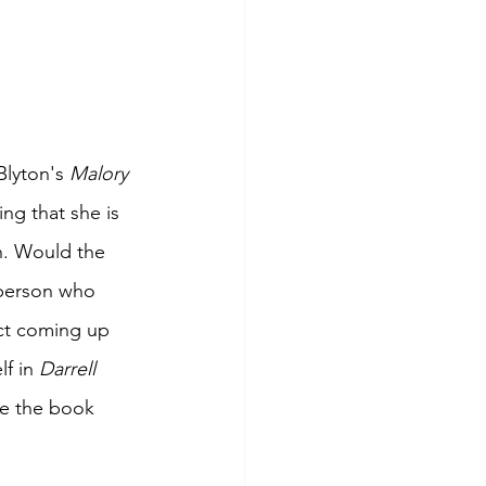
lyton's 
Malory 
ing that she is 
n. Would the 
person who 
ict coming up 
f in 
Darrell 
de the book 