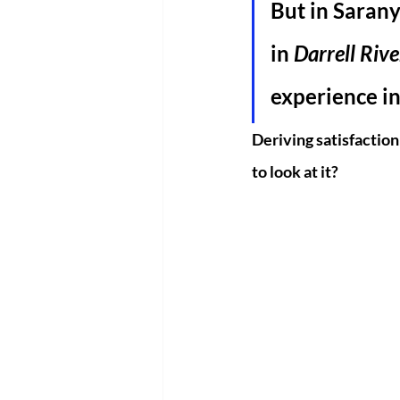
But in Saranya
in 
Darrell Rive
experience in
Deriving satisfaction 
to look at it?