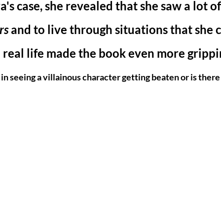
's case, she revealed that she saw a lot of
rs 
and to live through situations that she c
 real life made the book even more grippin
in seeing a villainous character getting beaten or is there