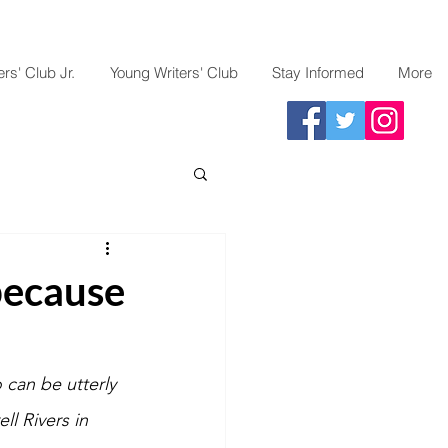
rs' Club Jr.
Young Writers' Club
Stay Informed
More
because
o can be utterly 
l Rivers in 