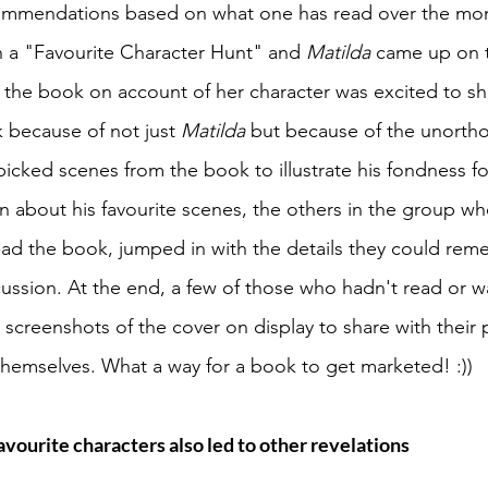
ommendations based on what one has read over the mon
 a "Favourite Character Hunt" and 
Matilda 
came up on th
the book on account of her character was excited to s
 because of not just 
Matilda 
but because of the unortho
icked scenes from the book to illustrate his fondness for
n about his favourite scenes, the others in the group w
ad the book, jumped in with the details they could rem
scussion. At the end, a few of those who hadn't read or 
screenshots of the cover on display to share with their p
 themselves. What a way for a book to get marketed! :))
vourite characters also led to other revelations 