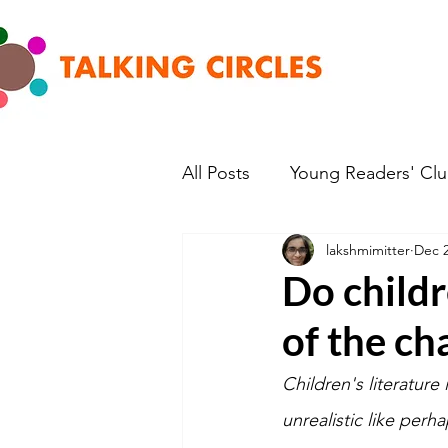
All Posts
Young Readers' Cl
lakshmimitter
Dec 2
Do child
of the cha
Children's literature 
unrealistic like perh