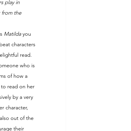
s play in 
 from the 
s 
Matilda 
you 
fbeat characters 
elightful read. 
 someone who is 
erms of how a 
t to read on her 
vely by a very 
r character, 
also out of the 
rage their 