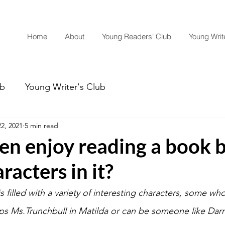
Home
About
Young Readers' Club
Young Write
ub
Young Writer's Club
2, 2021
5 min read
ren enjoy reading a book 
racters in it?
is filled with a variety of interesting characters, some wh
aps Ms.Trunchbull in Matilda or can be someone like Darrel