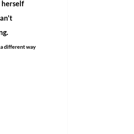
 herself 
an't 
g. 
 a different way 