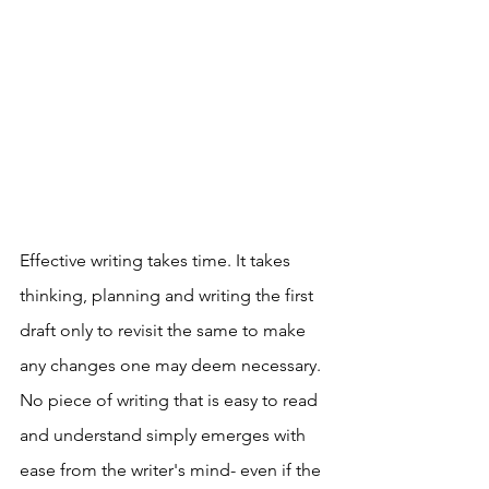
Effective writing takes time. It takes 
thinking, planning and writing the first 
draft only to revisit the same to make 
any changes one may deem necessary. 
No piece of writing that is easy to read 
and understand simply emerges with 
ease from the writer's mind- even if the 