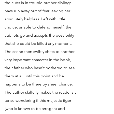
the cubs is in trouble but her siblings 
have run away out of fear leaving her 
absolutely helpless. Left with little 
choice, unable to defend herself, the 
cub lets go and accepts the possibility 
that she could be killed any moment. 
The scene then swiftly shifts to another 
very important character in the book, 
their father who hasn't bothered to see 
them at all until this point and he 
happens to be there by sheer chance. 
The author skilfully makes the reader sit 
tense wondering if this majestic tiger 
(who is known to be arrogant and 