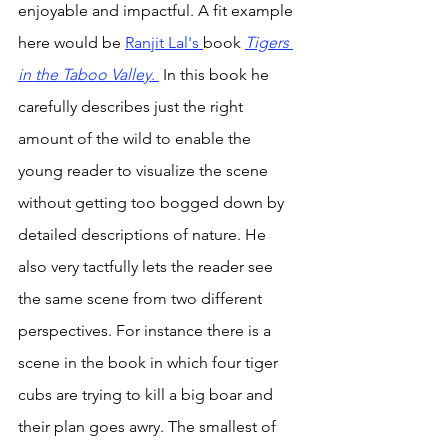
enjoyable and impactful. A fit example 
here would be 
Ranjit Lal's 
book 
Tigers 
in the Taboo Valley
. 
 In this book he 
carefully describes just the right 
amount of the wild to enable the 
young reader to visualize the scene 
without getting too bogged down by 
detailed descriptions of nature. He 
also very tactfully lets the reader see 
the same scene from two different 
perspectives. For instance there is a 
scene in the book in which four tiger 
cubs are trying to kill a big boar and 
their plan goes awry. The smallest of 