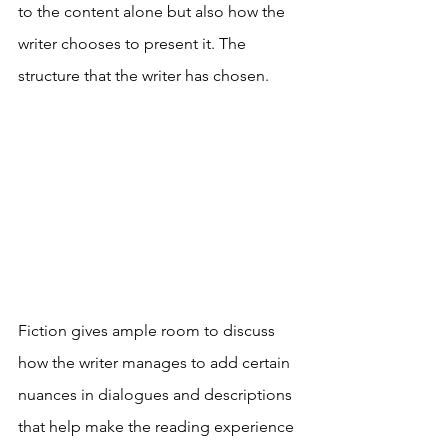
to the content alone but also how the 
writer chooses to present it. The 
structure that the writer has chosen. 
Fiction gives ample room to discuss 
how the writer manages to add certain 
nuances in dialogues and descriptions 
that help make the reading experience 