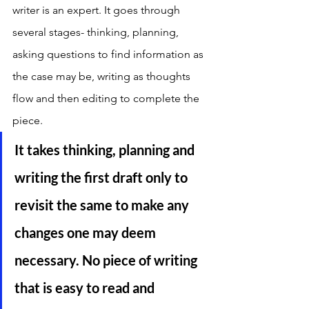
writer is an expert. It goes through 
several stages- thinking, planning, 
asking questions to find information as 
the case may be, writing as thoughts 
flow and then editing to complete the 
piece. 
It takes thinking, planning and 
writing the first draft only to 
revisit the same to make any 
changes one may deem 
necessary. No piece of writing 
that is easy to read and 