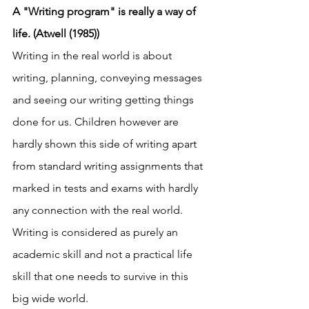
A "Writing program" is really a way of 
life. (Atwell (1985))
Writing in the real world is about 
writing, planning, conveying messages 
and seeing our writing getting things 
done for us. Children however are 
hardly shown this side of writing apart 
from standard writing assignments that 
marked in tests and exams with hardly 
any connection with the real world. 
Writing is considered as purely an 
academic skill and not a practical life 
skill that one needs to survive in this 
big wide world. 