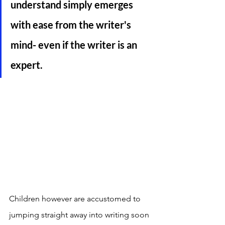
understand simply emerges 
with ease from the writer's 
mind- even if the writer is an 
expert. 
Children however are accustomed to 
jumping straight away into writing soon 