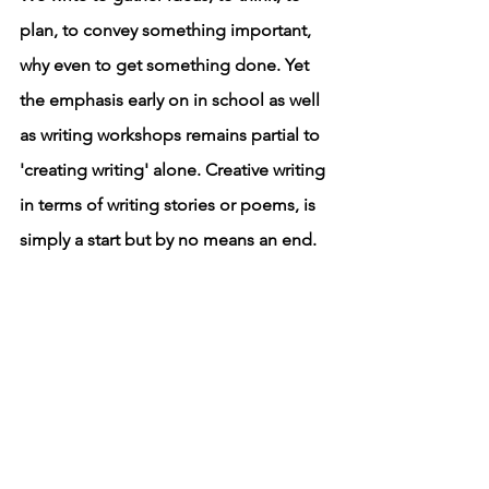
plan, to convey something important, 
why even to get something done. Yet 
the emphasis early on in school as well 
as writing workshops remains partial to 
'creating writing' alone. Creative writing 
in terms of writing stories or poems, is 
simply a start but by no means an end. 