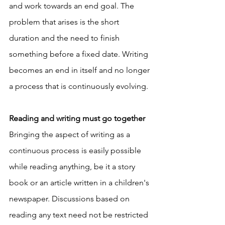
and work towards an end goal. The 
problem that arises is the short 
duration and the need to finish 
something before a fixed date. Writing 
becomes an end in itself and no longer 
a process that is continuously evolving. 
Reading and writing must go together
Bringing the aspect of writing as a 
continuous process is easily possible 
while reading anything, be it a story 
book or an article written in a children's 
newspaper. Discussions based on 
reading any text need not be restricted 