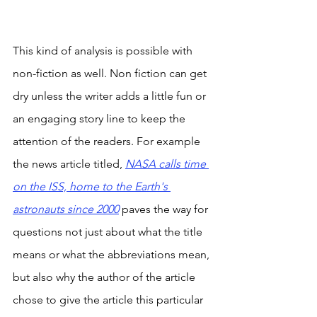
This kind of analysis is possible with 
non-fiction as well. Non fiction can get 
dry unless the writer adds a little fun or 
an engaging story line to keep the 
attention of the readers. For example 
the news article titled, 
NASA calls time 
on the ISS, home to the Earth's 
astronauts since 2000
 paves the way for 
questions not just about what the title 
means or what the abbreviations mean, 
but also why the author of the article 
chose to give the article this particular 