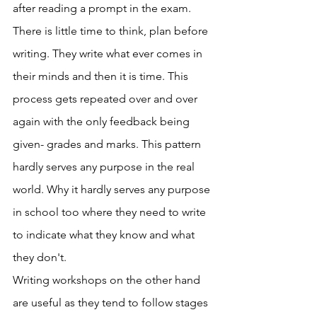
after reading a prompt in the exam. 
There is little time to think, plan before 
writing. They write what ever comes in 
their minds and then it is time. This 
process gets repeated over and over 
again with the only feedback being 
given- grades and marks. This pattern 
hardly serves any purpose in the real 
world. Why it hardly serves any purpose 
in school too where they need to write 
to indicate what they know and what 
they don't. 
Writing workshops on the other hand 
are useful as they tend to follow stages 