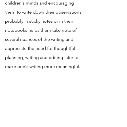
children's minds and encouraging 
them to write down their observations 
probably in sticky notes or in their 
notebooks helps them take note of 
several nuances of the writing and 
appreciate the need for thoughtful 
planning, writing and editing later to 
make one's writing more meaningful.