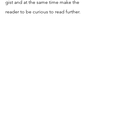
gist and at the same time make the 
reader to be curious to read further.
When this kind of analysis becomes 
second nature, something that children 
are taught to do as a means of 
enjoying the book and not for a grade 
or external appreciation, it goes a long 
way in enhancing their written 
communication skills. 
If you found this article useful, click on 
the button below to stay informed. 
Send me similar articles once a week