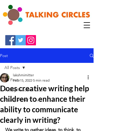
Post
All Posts
lakshmimitter
All Posts
Feb 15, 2022
5 min read
Does creative writing help
Young Readers' Club
children to enhance their
Young Writer's Club
ability to communicate
clearly in writing?
We write to gather ideas, to think, to 