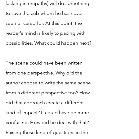
lacking in empathy) will do something 
to save the cub whom he has never 
seen or cared for. At this point, the 
reader's mind is likely to pacing with 
possibilities. What could happen next? 
The scene could have been written 
from one perspective. Why did the 
author choose to write the same scene 
from a different perspective too? How 
did that approach create a different 
kind of impact? It could have become 
confusing. How did he deal with that? 
Raising these kind of questions in the 