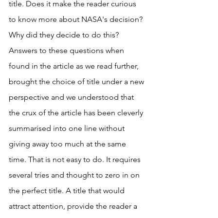
title. Does it make the reader curious 
to know more about NASA's decision? 
Why did they decide to do this? 
Answers to these questions when 
found in the article as we read further, 
brought the choice of title under a new 
perspective and we understood that 
the crux of the article has been cleverly 
summarised into one line without 
giving away too much at the same 
time. That is not easy to do. It requires 
several tries and thought to zero in on 
the perfect title. A title that would 
attract attention, provide the reader a 