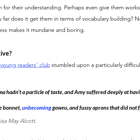
 for their understanding. Perhaps even give them works
 far does it get them in terms of vocabulary building? N
cess makes it mundane and boring. 
ive? 
 young readers' club
 stumbled upon a particularly difficu
 hadn’t a particle of taste, and Amy suffered deeply at havi
e bonnet, 
unbecoming 
gowns, and fussy aprons that did not fi
isa May Alcott
. 