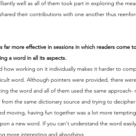
iantly well as all of them took part in exploring the mea
 shared their contributions with one another thus reenfor
 
s far more effective in sessions in which readers come t
 a word in all its aspects. 
how working on it individually makes it harder to comp
ficult word. Although pointers were provided, there were
zing the word and all of them used the same approach- 
from the same dictionary source and trying to decipher
 moving, having fun together was a lot more tempting. 
on a new word. If you can't understand the word easily, 
g more interesting and absorbing. 