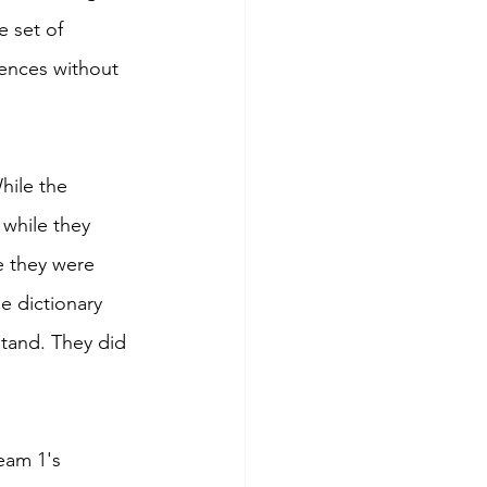
 set of 
tences without 
hile the 
while they 
 they were 
e dictionary 
tand. They did 
eam 1's 