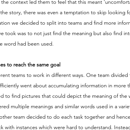
 the context led them to feel that this meant 'uncomforta
o the story, there was even a temptation to skip looking 
ation we decided to split into teams and find more infor
e took was to not just find the meaning but also find int
he word had been used. 
s to reach the same goal 
erent teams to work in different ways. One team divided 
iciently went about accumulating information in more t
ed to find pictures that could depict the meaning of the 
red multiple meanings and similar words used in a variet
e other team decided to do each task together and henc
ck with instances which were hard to understand. Instead