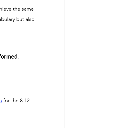
chieve the same 
bulary but also 
nformed. 
b
 for the 8-12 