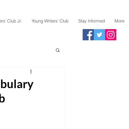
rs' Club Jr.
Young Writers' Club
Stay Informed
More
abulary
b