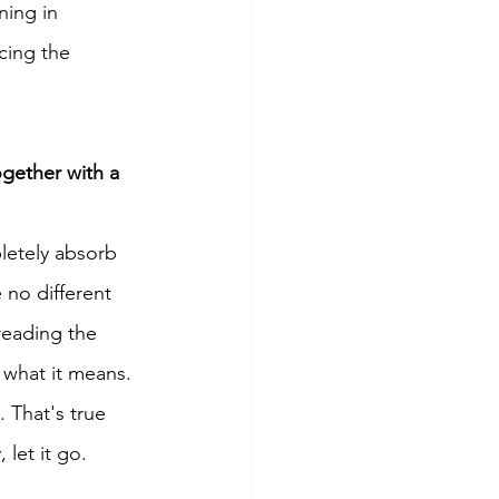
ning in 
cing the 
ogether with a 
letely absorb 
 no different 
reading the 
 what it means. 
That's true 
let it go. 