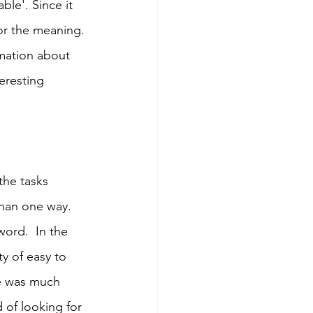
ble'. Since it 
for the meaning. 
mation about 
eresting 
the tasks 
han one way. 
word.  In the 
y of easy to 
e was much 
 of looking for 