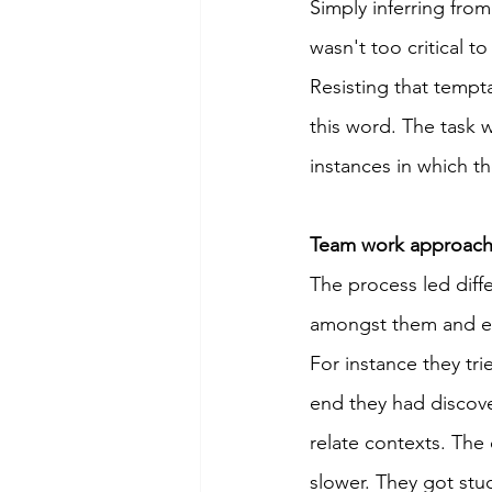
Simply inferring from
wasn't too critical t
Resisting that tempt
this word. The task w
instances in which t
Team work approache
The process led diff
amongst them and eff
For instance they tri
end they had discove
relate contexts. Th
slower. They got stu