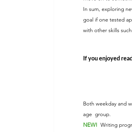
In sum, exploring ne
goal if one tested a
with other skills suc
If you enjoyed read
Both weekday and we
age  group. 
NEW! 
 Writing prog