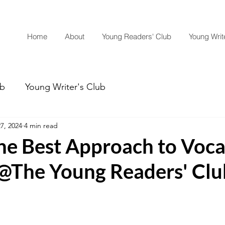
Home
About
Young Readers' Club
Young Write
ub
Young Writer's Club
7, 2024
4 min read
the Best Approach to Voc
 @The Young Readers' Clu