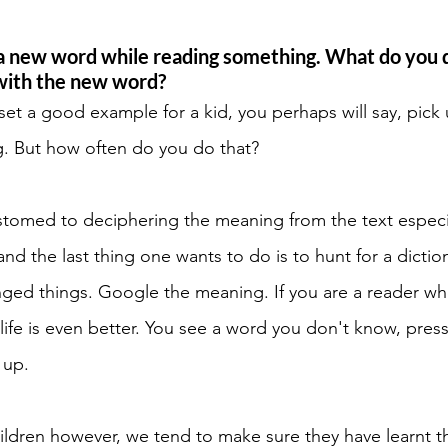
 new word while reading something. What do you d
with the new word? 
 set a good example for a kid, you perhaps will say, pick 
. But how often do you do that? 
tomed to deciphering the meaning from the text especial
and the last thing one wants to do is to hunt for a dictio
nged things. Google the meaning. If you are a reader w
 life is even better. You see a word you don't know, pres
 up. 
ldren however, we tend to make sure they have learnt t