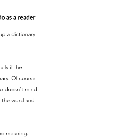
o as a reader 
up a dictionary 
ly if the 
nary. Of course 
ho doesn't mind 
s the word and 
he meaning. 