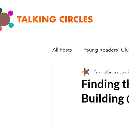
All Posts
Young Readers' Cl
TalkingCircles
Jun 2
Finding 
Building