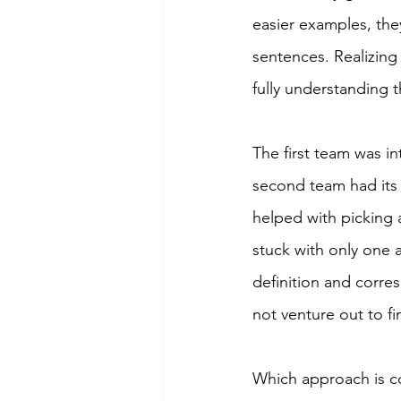
easier examples, the
sentences. Realizing
fully understanding 
The first team was i
second team had its
helped with picking
stuck with only one 
definition and corre
not venture out to f
Which approach is cor