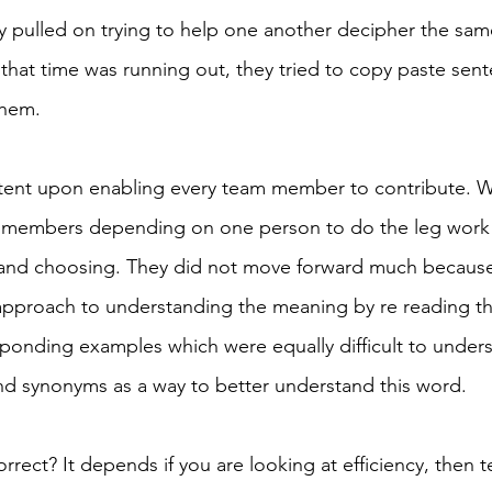
y pulled on trying to help one another decipher the same
 that time was running out, they tried to copy paste sen
them. 
ntent upon enabling every team member to contribute. W
 members depending on one person to do the leg work 
 and choosing. They did not move forward much because
approach to understanding the meaning by re reading th
sponding examples which were equally difficult to unders
ind synonyms as a way to better understand this word. 
rect? It depends if you are looking at efficiency, then t