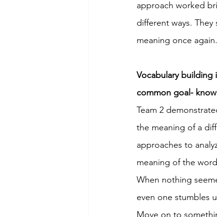
approach worked brill
different ways. They
meaning once again.
Vocabulary building i
common goal- knowing
Team 2 demonstrated 
the meaning of a dif
approaches to analy
meaning of the word 
When nothing seemed
even one stumbles up
Move on to somethin