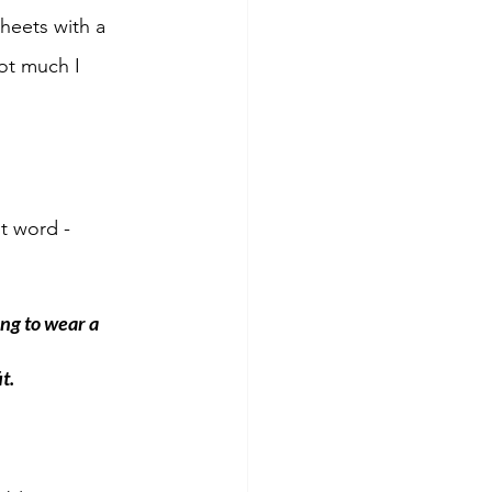
heets with a 
ot much I 
lt word - 
ng to wear a 
t.