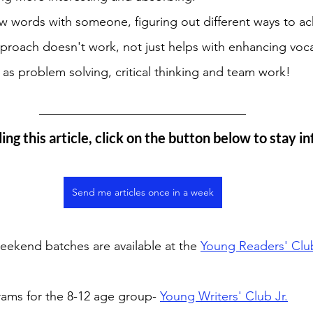
w words with someone, figuring out different ways to a
pproach doesn't work, not just helps with enhancing voca
h as problem solving, critical thinking and team work! 
ing this article, click on the button below to stay i
Send me articles once in a week
ekend batches are available at the 
Young Readers' Clu
rams for the 8-12 age group- 
Young Writers' Club Jr.