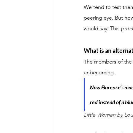
We tend to test them
peering eye. But how
would say. This pro
What is an alternat
The members of the
unbecoming. 
Now Florence’s mama
red instead of a blu
Little Women by Lou