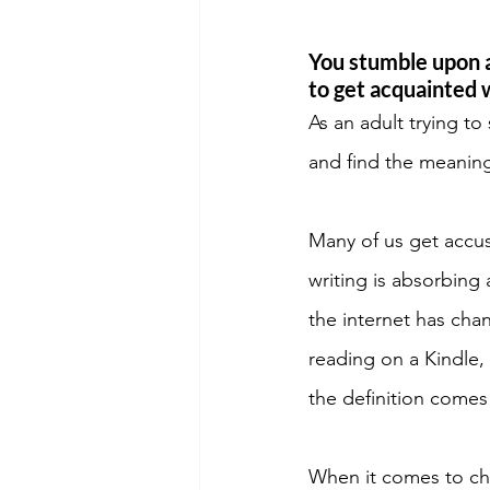
You stumble upon a
to get acquainted 
As an adult trying to
and find the meaning
Many of us get accus
writing is absorbing 
the internet has cha
reading on a Kindle,
the definition comes
When it comes to chi