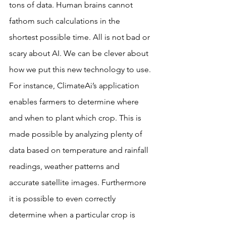
tons of data. Human brains cannot 
fathom such calculations in the 
shortest possible time. All is not bad or 
scary about AI. We can be clever about 
how we put this new technology to use.
For instance, ClimateAi’s application 
enables farmers to determine where 
and when to plant which crop. This is 
made possible by analyzing plenty of 
data based on temperature and rainfall 
readings, weather patterns and 
accurate satellite images. Furthermore 
it is possible to even correctly 
determine when a particular crop is 