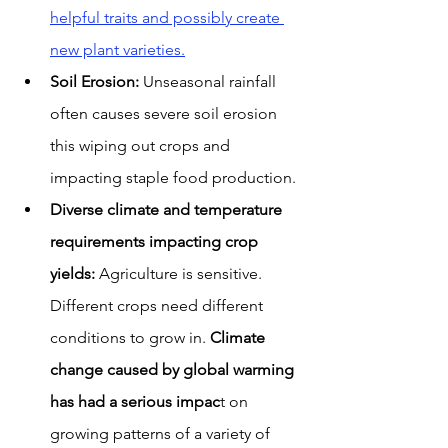
helpful traits and possibly create 
new plant varieties.
Soil Erosion: 
Unseasonal rainfall 
often causes severe soil erosion 
this wiping out crops and 
impacting staple food production.
Diverse climate and temperature 
requirements impacting crop 
yields: 
Agriculture is sensitive. 
Different crops need different 
conditions to grow in. 
Climate 
change caused by global warming 
has had a serious impac
t on 
growing patterns of a variety of 