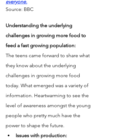
everyone.
Source: BBC
Understanding the underlying 
challenges in growing more food to 
feed a fast growing population:
The teens came forward to share what 
they know about the underlying 
challenges in growing more food 
today. What emerged was a variety of 
information. Heartwarming to see the 
level of awareness amongst the young 
people who pretty much have the 
power to shape the future.
Issues with production: 