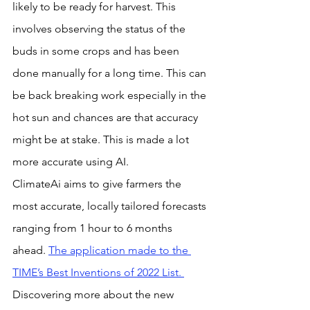
likely to be ready for harvest. This 
involves observing the status of the 
buds in some crops and has been 
done manually for a long time. This can 
be back breaking work especially in the 
hot sun and chances are that accuracy 
might be at stake. This is made a lot 
more accurate using AI.
ClimateAi aims to give farmers the 
most accurate, locally tailored forecasts 
ranging from 1 hour to 6 months 
ahead. 
The application made to the 
TIME’s Best Inventions of 2022 List. 
Discovering more about the new 