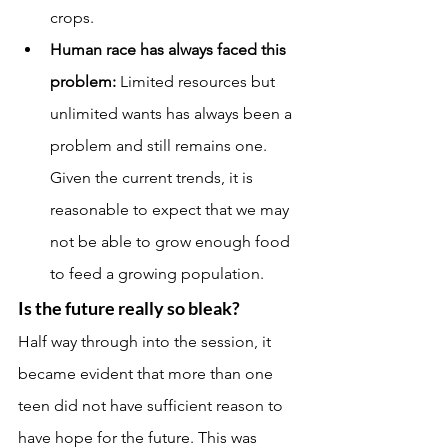
crops.
Human race has always faced this 
problem:
 Limited resources but 
unlimited wants has always been a 
problem and still remains one. 
Given the current trends, it is 
reasonable to expect that we may 
not be able to grow enough food 
to feed a growing population.
Is the future really so bleak?
Half way through into the session, it 
became evident that more than one 
teen did not have sufficient reason to 
have hope for the future. This was 