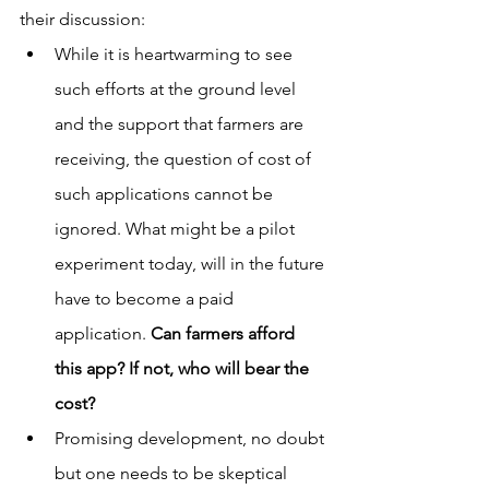
their discussion:
While it is heartwarming to see 
such efforts at the ground level 
and the support that farmers are 
receiving, the question of cost of 
such applications cannot be 
ignored. What might be a pilot 
experiment today, will in the future 
have to become a paid 
application. 
Can farmers afford 
this app? If not, who will bear the 
cost?
Promising development, no doubt 
but one needs to be skeptical 