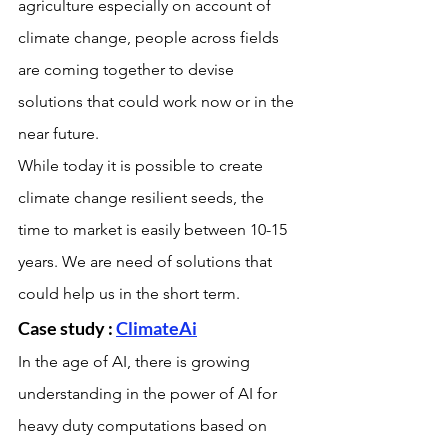
agriculture especially on account of 
climate change, people across fields 
are coming together to devise 
solutions that could work now or in the 
near future.
While today it is possible to create 
climate change resilient seeds, the 
time to market is easily between 10-15 
years. We are need of solutions that 
could help us in the short term.
Case study : 
ClimateAi
In the age of AI, there is growing 
understanding in the power of AI for 
heavy duty computations based on 