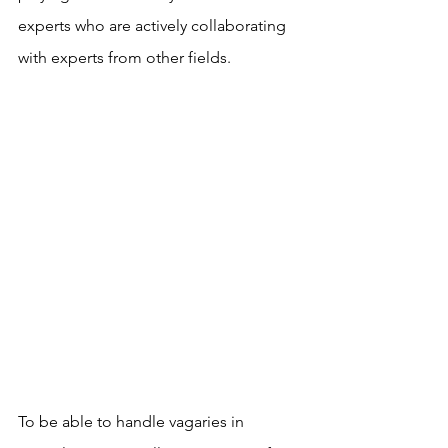
experts who are actively collaborating 
with experts from other fields. 
To be able to handle vagaries in 