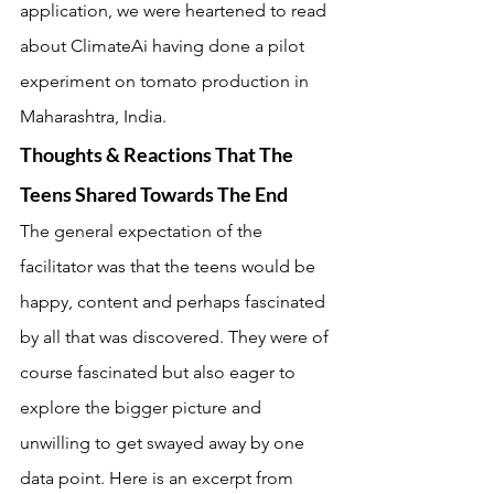
application, we were heartened to read 
about ClimateAi having done a pilot 
experiment on tomato production in 
Maharashtra, India.
Thoughts & Reactions That The 
Teens Shared Towards The End
The general expectation of the 
facilitator was that the teens would be 
happy, content and perhaps fascinated 
by all that was discovered. They were of 
course fascinated but also eager to 
explore the bigger picture and 
unwilling to get swayed away by one 
data point. Here is an excerpt from 