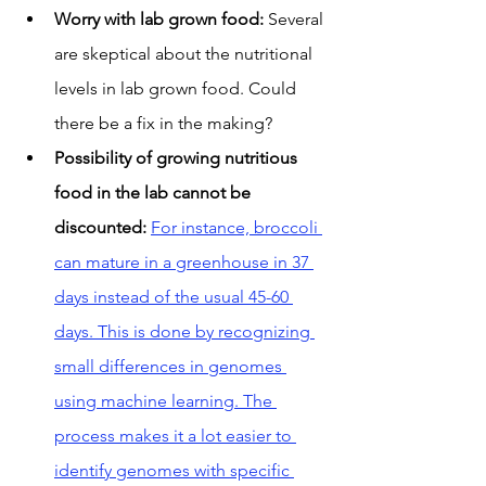
Worry with lab grown food:
 Several 
are skeptical about the nutritional 
levels in lab grown food. Could 
there be a fix in the making?
Possibility of growing nutritious 
food in the lab cannot be 
discounted:
For instance, broccoli 
can mature in a greenhouse in 37 
days instead of the usual 45-60 
days. This is done by recognizing 
small differences in genomes 
using machine learning. The 
process makes it a lot easier to 
identify genomes with specific 