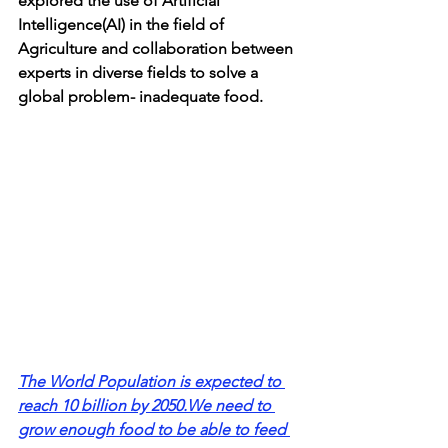
explored the use of Artificial 
Intelligence(AI) in the field of 
Agriculture and collaboration between 
experts in diverse fields to solve a 
global problem- inadequate food.
The World Population is expected to 
reach 10 billion by 2050.We need to 
grow enough food to be able to feed 