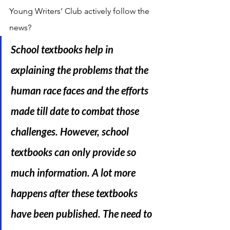
Young Writers’ Club actively follow the 
news?
School textbooks help in 
explaining the problems that the 
human race faces and the efforts 
made till date to combat those 
challenges. However, school 
textbooks can only provide so 
much information. A lot more 
happens after these textbooks 
have been published. The need to 