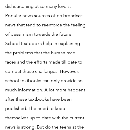
disheartening at so many levels. 
Popular news sources often broadcast 
news that tend to reenforce the feeling 
of pessimism towards the future. 
School textbooks help in explaining 
the problems that the human race 
faces and the efforts made till date to 
combat those challenges. However, 
school textbooks can only provide so 
much information. A lot more happens 
after these textbooks have been 
published. The need to keep 
themselves up to date with the current 
news is strong. But do the teens at the 