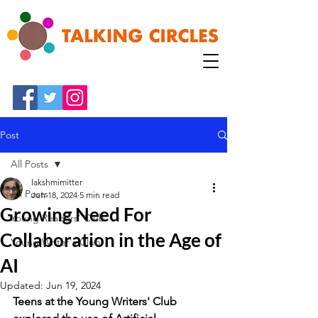
Post
All Posts
lakshmimitter
All Posts
Jun 18, 2024
5 min read
Growing Need For
Young Readers' Club
Collaboration in the Age of
Young Writer's Club
AI
Updated:
Jun 19, 2024
Teens at the Young Writers' Club 