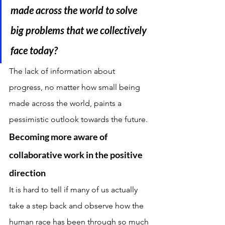
made across the world to solve 
big problems that we collectively 
face today?
The lack of information about 
progress, no matter how small being 
made across the world, paints a 
pessimistic outlook towards the future.
Becoming more aware of 
collaborative work in the positive 
direction
It is hard to tell if many of us actually 
take a step back and observe how the 
human race has been through so much 