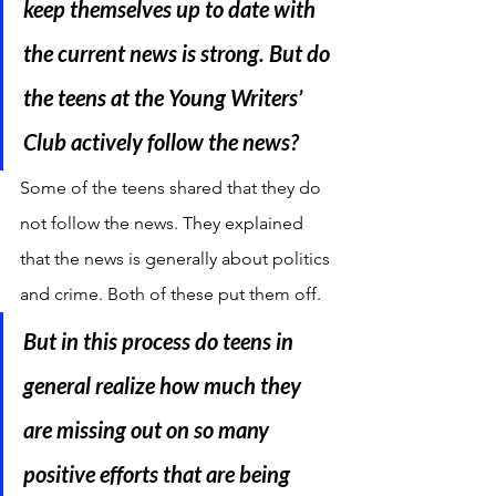
keep themselves up to date with 
the current news is strong. But do 
the teens at the Young Writers’ 
Club actively follow the news?
Some of the teens shared that they do 
not follow the news. They explained 
that the news is generally about politics 
and crime. Both of these put them off.
But in this process do teens in 
general realize how much they 
are missing out on so many 
positive efforts that are being 