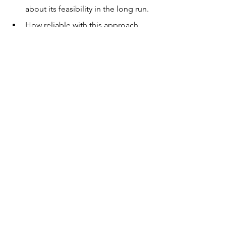
about its feasibility in the long run.
How reliable with this approach 
be?
Answers to all these questions will 
hopefully emerge soon as time passes. 
Until then, hopeful that the teens will 
be on the lookout for information that 
would answer their questions.
Previously published on the
 Young 
Writers' Club magazine.
 This magazine 
features the invigorating discussions 
that the teen members contribute to as 