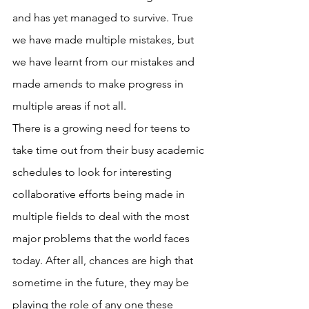
and has yet managed to survive. True 
we have made multiple mistakes, but 
we have learnt from our mistakes and 
made amends to make progress in 
multiple areas if not all.
There is a growing need for teens to 
take time out from their busy academic 
schedules to look for interesting 
collaborative efforts being made in 
multiple fields to deal with the most 
major problems that the world faces 
today. After all, chances are high that 
sometime in the future, they may be 
playing the role of any one these 