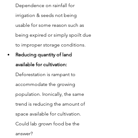
Dependence on rainfall for 
irrigation & seeds not being 
usable for some reason such as 
being expired or simply spoilt due 
to improper storage conditions.
Reducing quantity of land 
available for cultivation: 
Deforestation is rampant to 
accommodate the growing 
population. Ironically, the same 
trend is reducing the amount of 
space available for cultivation. 
Could lab grown food be the 
answer?