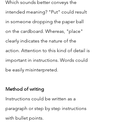
Which sounds better conveys the 
intended meaning? "Put" could result 
in someone dropping the paper ball 
on the cardboard. Whereas, "place" 
clearly indicates the nature of the 
action. Attention to this kind of detail is 
important in instructions. Words could 
be easily misinterpreted. 
Method of writing
Instructions could be written as a 
paragraph or step by step instructions 
with bullet points. 