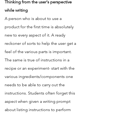
Thinking from the user's perspective 
while writing
A person who is about to use a 
product for the first time is absolutely 
new to every aspect of it. A ready 
reckoner of sorts to help the user get a 
feel of the various parts is important. 
The same is true of instructions in a 
recipe or an experiment- start with the 
various ingredients/components one 
needs to be able to carry out the 
instructions. Students often forget this 
aspect when given a writing prompt 
about listing instructions to perform 