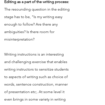
Editing as a part of the writing process: 
The resounding question in the editing 
stage has to be, "Is my writing easy 
enough to follow? Are there any 
ambiguities? Is there room for 
misinterpretation? 
Writing instructions is an interesting 
and challenging exercise that enables 
writing instructors to sensitize students 
to aspects of writing such as choice of 
words, sentence construction, manner 
of presentation etc;. At some level it 
even brings in some variety in writing 