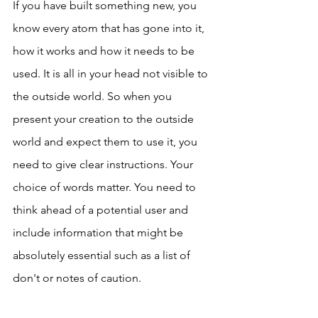
If you have built something new, you 
know every atom that has gone into it, 
how it works and how it needs to be 
used. It is all in your head not visible to 
the outside world. So when you 
present your creation to the outside 
world and expect them to use it, you 
need to give clear instructions. Your 
choice of words matter. You need to 
think ahead of a potential user and 
include information that might be 
absolutely essential such as a list of 
don't or notes of caution.