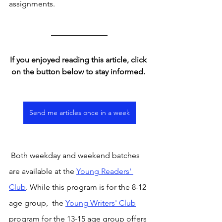
assignments. 
If you enjoyed reading this article, click 
on the button below to stay informed. 
Send me articles once in a week
 Both weekday and weekend batches 
are available at the 
Young Readers' 
Club
. While this program is for the 8-12 
age group,  the 
Young Writers' Club
program for the 13-15 age group offers 