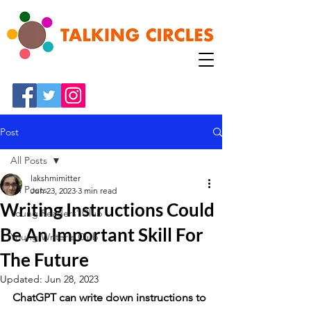
Post
All Posts
lakshmimitter
All Posts
Jun 23, 2023
3 min read
Writing Instructions Could
Young Readers' Club
Be An Important Skill For
Young Writer's Club
The Future
Updated:
Jun 28, 2023
ChatGPT can write down instructions to 