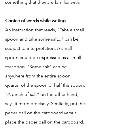
something that they are familiar with. 
Choice of words while writing
An instruction that reads, "Take a small 
spoon and take some salt..." can be 
subject to interpretation. A small 
spoon could be expressed as a small 
teaspoon. "Some salt" can be 
anywhere from the entire spoon, 
quarter of the spoon or half the spoon. 
"A pinch of salt" on the other hand, 
says it more precisely. Similarly, put the 
paper ball on the cardboard versus 
place the paper ball on the cardboard. 