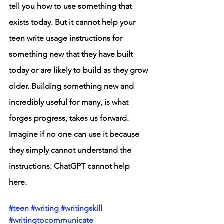
tell you how to use something that 
exists today. But it cannot help your 
teen write usage instructions for 
something new that they have built 
today or are likely to build as they grow 
older. Building something new and 
incredibly useful for many, is what 
forges progress, takes us forward. 
Imagine if no one can use it because 
they simply cannot understand the 
instructions. ChatGPT cannot help 
here. 
#teen
#writing
#writingskill
#writingtocommunicate