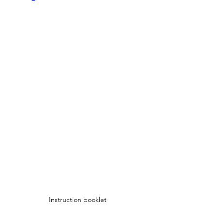
Instruction booklet