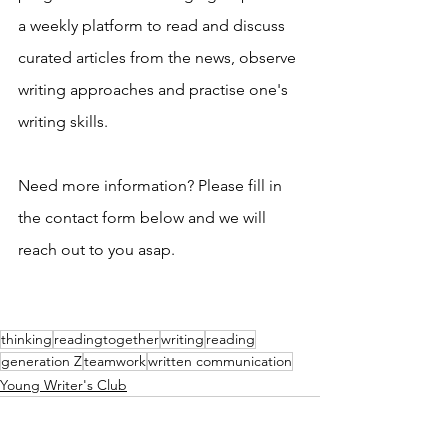
a weekly platform to read and discuss 
curated articles from the news, observe 
writing approaches and practise one's 
writing skills.
Need more information? Please fill in 
the contact form below and we will 
reach out to you asap. 
thinking
readingtogether
writing
reading
generation Z
teamwork
written communication
Young Writer's Club