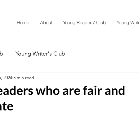
Home
About
Young Readers' Club
Young Write
ub
Young Writer's Club
, 2024
3 min read
eaders who are fair and
ate