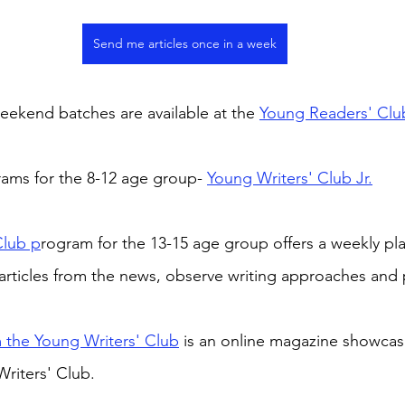
Send me articles once in a week
ekend batches are available at the 
Young Readers' Clu
rams for the 8-12 age group- 
Young Writers' Club Jr.
Club p
rogram for the 13-15 age group offers a weekly pla
articles from the news, observe writing approaches and 
 the Young Writers' Club
 is an online magazine showcas
riters' Club.