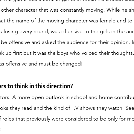
e other character that was constantly moving. While he sh
that the name of the moving character was female and to
 losing every round, was offensive to the girls in the au
t be offensive and asked the audience for their opinion. I
ak up first but it was the boys who voiced their thought
as offensive and must be changed! 
s to think in this direction? 
tors. A more open outlook in school and home contribut
oks they read and the kind of T.V shows they watch. Se
f roles that previously were considered to be only for m
. 