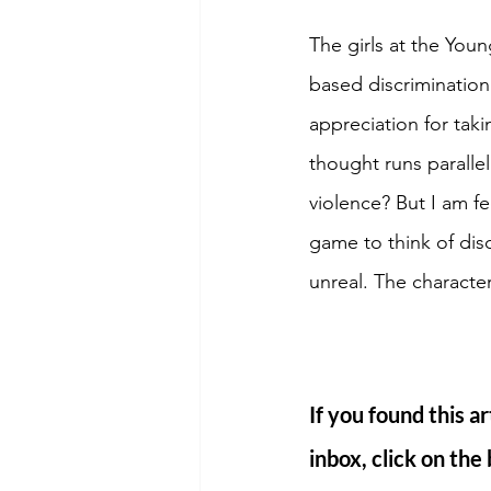
The girls at the You
based discriminatio
appreciation for tak
thought runs paralle
violence? But I am f
game to think of dis
unreal. The character
If you found this ar
inbox, click on the