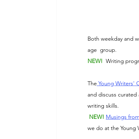
Both weekday and we
age  group. 
NEW! 
 Writing prog
The
 Young Writers' 
and discuss curated 
writing skills.
NEW! 
Musings from
we do at the Young W