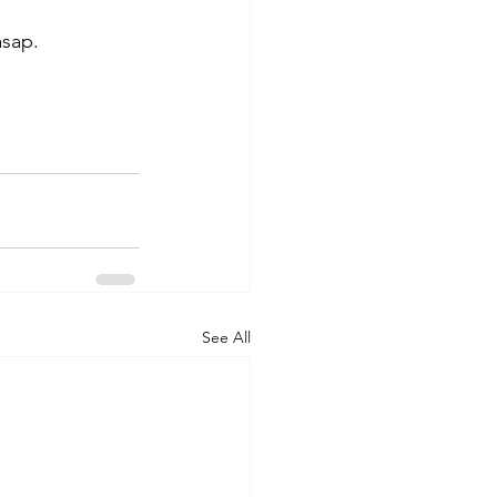
asap. 
See All