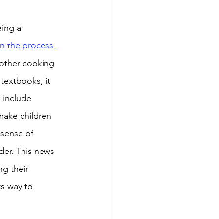
eing a 
in the process 
other cooking 
textbooks, it 
 include 
make children 
sense of 
er. This news 
ng their 
ts way to 