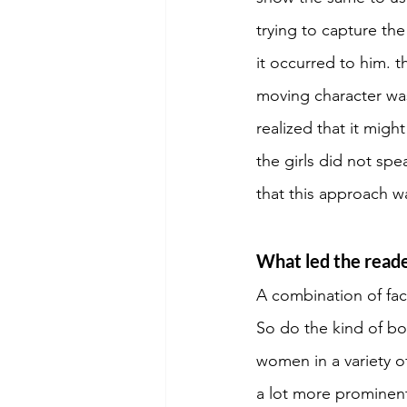
trying to capture th
it occurred to him. 
moving character was
realized that it migh
the girls did not spe
that this approach w
What led the reader
A combination of fac
So do the kind of bo
women in a variety o
a lot more prominent