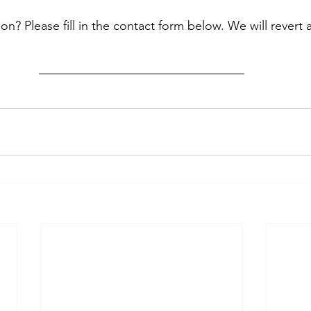
? Please fill in the contact form below. We will revert 