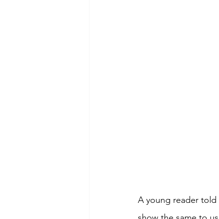
A young reader told
show the same to us.