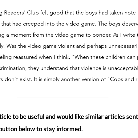
ng Readers' Club felt good that the boys had taken note 
n that had creeped into the video game. The boys deser
ing a moment from the video game to ponder. As I write t
lly. Was the video game violent and perhaps unnecessari
eeling reassured when I think, "When these children can 
crimination, they understand that violence is unacceptab
s don't exist. It is simply another version of "Cops and 
ticle to be useful and would like similar articles sent
 button below to stay informed. 