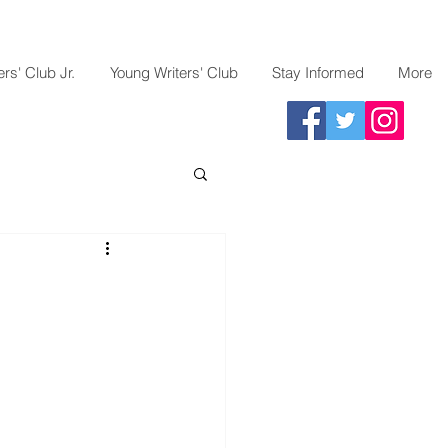
rs' Club Jr.
Young Writers' Club
Stay Informed
More