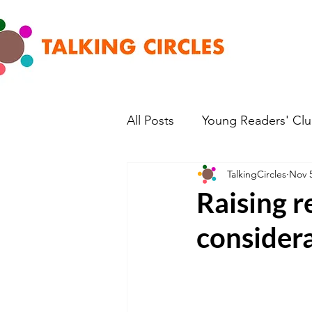
All Posts
Young Readers' Cl
TalkingCircles
Nov 5
Raising r
consider