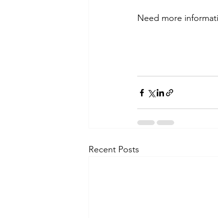
Need more information
Recent Posts