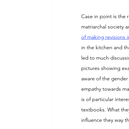
Case in point is the
matriarchal society a
of making revisions i
in the kitchen and t
led to much discuss
pictures showing exa
aware of the gender 
empathy towards marg
is of particular inte
textbooks. What they
influence they way t