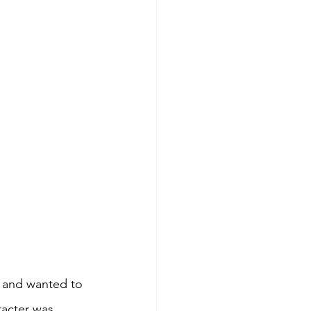
 and wanted to 
acter was 