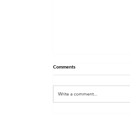
Comments
Write a comment...
Nurturing Respect,
Sensitivity, and Confidence in
a Book Club