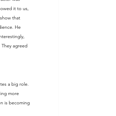
owed it to us, 
 show that 
dience. He 
nterestingly, 
s. They agreed 
es a big role. 
eing more 
en is becoming 