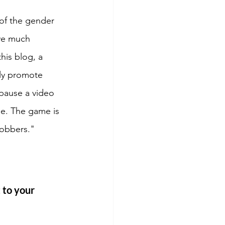
of the gender 
ve much 
his blog, a 
ly promote 
pause a video 
le. The game is 
robbers."
 to your 