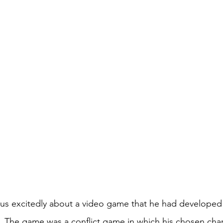
 us excitedly about a video game that he had developed
 The game was a conflict game in which his chosen char