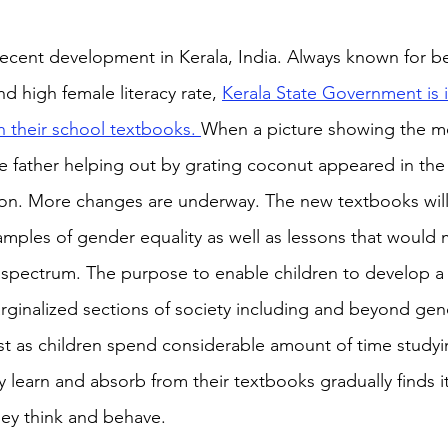
 recent development in Kerala, India. Always known for b
nd high female literacy rate, 
Kerala State Government is 
n their school textbooks. 
When a picture showing the m
he father helping out by grating coconut appeared in the 
ion. More changes are underway. The new textbooks will
mples of gender equality as well as lessons that would 
spectrum. The purpose to enable children to develop a 
inalized sections of society including and beyond gend
rest as children spend considerable amount of time studyi
 learn and absorb from their textbooks gradually finds i
hey think and behave. 