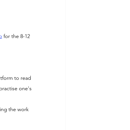
b
 for the 8-12 
tform to read 
practise one's 
ing the work 