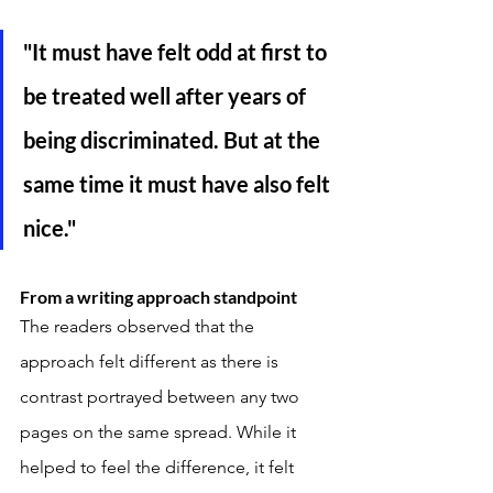
"It must have felt odd at first to 
be treated well after years of 
being discriminated. But at the 
same time it must have also felt 
nice." 
From a writing approach standpoint
The readers observed that the 
approach felt different as there is 
contrast portrayed between any two 
pages on the same spread. While it 
helped to feel the difference, it felt 