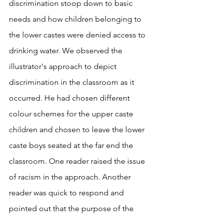
discrimination stoop down to basic 
needs and how children belonging to 
the lower castes were denied access to 
drinking water. We observed the 
illustrator's approach to depict 
discrimination in the classroom as it 
occurred. He had chosen different 
colour schemes for the upper caste 
children and chosen to leave the lower 
caste boys seated at the far end the 
classroom. One reader raised the issue 
of racism in the approach. Another 
reader was quick to respond and 
pointed out that the purpose of the 