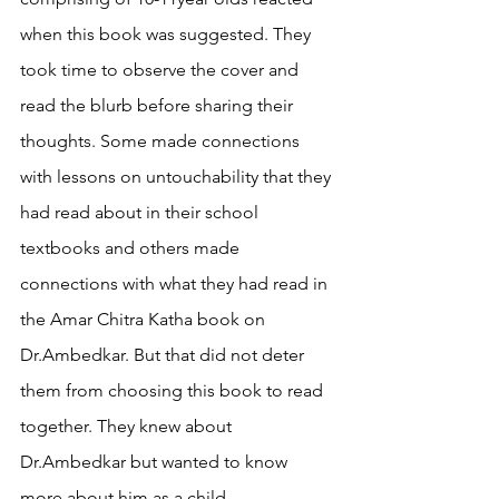
when this book was suggested. They 
took time to observe the cover and 
read the blurb before sharing their 
thoughts. Some made connections 
with lessons on untouchability that they 
had read about in their school 
textbooks and others made 
connections with what they had read in 
the Amar Chitra Katha book on 
Dr.Ambedkar. But that did not deter 
them from choosing this book to read 
together. They knew about 
Dr.Ambedkar but wanted to know 
more about him as a child. 