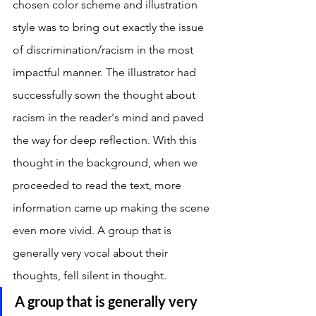
chosen color scheme and illustration 
style was to bring out exactly the issue 
of discrimination/racism in the most 
impactful manner. The illustrator had 
successfully sown the thought about 
racism in the reader's mind and paved 
the way for deep reflection. With this 
thought in the background, when we 
proceeded to read the text, more 
information came up making the scene 
even more vivid. A group that is 
generally very vocal about their 
thoughts, fell silent in thought. 
A group that is generally very 