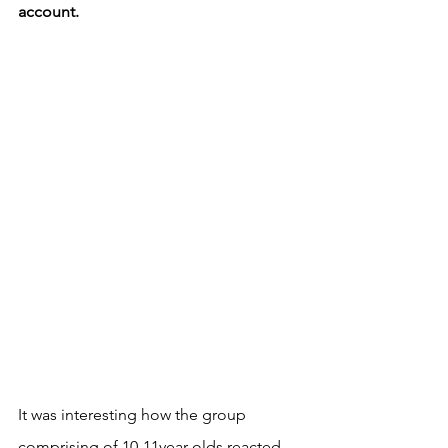
account. 
It was interesting how the group 
comprising of 10-11year olds reacted 