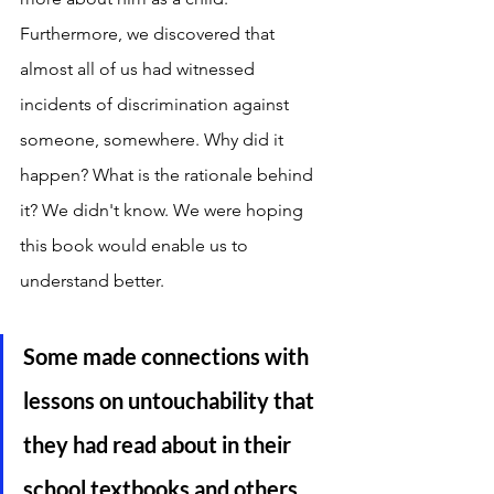
Furthermore, we discovered that 
almost all of us had witnessed 
incidents of discrimination against 
someone, somewhere. Why did it 
happen? What is the rationale behind 
it? We didn't know. We were hoping 
this book would enable us to 
understand better.
Some made connections with 
lessons on untouchability that 
they had read about in their 
school textbooks and others 