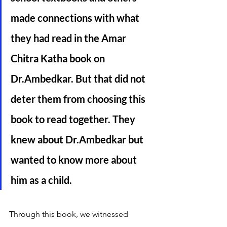
made connections with what 
they had read in the Amar 
Chitra Katha book on 
Dr.Ambedkar. But that did not 
deter them from choosing this 
book to read together. They 
knew about Dr.Ambedkar but 
wanted to know more about 
him as a child.  
Through this book, we witnessed 