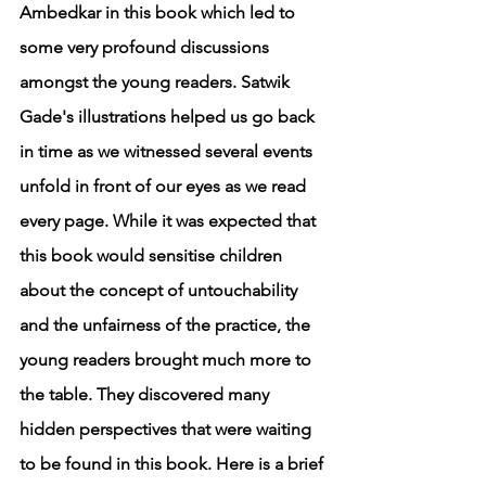
Ambedkar in this book which led to 
some very profound discussions 
amongst the young readers. Satwik 
Gade's illustrations helped us go back 
in time as we witnessed several events 
unfold in front of our eyes as we read 
every page. While it was expected that 
this book would sensitise children 
about the concept of untouchability 
and the unfairness of the practice, the 
young readers brought much more to 
the table. They discovered many 
hidden perspectives that were waiting 
to be found in this book. Here is a brief 