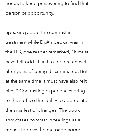
needs to keep persevering to find that 
person or opportunity. 
Speaking about the contrast in 
treatment while Dr.Ambedkar was in 
the U.S, one reader remarked, "It must 
have felt odd at first to be treated well 
after years of being discriminated. But 
at the same time it must have also felt 
nice." Contrasting experiences bring 
to the surface the ability to appreciate 
the smallest of changes. The book 
showcases contrast in feelings as a 
means to drive the message home. 