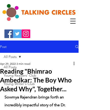
Post
All Posts
Apr 29, 2022
3 min read
All Posts
Reading "Bhimrao
Young Readers' Club
Ambedkar: The Boy Who
Young Writer's Club
Asked Why", Together...
Sowmya Rajendran brings forth an 
incredibly impactful story of the Dr. 