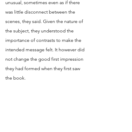
unusual, sometimes even as if there 
was little disconnect between the 
scenes, they said. Given the nature of 
the subject, they understood the 
importance of contrasts to make the 
intended message felt. It however did 
not change the good first impression 
they had formed when they first saw 
the book.  
If you found this article useful, click on 
the button below to stay informed. 