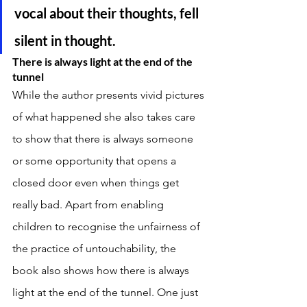
vocal about their thoughts, fell 
silent in thought. 
There is always light at the end of the 
tunnel 
While the author presents vivid pictures 
of what happened she also takes care 
to show that there is always someone 
or some opportunity that opens a 
closed door even when things get 
really bad. Apart from enabling 
children to recognise the unfairness of 
the practice of untouchability, the 
book also shows how there is always 
light at the end of the tunnel. One just 