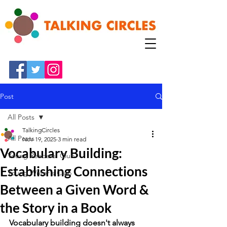
Post
All Posts
TalkingCircles
All Posts
Nov 19, 2025
3 min read
Vocabulary Building:
Young Readers' Club
Establishing Connections
Young Writer's Club
Between a Given Word &
the Story in a Book
Vocabulary building doesn't always 