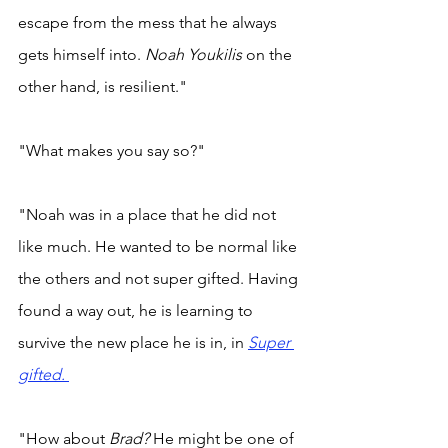
escape from the mess that he always 
gets himself into. 
Noah Youkilis 
on the 
other hand, is resilient." 
"What makes you say so?" 
"Noah was in a place that he did not 
like much. He wanted to be normal like 
the others and not super gifted. Having 
found a way out, he is learning to 
survive the new place he is in, in 
Super 
gifted. 
"How about 
Brad? 
He might be one of 