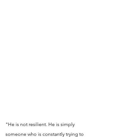
"He is not resilient. He is simply 
someone who is constantly trying to 