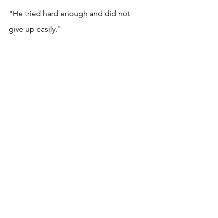
"He tried hard enough and did not 
give up easily." 