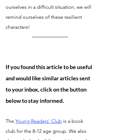
ourselves in a difficult situation, we will 
remind ourselves of these resilient 
characters! 
If you found this article to be useful 
and would like similar articles sent 
to your inbox, click on the button 
below to stay informed.
Send me articles once in a week
The 
Young Readers' Club
 is a book 
club for the 8-12 age group. We also 