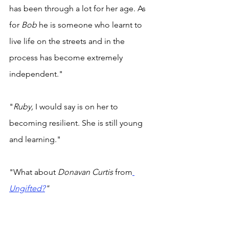
has been through a lot for her age. As 
for 
Bob 
he is someone who learnt to 
live life on the streets and in the 
process has become extremely 
independent." 
"
Ruby, 
I would say is on her to 
becoming resilient. She is still young 
and learning." 
"What about 
Donavan Curtis
 from
Ungifted?
" 