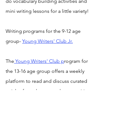
do vocabulary building activities and 
mini writing lessons for a little variety!
Writing programs for the 9-12 age 
group- 
Young Writers' Club Jr.
The
 Young Writers' Club p
rogram for 
the 13-16 age group offers a weekly 
platform to read and discuss curated 
articles from the news, observe writing 
approaches and practise one's writing 
skills.
Tween Tribune
 is an online magazine 
for the Young Writers' Club (Jr.) 