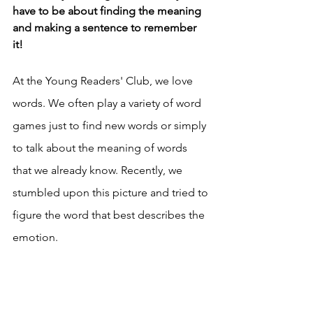
have to be about finding the meaning 
and making a sentence to remember 
it! 
At the Young Readers' Club, we love 
words. We often play a variety of word 
games just to find new words or simply 
to talk about the meaning of words 
that we already know. Recently, we 
stumbled upon this picture and tried to 
figure the word that best describes the 
emotion. 