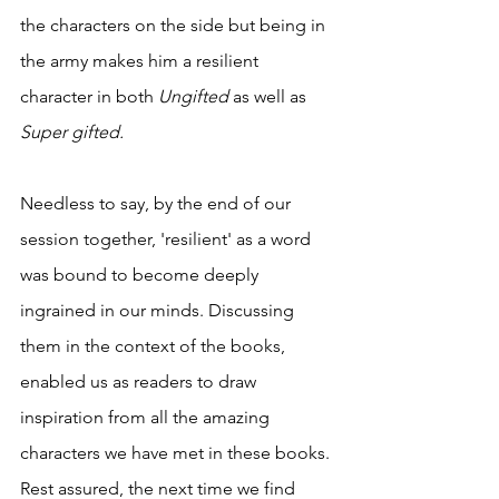
the characters on the side but being in 
the army makes him a resilient 
character in both 
Ungifted 
as well as 
Super gifted. 
Needless to say, by the end of our 
session together, 'resilient' as a word 
was bound to become deeply 
ingrained in our minds. Discussing 
them in the context of the books, 
enabled us as readers to draw 
inspiration from all the amazing 
characters we have met in these books. 
Rest assured, the next time we find 