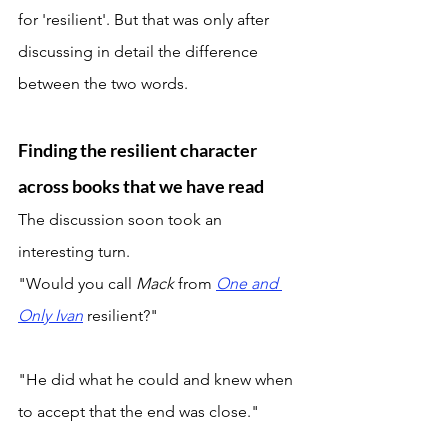
for 'resilient'. But that was only after 
discussing in detail the difference 
between the two words. 
Finding the resilient character 
across books that we have read
The discussion soon took an 
interesting turn. 
"Would you call 
Mack 
from 
One and 
Only Ivan
resilient?" 
"He did what he could and knew when 
to accept that the end was close." 