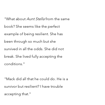
"What about 
Aunt Stella 
from the same 
book? She seems like the perfect 
example of being resilient. She has 
been through so much but she 
survived in all the odds. She did not 
break. She lived fully accepting the 
conditions." 
"Mack did all that he could do. He is a 
survivor but resilient? I have trouble 
accepting that." 