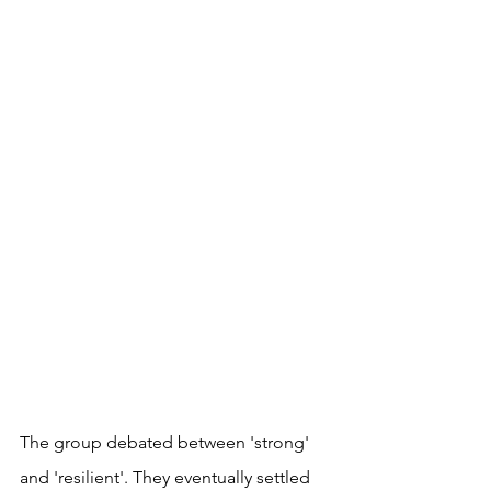
The group debated between 'strong' 
and 'resilient'. They eventually settled 