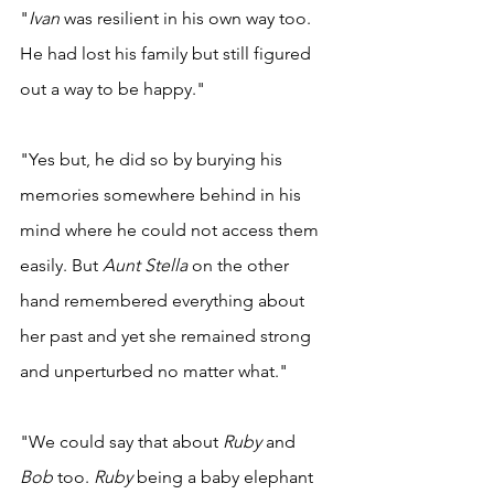
"
Ivan 
was resilient in his own way too. 
He had lost his family but still figured 
out a way to be happy." 
"Yes but, he did so by burying his 
memories somewhere behind in his 
mind where he could not access them 
easily. But 
Aunt Stella 
on the other 
hand remembered everything about 
her past and yet she remained strong 
and unperturbed no matter what." 
"We could say that about 
Ruby 
and 
Bob 
too. 
Ruby 
being a baby elephant 