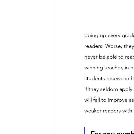
going up every grade
readers. Worse, they 
never be able to read
winning teacher, in 
students receive in 
if they seldom apply
will fail to improve
weaker readers with
For any numbe