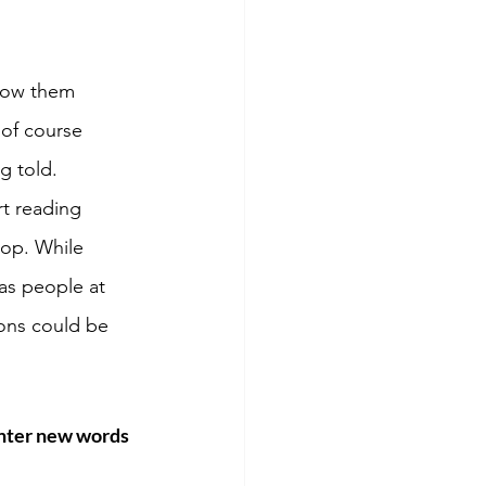
show them 
of course 
g told. 
t reading 
top. While 
as people at 
ons could be 
 
unter new words 