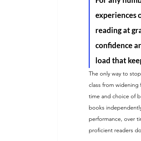
experiences o
reading at gr
confidence an
load that kee
The only way to stop
class from widening f
time and choice of bo
books independently 
performance, over ti
proficient readers do