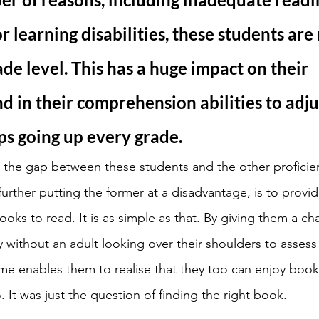
r learning disabilities, these students are 
ade level. This has a huge impact on their 
d in their comprehension abilities to adjus
ps going up every grade. 
 the gap between these students and the other proficien
urther putting the former at a disadvantage, is to provid
oks to read. It is as simple as that. By giving them a ch
without an adult looking over their shoulders to assess 
me enables them to realise that they too can enjoy book
. It was just the question of finding the right book. 