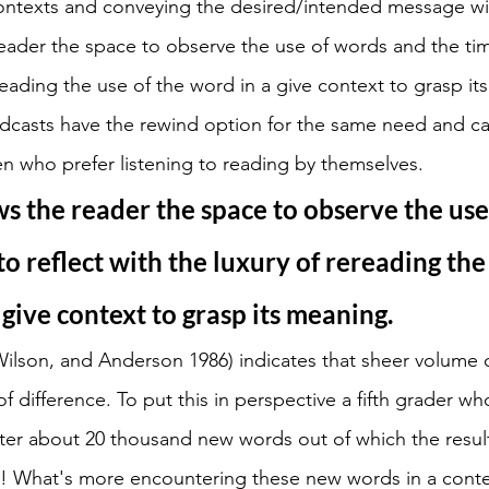
ontexts and conveying the desired/intended message wi
eader the space to observe the use of words and the time
reading the use of the word in a give context to grasp it
casts have the rewind option for the same need and c
en who prefer listening to reading by themselves. 
s the reader the space to observe the use
to reflect with the luxury of rereading the 
 give context to grasp its meaning.
Wilson, and Anderson 1986) indicates that sheer volume 
 difference. To put this in perspective a fifth grader wh
ter about 20 thousand new words out of which the result
! What's more encountering these new words in a contex