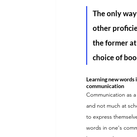
The only way 
other profici
the former at
choice of boo
Learning new words in
communication
Communication as a s
and not much at scho
to express themselve
words in one's comm