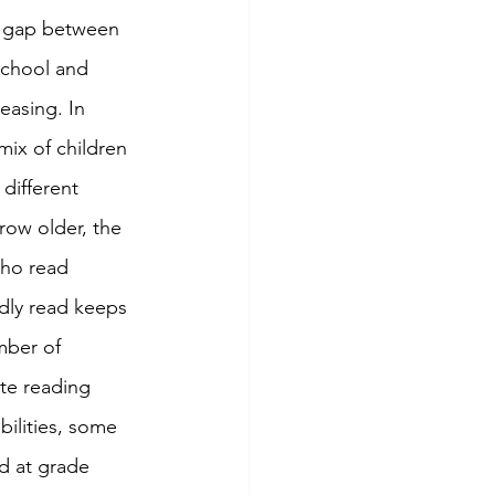
a gap between 
school and 
easing. In 
mix of children 
 different 
row older, the 
ho read 
dly read keeps 
mber of 
te reading 
bilities, some 
d at grade 