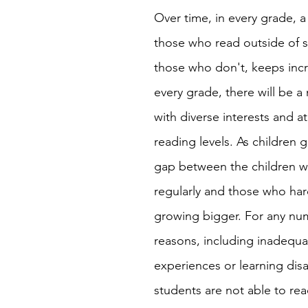
Over time, in every grade, 
those who read outside of 
those who don't, keeps incr
every grade, there will be a 
with diverse interests and at
reading levels. As children g
gap between the children w
regularly and those who har
growing bigger. For any nu
reasons, including inadequa
experiences or learning disa
students are not able to rea