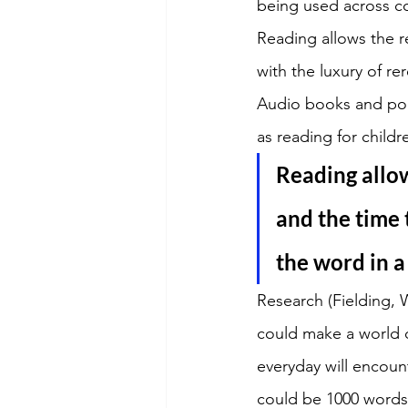
being used across c
Reading allows the r
with the luxury of re
Audio books and pod
as reading for childr
Reading allow
and the time 
the word in a
Research (Fielding, 
could make a world of
everyday will encoun
could be 1000 words