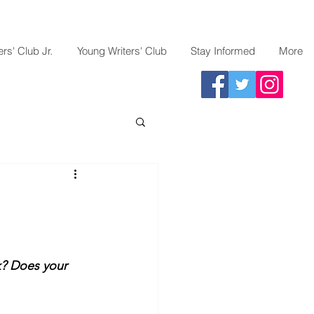
rs' Club Jr.
Young Writers' Club
Stay Informed
More
k? Does your 