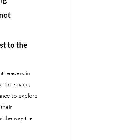
not 
t to the 
t readers in 
e the space, 
ance to explore 
their 
s the way the 