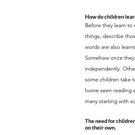
How do children lea
Before they learn to
things, describe tho
words are also learn
Somehow once they le
independently. Other
some children take t
home seen reading ev
many starting with s
The need for childre
on their own. 