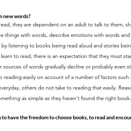
rn new words? 
 read, they are dependent on an adult to talk to them, 
se things with words, describe emotions with words and 
t by listening to books being read aloud and stories bein
arn to read, there is an expectation that they must star
 sources of words gradually decline or probably even s
o reading easily on account of a number of factors such 
eryday, others do not take to reading that easily. Reas
omething as simple as they haven't found the right book.
n to have the freedom to choose books, to read and enco