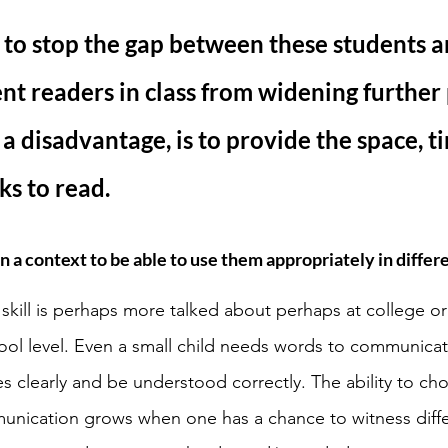
to stop the gap between these students a
ent readers in class from widening further 
 a disadvantage, is to provide the space, t
ks to read. 
 a context to be able to use them appropriately in differe
kill is perhaps more talked about perhaps at college or
ol level. Even a small child needs words to communicat
s clearly and be understood correctly. The ability to cho
unication grows when one has a chance to witness diff