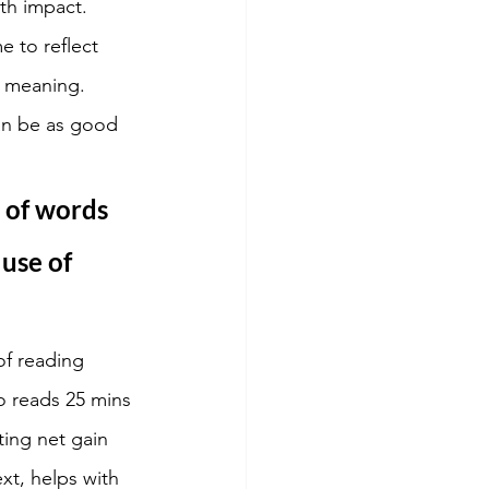
th impact. 
 to reflect 
s meaning. 
an be as good 
 of words 
use of 
of reading 
o reads 25 mins 
ing net gain 
t, helps with 