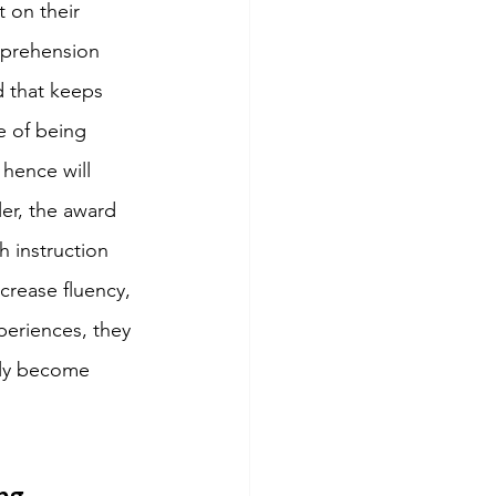
 on their 
mprehension 
ad that keeps 
e of being 
 hence will 
er, the award 
 instruction 
rease fluency, 
periences, they 
rly become 
ng 