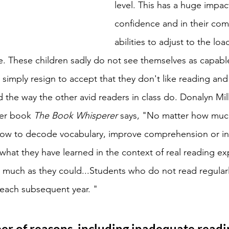
level. This has a huge impact
confidence and in their co
abilities to adjust to the lo
. These children sadly do not see themselves as capabl
simply resign to accept that they don't like reading and
 the way the other avid readers in class do. Donalyn Mill
her book 
The Book Whisperer 
says, "No matter how much
how to decode vocabulary, improve comprehension or inc
 what they have learned in the context of real reading ex
 as much as they could...Students who do not read regula
 each subsequent year. "
r of reasons, including inadequate readi