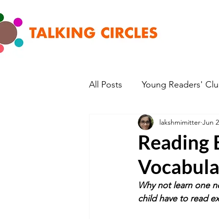
All Posts
Young Readers' Cl
lakshmimitter
Jun 2
Reading E
Vocabula
Why not learn one ne
child have to read e