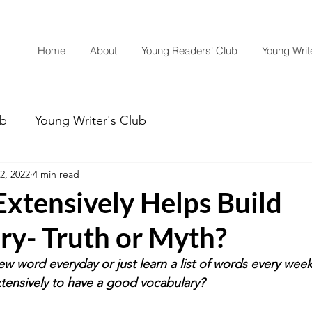
Home
About
Young Readers' Club
Young Write
ub
Young Writer's Club
2, 2022
4 min read
xtensively Helps Build
ry- Truth or Myth?
w word everyday or just learn a list of words every wee
xtensively to have a good vocabulary? 