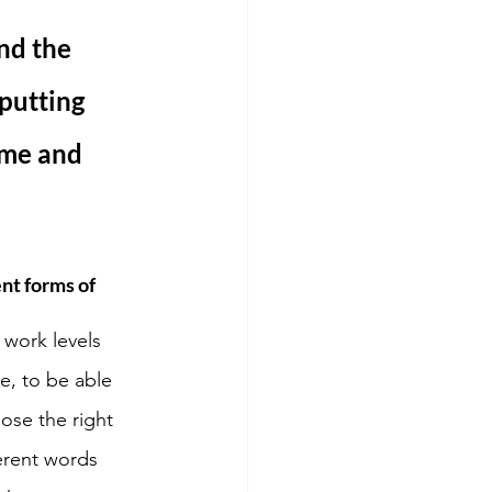
nd the 
putting 
ime and 
nt forms of 
 work levels 
e, to be able 
ose the right 
erent words 