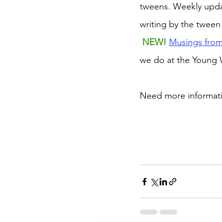
tweens. Weekly updat
writing by the tween
NEW! 
Musings from
we do at the Young W
Need more information