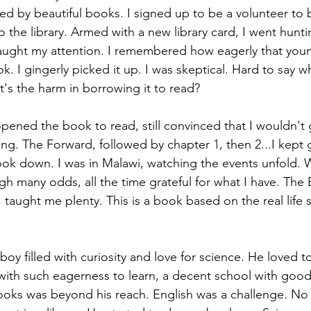
d by beautiful books. I signed up to be a volunteer to 
o the library. Armed with a new library card, I went hunt
aught my attention. I remembered how eagerly that you
k. I gingerly picked it up. I was skeptical. Hard to say wh
at's the harm in borrowing it to read? 
ened the book to read, still convinced that I wouldn't 
ng. The Forward, followed by chapter 1, then 2...I kept g
ok down. I was in Malawi, watching the events unfold. 
gh many odds, all the time grateful for what I have. Th
aught me plenty. This is a book based on the real life s
oy filled with curiosity and love for science. He loved to
ith such eagerness to learn, a decent school with good la
oks was beyond his reach. English was a challenge. No 