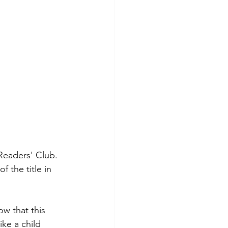
Readers' Club. 
 the title in 
w that this 
ike a child 