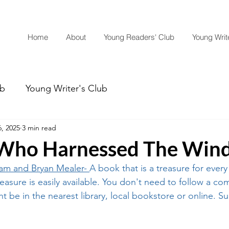
Home
About
Young Readers' Club
Young Write
ub
Young Writer's Club
, 2025
3 min read
Who Harnessed The Win
iam
 and Bryan Mealer- 
A book that is a treasure for every
easure is easily available. You don't need to follow a co
ght be in the nearest library, local bookstore or online. Su