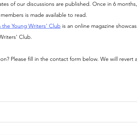
es of our discussions are published. Once in 6 months, 
 members is made available to read. 
 the Young Writers' Club
 is an online magazine showcas
riters' Club.
? Please fill in the contact form below. We will revert 