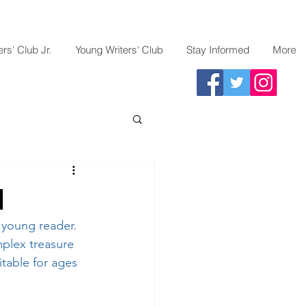
rs' Club Jr.
Young Writers' Club
Stay Informed
More
d
 young reader. 
mplex treasure 
itable for ages 