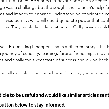
out in a library. He started to devour books on Science 
e was a challenge but the sought the librarian's help f
ms and images to enhance understanding of scientific c
mill was born. A windmill could generate power that coul
lawi. They would have light at home. Cell phones coul
well. But making it happen, that's a different story. This 
 journey of curiosity, learning, failure, friendships, movi
s and finally the sweet taste of success and giving back 
at ideally should be in every home for every young reader.
ticle to be useful and would like similar articles sent
 button below to stay informed. 