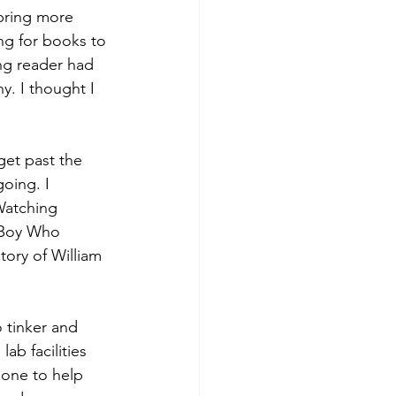
bring more 
ing for books to 
ng reader had 
y. I thought I 
get past the 
oing. I 
Watching 
e Boy Who 
tory of William 
 tinker and 
b facilities 
one to help 