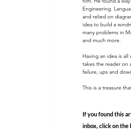
him. He found a way 
Engineering. Languag
and relied on diagra
idea to build a wind
many problems in Ma
and much more. 
Having an idea is all 
takes the reader on a
failure, ups and down
This is a treasure th
If you found this ar
inbox, click on the