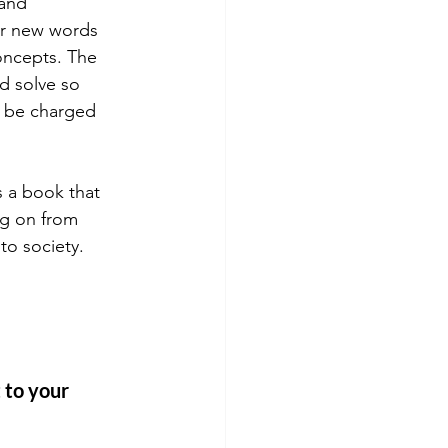
and 
or new words 
oncepts. The 
d solve so 
d be charged 
is a book that 
ng on from 
to society. 
 
 to your 