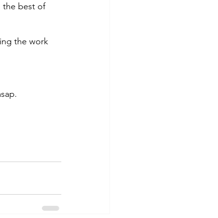
the best of 
ing the work 
asap. 