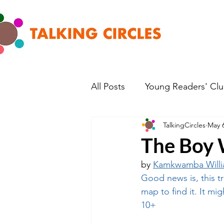
All Posts
Young Readers' Cl
TalkingCircles
May 6
The Boy 
by 
Kamkwamba Will
Good news is, this tr
map to find it. It mi
10+