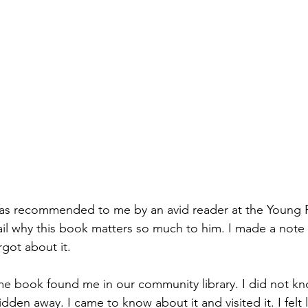
 was recommended to me by an avid reader at the Young 
il why this book matters so much to him. I made a note of
got about it. 
me book found me in our community library. I did not kno
 hidden away. I came to know about it and visited it. I felt l