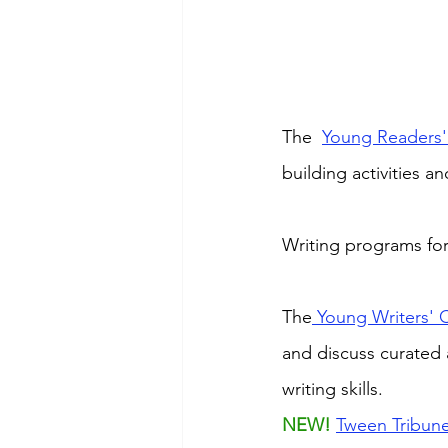
The  
Young Readers'
building activities and
Writing programs for
The
 Young Writers' 
and discuss curated 
writing skills.
NEW! 
Tween Tribun