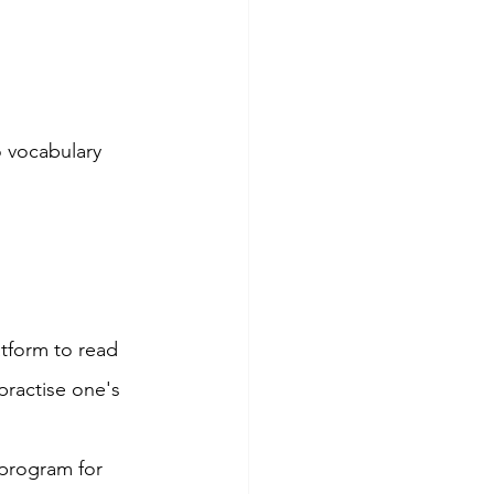
o vocabulary 
tform to read 
practise one's 
 program for 