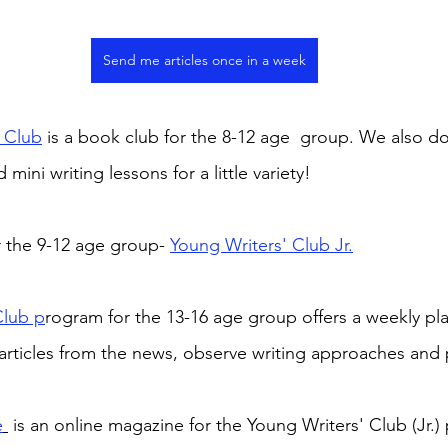
Send me articles once in a week
 Club
 is a book club for the 8-12 age  group. We also d
 mini writing lessons for a little variety! 
 the 9-12 age group- 
Young Writers' Club Jr.
Club p
rogram for the 13-16 age group offers a weekly pla
articles from the news, observe writing approaches and 
e
 is an online magazine for the Young Writers' Club (Jr.)