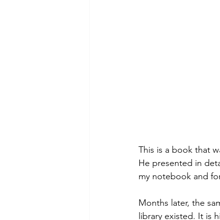
This is a book that
He presented in deta
my notebook and for
Months later, the sa
library existed. It is