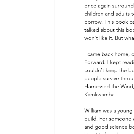
once again surrounde
children and adults t
borrow. This book c
talked about this boo
won't like it. But wh
I came back home, op
Forward. I kept readi
couldn't keep the bo
people survive throu
Harnessed the Wind, t
Kamkwamba. 
William was a young b
build. For someone w
and good science bo