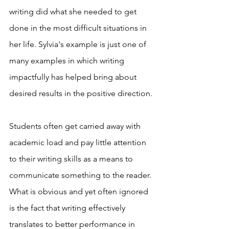
writing did what she needed to get 
done in the most difficult situations in 
her life. Sylvia's example is just one of 
many examples in which writing 
impactfully has helped bring about 
desired results in the positive direction. 
Students often get carried away with 
academic load and pay little attention 
to their writing skills as a means to 
communicate something to the reader. 
What is obvious and yet often ignored 
is the fact that writing effectively 
translates to better performance in 