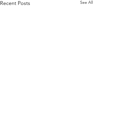
See All
Recent Posts
Comments