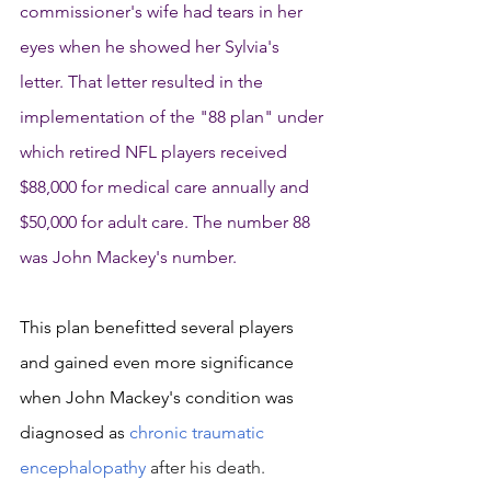
commissioner's wife had tears in her 
eyes when he showed her Sylvia's 
letter. That letter resulted in the 
implementation of the "88 plan" under 
which retired NFL players received 
$88,000 for medical care annually and 
$50,000 for adult care. The number 88 
was John Mackey's number. 
This plan benefitted several players 
and gained even more significance 
when John Mackey's condition was 
diagnosed as 
chronic traumatic 
encephalopathy
 after his death. 