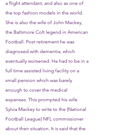
a flight attendant, and also as one of 
the top fashion models in the world. 
She is also the wife of John Mackey, 
the Baltimore Colt legend in American 
Football. Post retirement he was 
diagnosed with dementia, which 
eventually worsened. He had to be in a 
full time assisted living facility on a 
small pension which was barely 
enough to cover the medical 
expenses. This prompted his wife 
Sylvia Mackey to write to the (National 
Football League) NFL commissioner 
about their situation. It is said that the 