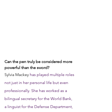
Can the pen truly be considered more 
powerful than the sword? 
Sylvia Mackey 
has played multiple roles 
not just in her personal life but even 
professionally. She has worked as a 
bilingual secretary for the World Bank, 
a linguist for the Defense Department, 