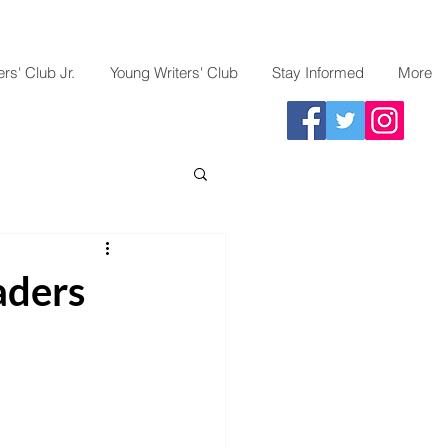
rs' Club Jr.
Young Writers' Club
Stay Informed
More
aders