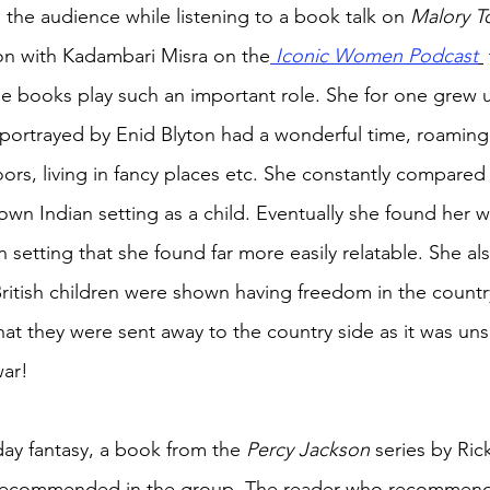
 the audience while listening to a book talk on 
Malory T
ion with Kadambari Misra on the
Iconic Women Podcast
he books play such an important role. She for one grew u
as portrayed by Enid Blyton had a wonderful time, roaming
s, living in fancy places etc. She constantly compared 
wn Indian setting as a child. Eventually she found her w
an setting that she found far more easily relatable. She als
ritish children were shown having freedom in the countr
hat they were sent away to the country side as it was unsa
war! 
y fantasy, a book from the 
Percy Jackson 
series by Ric
recommended in the group. The reader who recommende