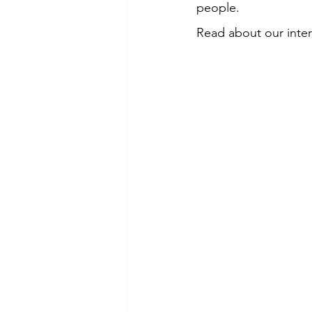
people. 
Read about our intera