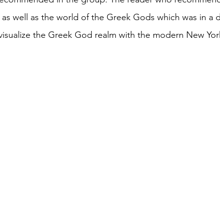
as well as the world of the Greek Gods which was in a di
o visualize the Greek God realm with the modern New Yor