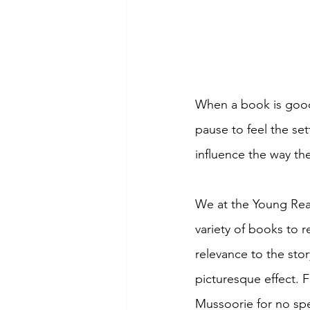
When a book is good, 
pause to feel the se
influence the way th
We at the Young Read
variety of books to r
relevance to the stor
picturesque effect. F
Mussoorie for no spec