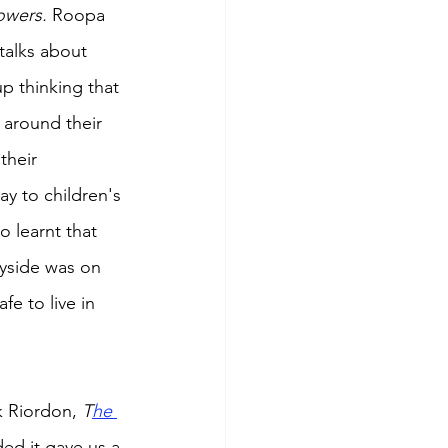
owers. 
Roopa 
 talks about 
p thinking that 
 around their 
their 
ay to children's 
o learnt that 
yside was on 
fe to live in 
k Riordon, 
T
he 
d it gave us a 