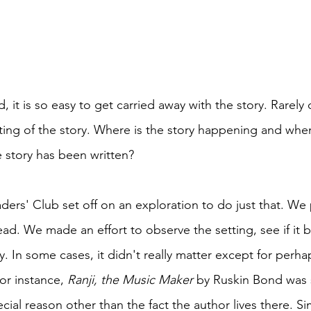
it is so easy to get carried away with the story. Rarely
tting of the story. Where is the story happening and whe
e story has been written? 
ers' Club set off on an exploration to do just that. We 
ead. We made an effort to observe the setting, see if it 
y. In some cases, it didn't really matter except for perha
or instance, 
Ranji, the Music Maker 
by Ruskin Bond was s
ial reason other than the fact the author lives there. Simi