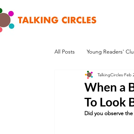
All Posts
Young Readers' Cl
TalkingCircles
Feb 2
When a B
To Look B
Did you observe the 