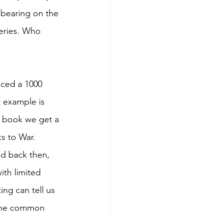
 bearing on the 
teries. Who 
aced a 1000 
t example is 
e book we get a 
s to War. 
od back then, 
ith limited 
ing can tell us 
 the common 