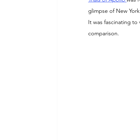
glimpse of New York 
It was fascinating t
comparison. 