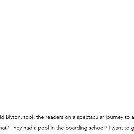
id Blyton, took the readers on a spectacular journey to 
What? They had a pool in the boarding school? I want to g