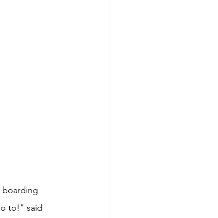
a boarding 
o to!" said 