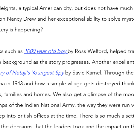
 Heights, a typical American city, but does not have much
e on Nancy Drew and her exceptional ability to solve mys
ery is happening? 
s such as 
1000 year old boy 
by Ross Welford, helped tr
the background as the story progresses. Another excellen
ry of Netaji's Youngest Spy 
by Savie Karnel. Through th
a in 1943 and how a simple village gets destroyed thank
ves, families and homes. We also get a glimpse of the mo
mps of the Indian National Army, the way they were run w
 into British offices at the time. There is so much a sett
 the decisions that the leaders took and the impact on