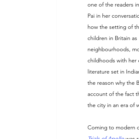
one of the readers in
Pai in her conversat
how the setting of t
children in Britain 
neighbourhoods, moor
childhoods with her o
literature set in Indi
the reason why the B
account of the fact t
the city in an era of 
Coming to modern da
Trials of Apollo 
was 