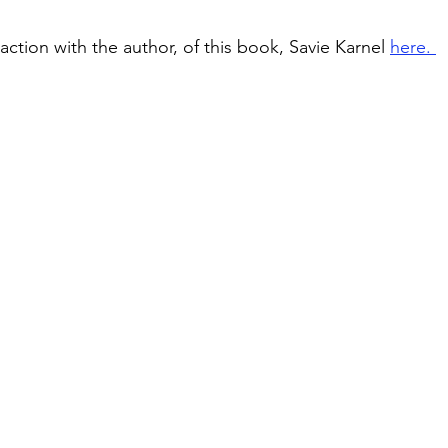
ction with the author, of this book, Savie Karnel 
here. 