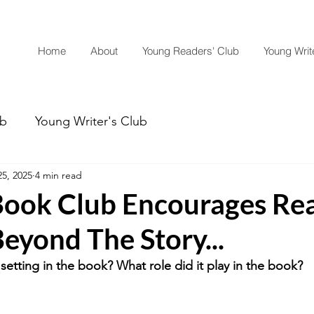
Home
About
Young Readers' Club
Young Write
ub
Young Writer's Club
5, 2025
4 min read
ook Club Encourages Re
eyond The Story...
setting in the book? What role did it play in the book? 