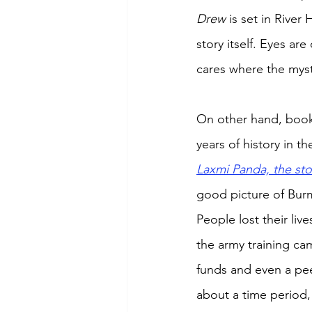
Drew 
is set in River
story itself. Eyes ar
cares where the myst
On other hand, book
years of history in 
Laxmi Panda, the sto
good picture of Burm
People lost their li
the army training ca
funds and even a peep
about a time period,