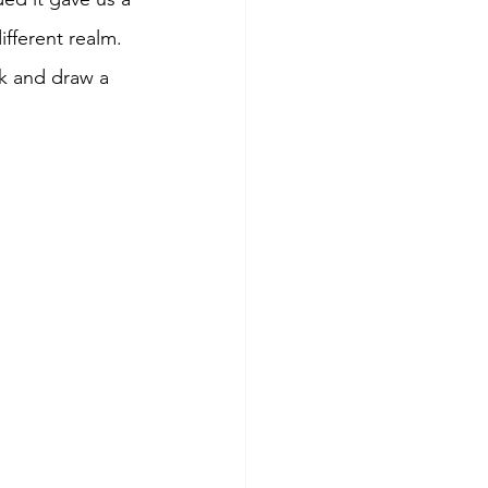
fferent realm. 
k and draw a 