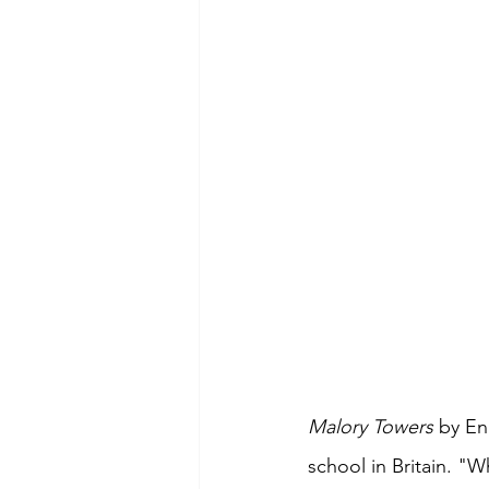
Malory Towers 
by En
school in Britain. "