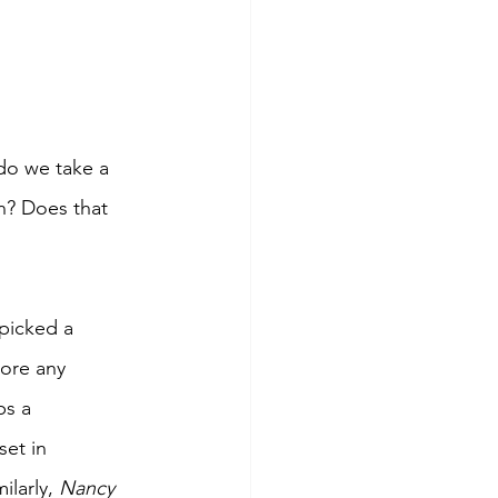
 do we take a 
n? Does that 
picked a 
bore any 
ps a 
et in 
larly, 
Nancy 