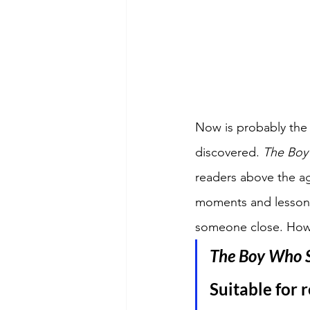
Now is probably the 
discovered. 
The Boy
readers above the ag
moments and lessons 
someone close. How w
The Boy Who S
Suitable for r