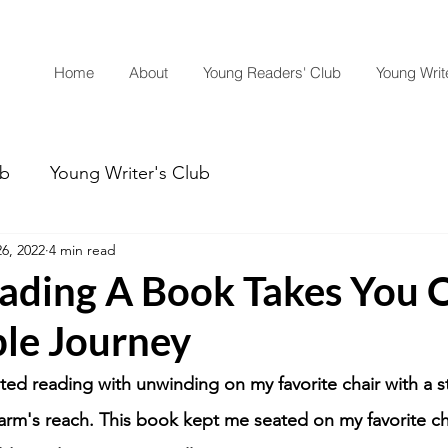
Home
About
Young Readers' Club
Young Write
ub
Young Writer's Club
6, 2022
4 min read
ding A Book Takes You 
le Journey
ated reading with unwinding on my favorite chair with a 
 arm's reach. This book kept me seated on my favorite ch