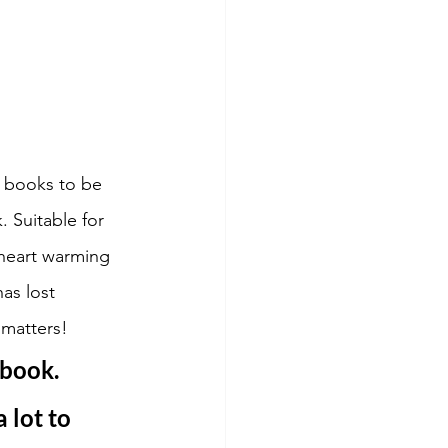
 books to be 
 Suitable for 
 heart warming 
as lost 
matters! 
 book. 
 lot to 