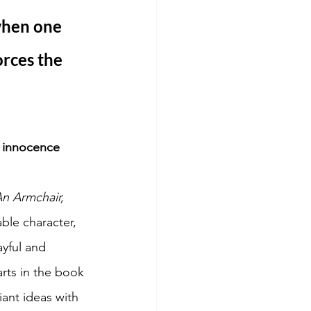
when one 
orces the 
e innocence 
n Armchair, 
ble character, 
ayful and 
rts in the book 
ant ideas with 