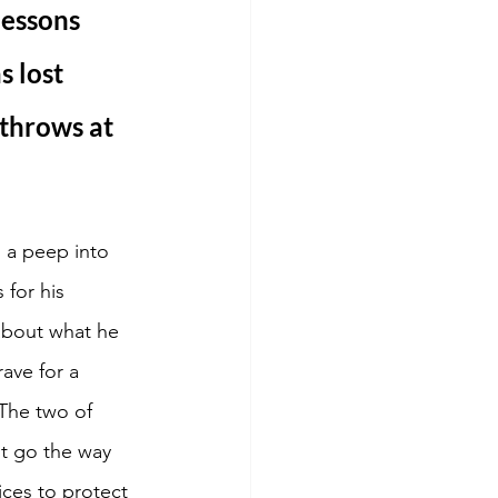
essons 
s lost 
throws at 
s a peep into 
 for his 
 about what he 
ave for a 
 The two of 
t go the way 
ices to protect 