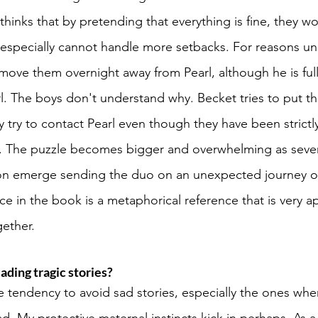
hinks that by pretending that everything is fine, they wo
 especially cannot handle more setbacks. For reasons u
move them overnight away from Pearl, although he is full
rl. The boys don't understand why. Becket tries to put th
y try to contact Pearl even though they have been strictl
r. The puzzle becomes bigger and overwhelming as severa
ion emerge sending the duo on an unexpected journey of
e in the book is a metaphorical reference that is very ap
ether. 
ading tragic stories? 
e tendency to avoid sad stories, especially the ones whe
d. My protective maternal instincts kick in perhaps. As a