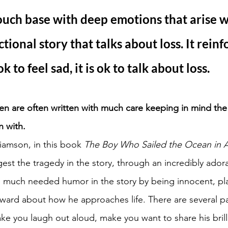
ouch base with deep emotions that arise 
ictional story that talks about loss. It reinf
 ok to feel sad, it is ok to talk about loss.
dren are often written with much care keeping in mind th
n with. 
iamson, in this book 
The Boy Who Sailed the Ocean in A
gest the tragedy in the story, through an incredibly adora
ing much needed humor in the story by being innocent, pl
rward about how he approaches life. There are several pa
ke you laugh out aloud, make you want to share his brilli