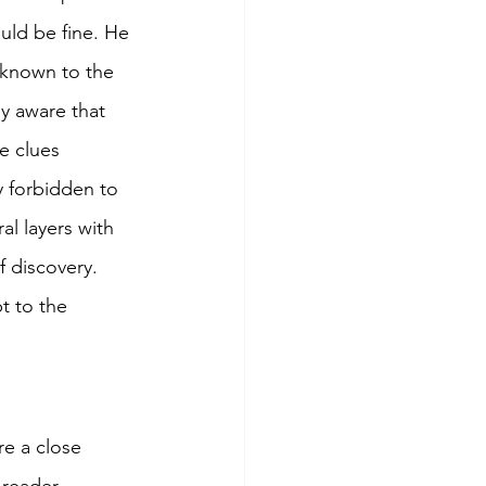
uld be fine. He 
nknown to the 
y aware that 
e clues 
y forbidden to 
l layers with 
 discovery. 
t to the 
re a close 
 reader 