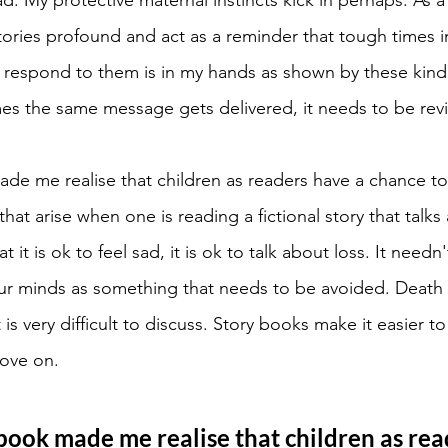
stories profound and act as a reminder that tough times i
respond to them is in my hands as shown by these kind 
es the same message gets delivered, it needs to be rev
de me realise that children as readers have a chance t
at arise when one is reading a fictional story that talks a
at it is ok to feel sad, it is ok to talk about loss. It need
ur minds as something that needs to be avoided. Death i
 is very difficult to discuss. Story books make it easier to 
move on. 
book made me realise that children as rea