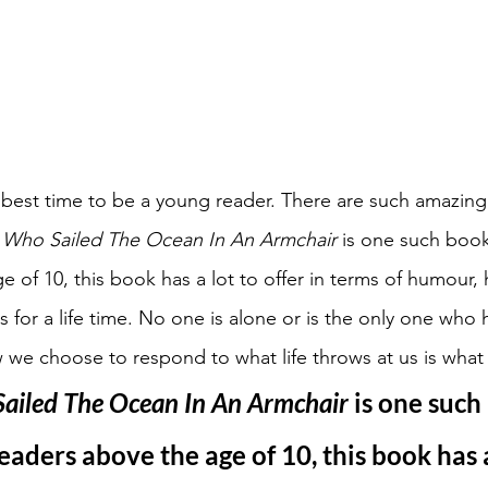
best time to be a young reader. There are such amazing
 Who Sailed The Ocean In An Armchair 
is one such book.
e of 10, this book has a lot to offer in terms of humour,
for a life time. No one is alone or is the only one who h
e choose to respond to what life throws at us is what 
ailed The Ocean In An Armchair 
is one such
eaders above the age of 10, this book has a