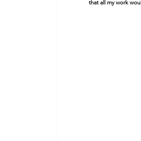
that all my work wou