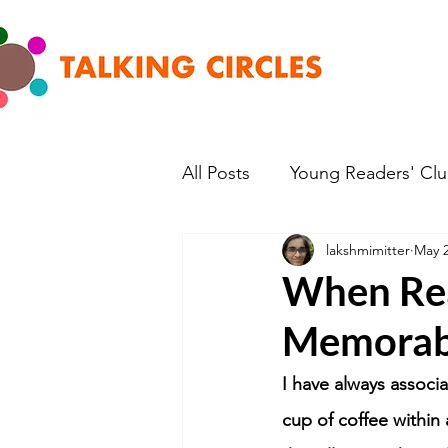
All Posts
Young Readers' Cl
lakshmimitter
May 2
When Rea
Memorab
I have always associ
cup of coffee within