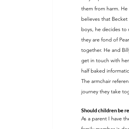
them from harm. He t
believes that Becket
boys, he decides to 
they are fond of Pea
together. He and Bill
get in touch with he
half baked informat
The armchair referenc
journey they take tog
Should children be re
As a parent I have th
family member is dea