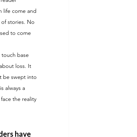
n life come and 
of stories. No 
ised to come 
o touch base 
bout loss. It 
n't be swept into 
s always a 
face the reality 
ders have 