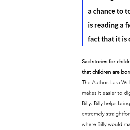
a chance to t
is reading a f
fact that it is
Sad stories for chil
that children are bor
The Author, Lara Will
makes it easier to di
Billy. Billy helps br
extremely straightfo
where Billy would ma