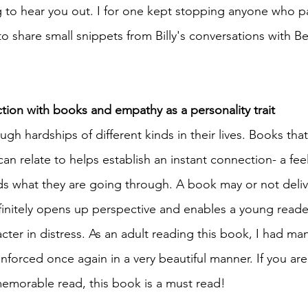
g to hear you out. I for one kept stopping anyone who 
to share small snippets from Billy's conversations with Be
tion with books and empathy as a personality trait
gh hardships of different kinds in their lives. Books tha
can relate to helps establish an instant connection- a feel
 what they are going through. A book may or not delive
finitely opens up perspective and enables a young reade
ter in distress. As an adult reading this book, I had man
inforced once again in a very beautiful manner. If you are
emorable read, this book is a must read! 