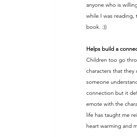
anyone who is willin
while I was reading, 
book. :))
Helps build a connec
Children too go throu
characters that they 
someone understands
connection but it de
emote with the charac
life has taught me re
heart warming and m