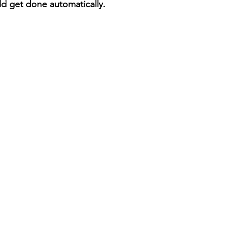
ld get done automatically. 