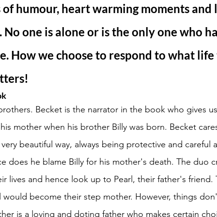
ms of humour, heart warming moments and l
e. No one is alone or is the only one who ha
. How we choose to respond to what life 
tters! 
ok
brothers. Becket is the narrator in the book who gives u
se his mother when his brother Billy was born. Becket cares
 very beautiful way, always being protective and careful
ce does he blame Billy for his mother's death. The duo cr
eir lives and hence look up to Pearl, their father's friend.
l would become their step mother. However, things don'
ther is a loving and doting father who makes certain cho