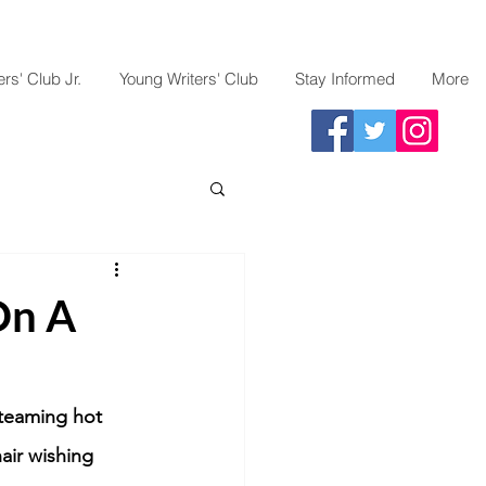
rs' Club Jr.
Young Writers' Club
Stay Informed
More
On A
steaming hot 
air wishing 