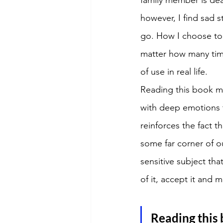
however, I find sad 
go. How I choose to 
matter how many tim
of use in real life. 
Reading this book ma
with deep emotions th
reinforces the fact th
some far corner of o
sensitive subject that
of it, accept it and 
Reading this 