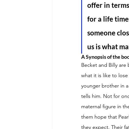
offer in ter
for a life tim
someone close
us is what ma
A Synopsis of the bo
Becket and Billy are 
what it is like to lo
younger brother in a
tells him. Not for on
maternal figure in th
them hope that Pear
they expect. Their fa