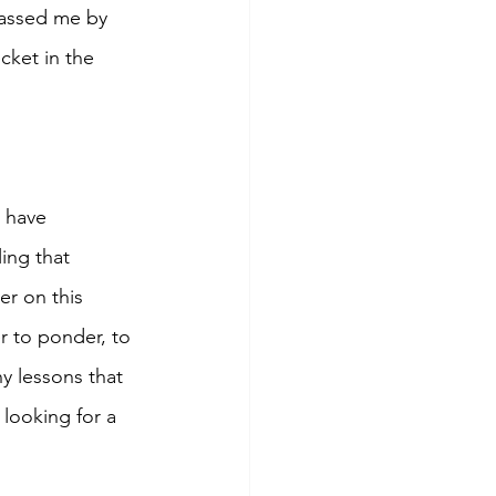
passed me by 
cket in the 
t have 
ing that 
r on this 
r to ponder, to 
y lessons that 
 looking for a 