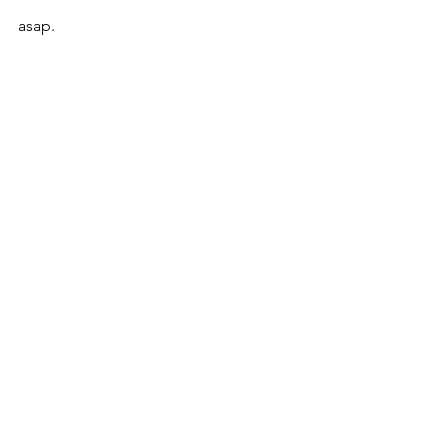
asap. 
See All
Recent Posts