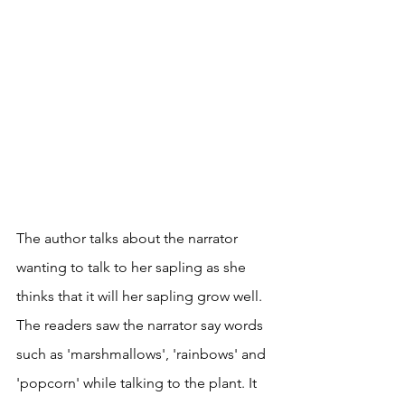
The author talks about the narrator 
wanting to talk to her sapling as she 
thinks that it will her sapling grow well. 
The readers saw the narrator say words 
such as 'marshmallows', 'rainbows' and 
'popcorn' while talking to the plant. It 