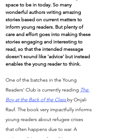
space to be in today. So many 
wonderful authors writing amazing 
stories based on current matters to 
inform young readers. But plenty of 
care and effort goes into making these 
stories engaging and interesting to 
read, so that the intended message 
doesn't sound like 'advice' but instead 
enables the young reader to think. 
One of the batches in the Young 
Readers' Club is currently reading 
The
Boy at the Back of the Class 
by Onjali 
Rauf. The book very impactfully informs 
young readers about refugee crises 
that often happens due to war. A 