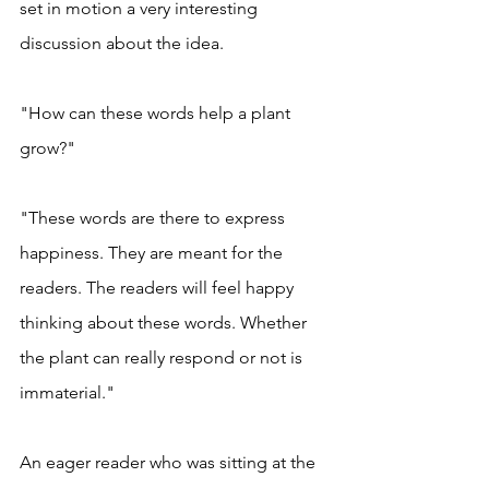
set in motion a very interesting 
discussion about the idea. 
"How can these words help a plant 
grow?"
"These words are there to express 
happiness. They are meant for the 
readers. The readers will feel happy 
thinking about these words. Whether 
the plant can really respond or not is 
immaterial." 
An eager reader who was sitting at the 