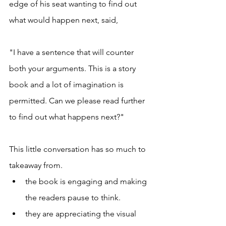
edge of his seat wanting to find out 
what would happen next, said, 
"I have a sentence that will counter 
both your arguments. This is a story 
book and a lot of imagination is 
permitted. Can we please read further 
to find out what happens next?" 
This little conversation has so much to 
takeaway from. 
the book is engaging and making 
the readers pause to think. 
they are appreciating the visual 