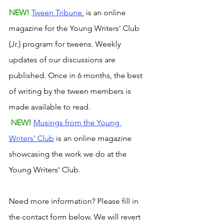
NEW! 
Tween Tribune
 is an online 
magazine for the Young Writers' Club 
(Jr.) program for tweens. Weekly 
updates of our discussions are 
published. Once in 6 months, the best 
of writing by the tween members is 
made available to read. 
NEW! 
Musings from the Young 
Writers' Club
 is an online magazine 
showcasing the work we do at the 
Young Writers' Club.
Need more information? Please fill in 
the contact form below. We will revert 