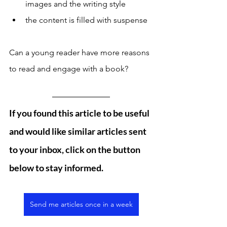
images and the writing style
the content is filled with suspense
Can a young reader have more reasons 
to read and engage with a book? 
If you found this article to be useful 
and would like similar articles sent 
to your inbox, click on the button 
below to stay informed. 
Send me articles once in a week