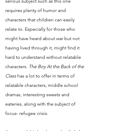
serious subject such as this one 
requires plenty of humor and 
characters that children can easily 
relate to. Especially for those who 
might have heard about war but not 
having lived through it, might find it 
hard to understand without relatable 
characters. 
The Boy At the Back of the 
Class 
has a lot to offer in terms of 
relatable characters, middle school 
dramas, interesting sweets and 
eateries, along with the subject of 
focus- refugee crisis. 