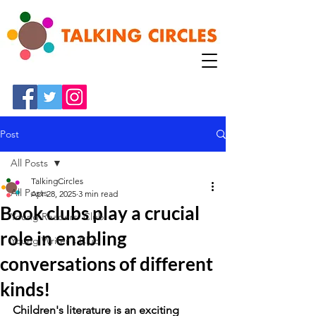
Post
All Posts
TalkingCircles
All Posts
Apr 28, 2025
3 min read
Book clubs play a crucial
Young Readers' Club
role in enabling
Young Writer's Club
conversations of different
kinds!
Children's literature is an exciting 