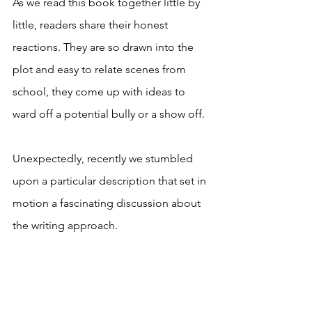
As we read this book together little by 
little, readers share their honest 
reactions. They are so drawn into the 
plot and easy to relate scenes from 
school, they come up with ideas to 
ward off a potential bully or a show off. 
Unexpectedly, recently we stumbled 
upon a particular description that set in 
motion a fascinating discussion about 
the writing approach. 