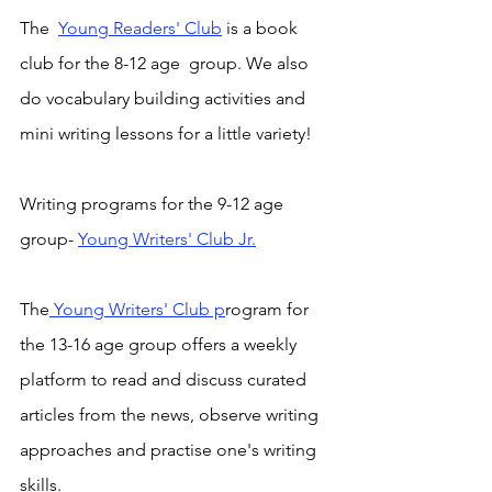
The  
Young Readers' Club
 is a book 
club for the 8-12 age  group. We also 
do vocabulary building activities and 
mini writing lessons for a little variety! 
Writing programs for the 9-12 age 
group- 
Young Writers' Club Jr.
The
 Young Writers' Club p
rogram for 
the 13-16 age group offers a weekly 
platform to read and discuss curated 
articles from the news, observe writing 
approaches and practise one's writing 
skills.