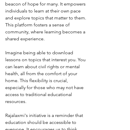
beacon of hope for many. It empowers 
individuals to learn at their own pace 
and explore topics that matter to them. 
This platform fosters a sense of 
community, where learning becomes a 
shared experience. 
Imagine being able to download 
lessons on topics that interest you. You 
can learn about civil rights or mental 
health, all from the comfort of your 
home. This flexibility is crucial, 
especially for those who may not have 
access to traditional educational 
resources.
Rajalaxmi's initiative is a reminder that 
education should be accessible to 
everyone. It encourages us to think 