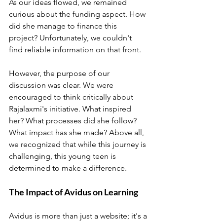
As our ideas flowed, we remained 
curious about the funding aspect. How 
did she manage to finance this 
project? Unfortunately, we couldn't 
find reliable information on that front. 
However, the purpose of our 
discussion was clear. We were 
encouraged to think critically about 
Rajalaxmi's initiative. What inspired 
her? What processes did she follow? 
What impact has she made? Above all, 
we recognized that while this journey is 
challenging, this young teen is 
determined to make a difference.
The Impact of Avidus on Learning
Avidus is more than just a website; it's a 