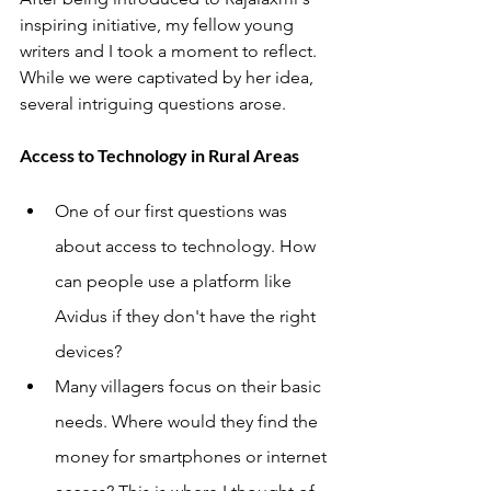
inspiring initiative, my fellow young 
writers and I took a moment to reflect. 
While we were captivated by her idea, 
several intriguing questions arose.
Access to Technology in Rural Areas
One of our first questions was 
about access to technology. How 
can people use a platform like 
Avidus if they don't have the right 
devices?
Many villagers focus on their basic 
needs. Where would they find the 
money for smartphones or internet 