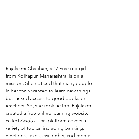
Rajalaxmi Chauhan, a 17-year-old girl 
from Kolhapur, Maharashtra, is on a 
mission. She noticed that many people 
in her town wanted to learn new things 
but lacked access to good books or 
teachers. So, she took action. Rajalaxmi 
created a free online learning website 
called 
Avidus
. This platform covers a 
variety of topics, including banking, 
elections, taxes, civil rights, and mental 