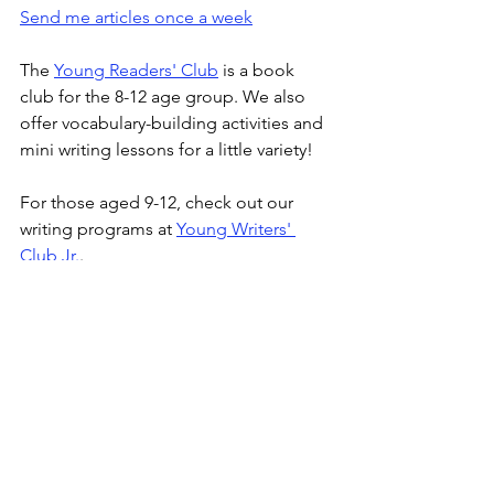
Send me articles once a week
The 
Young Readers' Club
 is a book 
club for the 8-12 age group. We also 
offer vocabulary-building activities and 
mini writing lessons for a little variety!
For those aged 9-12, check out our 
writing programs at 
Young Writers' 
Club Jr.
.
The 
Young Writers' Club
 program for 
ages 13-16 provides a weekly platform 
to read and discuss curated articles 
from the news, observe writing 
techniques, and practice writing skills.
Tween Tribune
 is an online magazine 
for the Young Writers' Club (Jr.) 