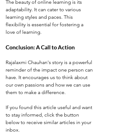
The beauty of online learning is its 
adaptability. It can cater to various 
learning styles and paces. This 
flexibility is essential for fostering a 
love of learning. 
Conclusion: A Call to Action
Rajalaxmi Chauhan's story is a powerful 
reminder of the impact one person can 
have. It encourages us to think about 
our own passions and how we can use 
them to make a difference. 
If you found this article useful and want 
to stay informed, click the button 
below to receive similar articles in your 
inbox. 