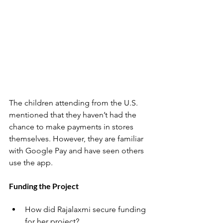
The children attending from the U.S. 
mentioned that they haven’t had the 
chance to make payments in stores 
themselves. However, they are familiar 
with Google Pay and have seen others 
use the app.
Funding the Project
How did Rajalaxmi secure funding 
for her project?