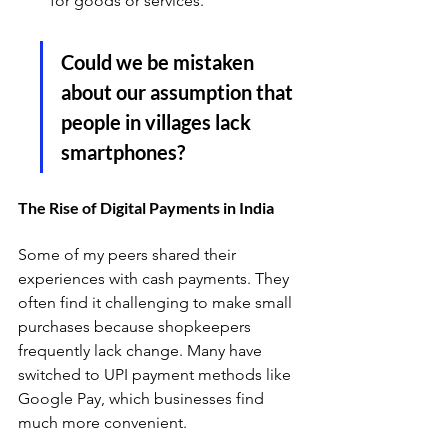
for goods or services. 
Could we be mistaken 
about our assumption that 
people in villages lack 
smartphones?
The Rise of Digital Payments in India
Some of my peers shared their 
experiences with cash payments. They 
often find it challenging to make small 
purchases because shopkeepers 
frequently lack change. Many have 
switched to UPI payment methods like 
Google Pay, which businesses find 
much more convenient. 