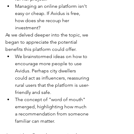
Managing an online platform isn't 
easy or cheap. If Avidus is free, 
how does she recoup her 
investment?
As we delved deeper into the topic, we 
began to appreciate the potential 
benefits this platform could offer.
We brainstormed ideas on how to 
encourage more people to use 
Avidus. Perhaps city dwellers 
could act as influencers, reassuring 
rural users that the platform is user-
friendly and safe.
The concept of "word of mouth" 
emerged, highlighting how much 
a recommendation from someone 
familiar can matter.