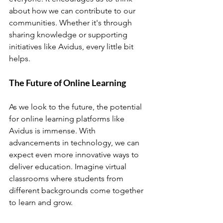
about how we can contribute to our 
communities. Whether it's through 
sharing knowledge or supporting 
initiatives like Avidus, every little bit 
helps.
The Future of Online Learning
As we look to the future, the potential 
for online learning platforms like 
Avidus is immense. With 
advancements in technology, we can 
expect even more innovative ways to 
deliver education. Imagine virtual 
classrooms where students from 
different backgrounds come together 
to learn and grow.