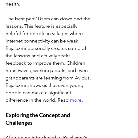
health. 
The best part? Users can download the 
lessons. This feature is especially 
helpful for people in villages where 
internet connectivity can be weak. 
Rajalaxmi personally creates some of 
the lessons and actively seeks 
feedback to improve them. Children, 
housewives, working adults, and even 
grandparents are learning from Avidus. 
Rajalaxmi shows us that even young 
people can make a significant 
difference in the world. Read 
more
.
Exploring the Concept and 
Challenges
After being introduced to Rajalaxmi's 