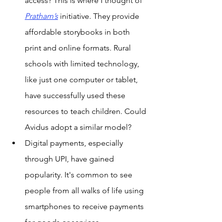
access? This is where I thought of 
Pratham’s
 initiative. They provide 
affordable storybooks in both 
print and online formats. Rural 
schools with limited technology, 
like just one computer or tablet, 
have successfully used these 
resources to teach children. Could 
Avidus adopt a similar model?
Digital payments, especially 
through UPI, have gained 
popularity. It's common to see 
people from all walks of life using 
smartphones to receive payments 