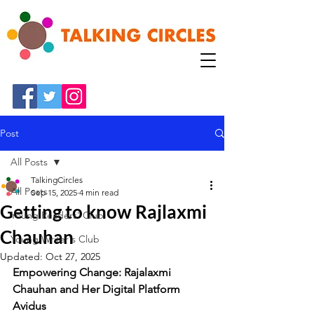
Post
All Posts
TalkingCircles
All Posts
Sep 15, 2025
4 min read
Getting to know Rajlaxmi
Young Readers' Club
Chauhan
Young Writer's Club
Updated:
Oct 27, 2025
Empowering Change: Rajalaxmi 
Chauhan and Her Digital Platform 
Avidus