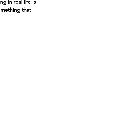
 in real life is 
omething that 