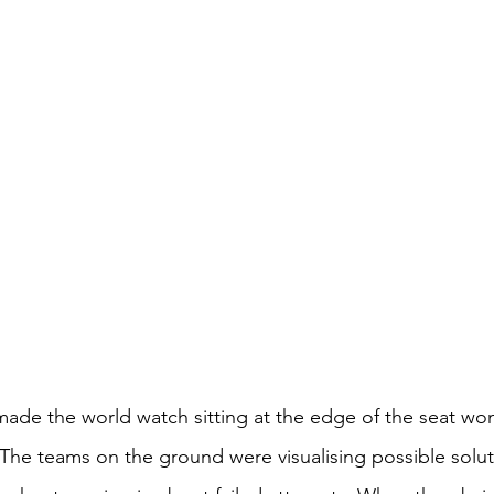
t made the world watch sitting at the edge of the seat w
he teams on the ground were visualising possible solut