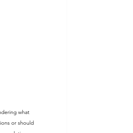
ondering what 
ions or should 