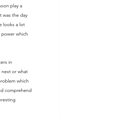
moon play a 
It was the day 
 looks a lot 
r power which 
ers in 
 next or what 
 problem which 
 and comprehend 
resting 