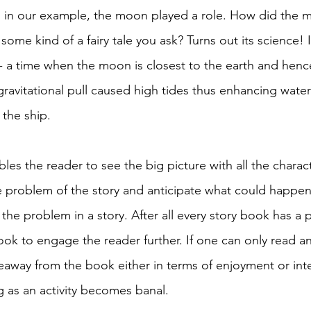
As in our example, the moon played a role. How did the 
 some kind of a fairy tale you ask? Turns out its science! 
a time when the moon is closest to the earth and hence
ravitational pull caused high tides thus enhancing wate
the ship. 
bles the reader to see the big picture with all the charact
 problem of the story and anticipate what could happen
the problem in a story. After all every story book has a
hook to engage the reader further. If one can only read
eaway from the book either in terms of enjoyment or inte
g as an activity becomes banal. 