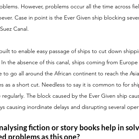
blems. However, problems occur all the time across fiel
ver. Case in point is the Ever Given ship blocking sever
Suez Canal. 
uilt to enable easy passage of ships to cut down shipp
. In the absence of this canal, ships coming from Europe
e to go all around the African continent to reach the Asi
s as a short cut. Needless to say it is common to for shi
 regularly. The block caused by the Ever Given ship cau
ays causing inordinate delays and disrupting several oper
lysing fiction or story books help in solv
d problems as this one? 