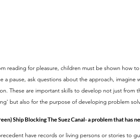
rom reading for pleasure, children must be shown how to
ake a pause, ask questions about the approach, imagine 
n. These are important skills to develop not just from t
ting' but also for the purpose of developing problem solvi
reen) Ship Blocking The Suez Canal- a problem that has ne
recedent have records or living persons or stories to g