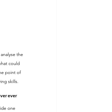
 analyse the 
what could 
he point of 
ng skills. 
ver ever 
uide one 