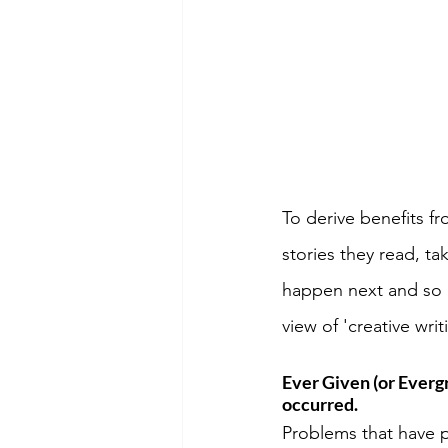
To derive benefits f
stories they read, t
happen next and so o
view of 'creative wri
Ever Given (or Everg
occurred.
Problems that have p