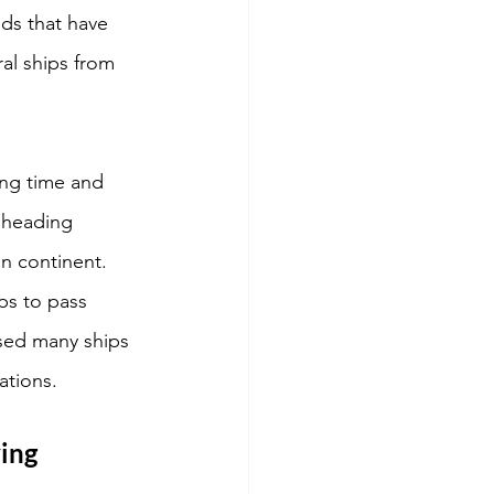
ds that have 
al ships from 
ing time and 
 heading 
an continent. 
ps to pass 
sed many ships 
ations. 
ing 