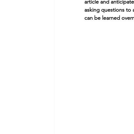
article and anticipat
asking questions to a
can be learned overn