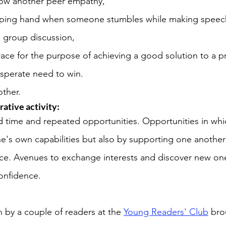
show another peer empathy, 
lping hand when someone stumbles while making speech
a group discussion, 
ace for the purpose of achieving a good solution to a p
sperate need to win. 
ther.
rative activity: 
d time and repeated opportunities. Opportunities in which
e's own capabilities but also by supporting one anothe
nce. Avenues to exchange interests and discover new on
onfidence. 
 by a couple of readers at the 
Young Readers' Club
 bro