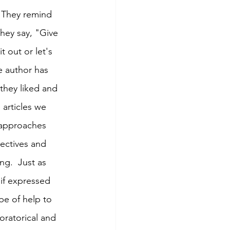
. They remind 
hey say, "Give 
t out or let's 
e author has 
they liked and 
 articles we 
g approaches 
ectives and 
ng.  Just as 
if expressed 
be of help to 
 oratorical and 