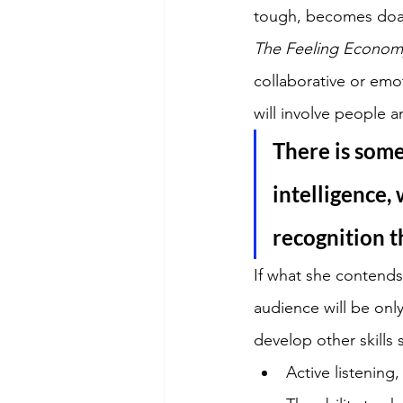
tough, becomes doabl
The Feeling Econom
collaborative or emo
will involve people a
There is some
intelligence,
recognition t
If what she contends 
audience will be only
develop other skills 
Active listening,