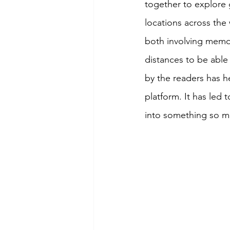
together to explore 
locations across the
both involving memor
distances to be able 
by the readers has h
platform. It has led
into something so m