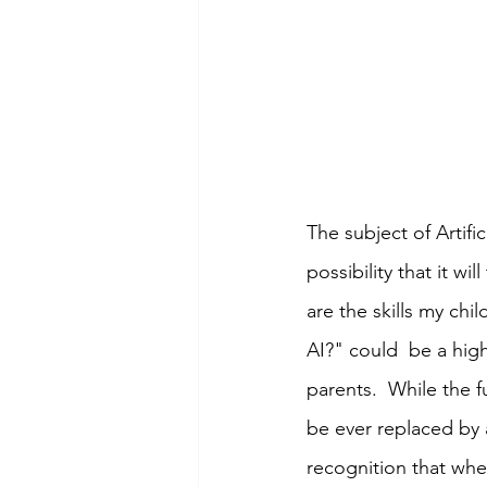
The subject of Artifi
possibility that it w
are the skills my chi
AI?" could  be a hig
parents.  While the 
be ever replaced by a
recognition that whe