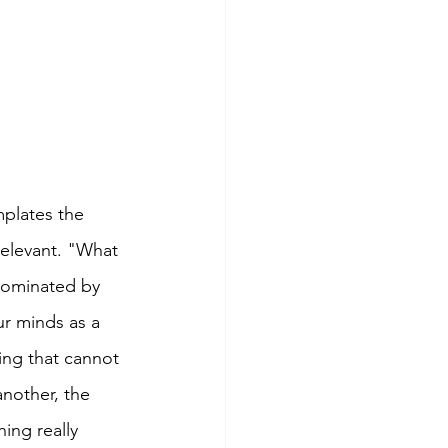
mplates the 
rrelevant. "What 
 dominated by 
ur minds as a 
ing that cannot 
another, the 
ing really 