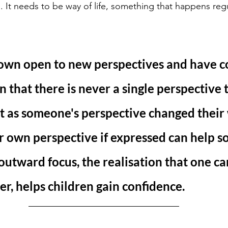
 It needs to be way of life, something that happens regul
own open to new perspectives and have c
n that there is never a single perspective t
st as someone's perspective changed their 
ir own perspective if expressed can help 
 outward focus, the realisation that one ca
er, helps children gain confidence. 