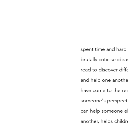
spent time and hard 
brutally criticise idea
read to discover diff
and help one anothe
have come to the real
someone's perspectiv
can help someone els
another, helps childr