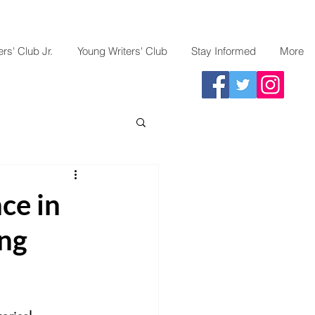
rs' Club Jr.
Young Writers' Club
Stay Informed
More
ce in
ng