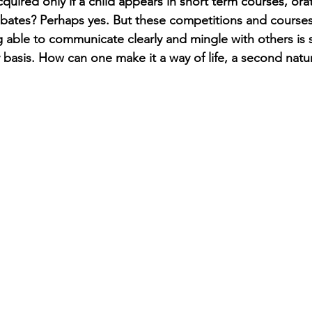
cquired only if a child appears in short term courses, orat
bates? Perhaps yes. But these competitions and course
g able to communicate clearly and mingle with others is 
y basis. How can one make it a way of life, a second natu