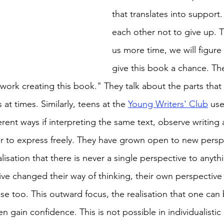
that translates into support
each other not to give up. T
us more time, we will figure i
give this book a chance. Th
work creating this book." They talk about the parts that 
s at times. Similarly, teens at the 
Young Writers' Club
 use
erent ways if interpreting the same text, observe writin
r to express freely. They have grown open to new persp
isation that there is never a single perspective to anythi
e changed their way of thinking, their own perspective 
e too. This outward focus, the realisation that one can 
en gain confidence. This is not possible in individualistic