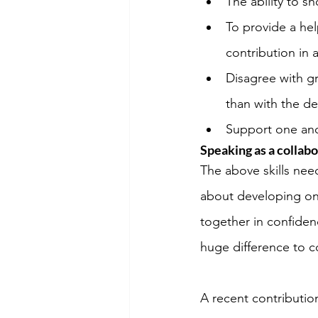
The ability to 
To provide a he
contribution in 
Disagree with gr
than with the de
Support one ano
Speaking as a collabo
The above skills nee
about developing on
together in confide
huge difference to c
A recent contribution