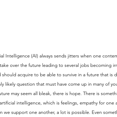
cial Intelligence (AI) always sends jitters when one conte
ill take over the future leading to several jobs becoming i
ld should acquire to be able to survive in a future that is
hly likely question that must have come up in many of yo
future may seem all bleak, there is hope. There is someth
rtificial intelligence, which is feelings, empathy for one 
n we support one another, a lot is possible. Even someth