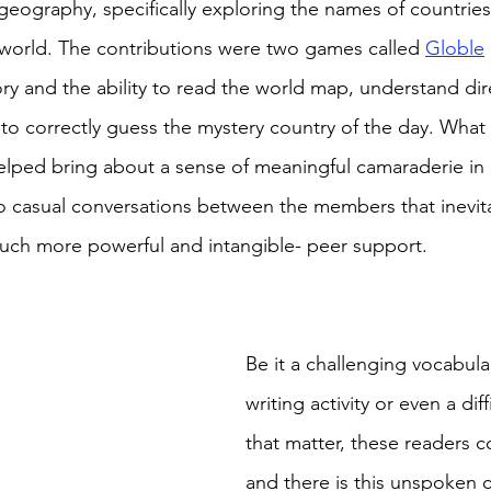
geography, specifically exploring the names of countries
 world. The contributions were two games called 
Globle
y and the ability to read the world map, understand dir
to correctly guess the mystery country of the day. What th
elped bring about a sense of meaningful camaraderie in 
 to casual conversations between the members that inevita
uch more powerful and intangible- peer support. 
Be it a challenging vocabula
writing activity or even a dif
that matter, these readers 
and there is this unspoken 