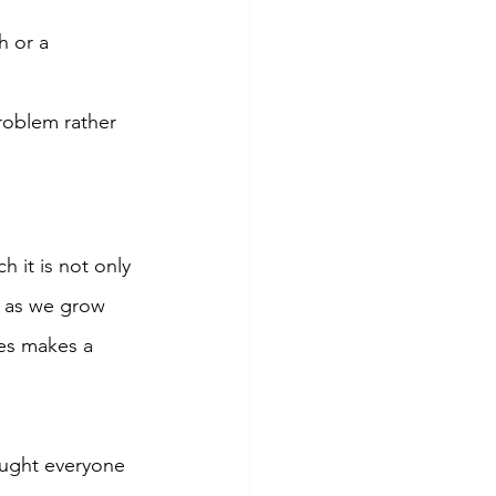
 or a 
roblem rather 
 it is not only 
r as we grow 
es makes a 
ught everyone 