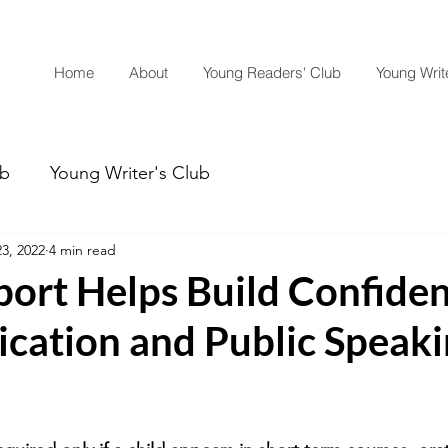
Home
About
Young Readers' Club
Young Write
ub
Young Writer's Club
3, 2022
4 min read
ort Helps Build Confiden
ation and Public Speaki