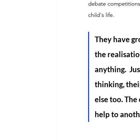
debate competitions.
child's life. 
They have gr
the realisatio
anything.  Ju
thinking, the
else too. The
help to anoth