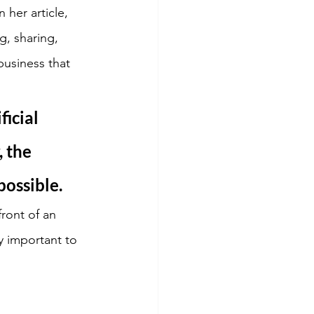
her article, 
g, sharing, 
usiness that 
icial 
 the 
possible.
ront of an 
y important to 