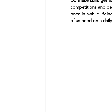
Do these skills get a
competitions and de
once in awhile. Bein
of us need on a dail