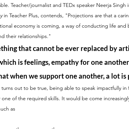
e. Teacher/journalist and TEDx speaker Neerja Singh in 
y 
in Teacher Plus, contends, "Projections are that a carin
tional economy is coming, a way of conducting life and b
nd their relationships." 
thing that cannot be ever replaced by artif
 which is feelings, empathy for one another,
hat when we support one another, a lot is 
turns out to be true, being able to speak impactfully in f
 one of the required skills. It would be come increasingl
such as 
 