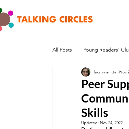
All Posts
Young Readers' Cl
lakshmimitter
Nov 2
Peer Supp
Communic
Skills
Updated:
Nov 24, 2022