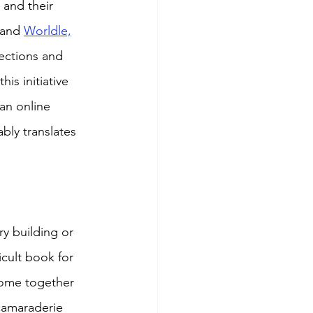
 and their 
 and 
Worldle,
ections and 
is initiative 
an online 
bly translates 
ry building or 
ficult book for 
come together 
camaraderie 