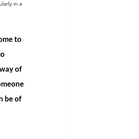
arly in a 
ome to 
o 
way of 
someone 
n be of 