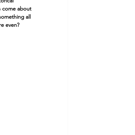
orical 
s come about 
something all 
re even? 