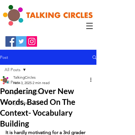
Post
All Posts
TalkingCircles
All Posts
Nov 3, 2025
2 min read
Pondering Over New
Young Readers' Club
Words, Based On The
Young Writer's Club
Context- Vocabulary
Building
It is hardly motivating for a 3rd grader 