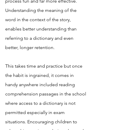
process fun and far more effective. 
Understanding the meaning of the 
word in the context of the story, 
enables better understanding than 
referring to a dictionary and even 
better, longer retention. 
This takes time and practice but once 
the habit is ingrained, it comes in 
handy anywhere included reading 
comprehension passages in the school 
where access to a dictionary is not 
permitted especially in exam 
situations. Encouraging children to 