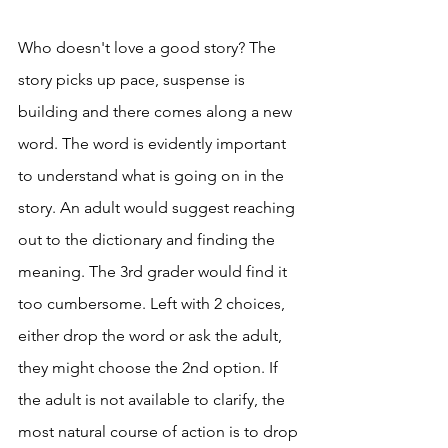
Who doesn't love a good story? The 
story picks up pace, suspense is 
building and there comes along a new 
word. The word is evidently important 
to understand what is going on in the 
story. An adult would suggest reaching 
out to the dictionary and finding the 
meaning. The 3rd grader would find it 
too cumbersome. Left with 2 choices, 
either drop the word or ask the adult, 
they might choose the 2nd option. If 
the adult is not available to clarify, the 
most natural course of action is to drop 