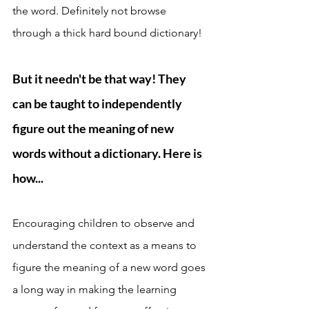
the word. Definitely not browse 
through a thick hard bound dictionary! 
But it needn't be that way! They 
can be taught to independently 
figure out the meaning of new 
words without a dictionary. Here is 
how...
Encouraging children to observe and 
understand the context as a means to 
figure the meaning of a new word goes 
a long way in making the learning 