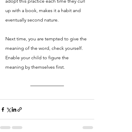
adopt this practice each time they curl 
up with a book, makes it a habit and 
eventually second nature. 
Next time, you are tempted to give the 
meaning of the word, check yourself. 
Enable your child to figure the 
meaning by themselves first. 