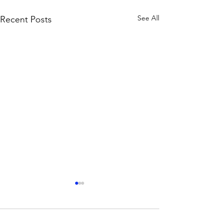
See All
Recent Posts
Comments