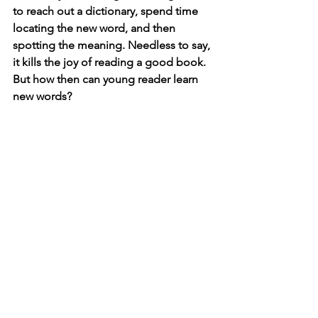
to reach out a dictionary, spend time 
locating the new word, and then 
spotting the meaning. Needless to say, 
it kills the joy of reading a good book. 
But how then can young reader learn 
new words? 