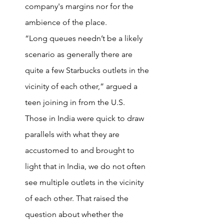
company's margins nor for the 
ambience of the place.
“Long queues needn’t be a likely 
scenario as generally there are 
quite a few Starbucks outlets in the 
vicinity of each other,” argued a 
teen joining in from the U.S.
Those in India were quick to draw 
parallels with what they are 
accustomed to and brought to 
light that in India, we do not often 
see multiple outlets in the vicinity 
of each other. That raised the 
question about whether the 