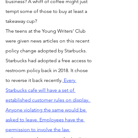
business? A whiff of coffee might just 
tempt some of those to buy at least a 
takeaway cup?
The teens at the Young Writers’ Club 
were given news articles on this recent 
policy change adopted by Starbucks. 
Starbucks had adopted a free access to 
restroom policy back in 2018. It chose 
to reverse it back recently.
 Every 
Starbucks cafe will have a set of 
established customer rules on display. 
Anyone violating the same would be 
asked to leave. Employees have the 
permission to involve the law 