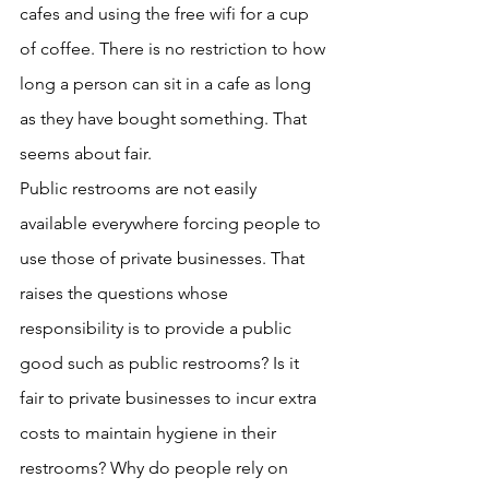
cafes and using the free wifi for a cup 
of coffee. There is no restriction to how 
long a person can sit in a cafe as long 
as they have bought something. That 
seems about fair.
Public restrooms are not easily 
available everywhere forcing people to 
use those of private businesses. That 
raises the questions whose 
responsibility is to provide a public 
good such as public restrooms? Is it 
fair to private businesses to incur extra 
costs to maintain hygiene in their 
restrooms? Why do people rely on 