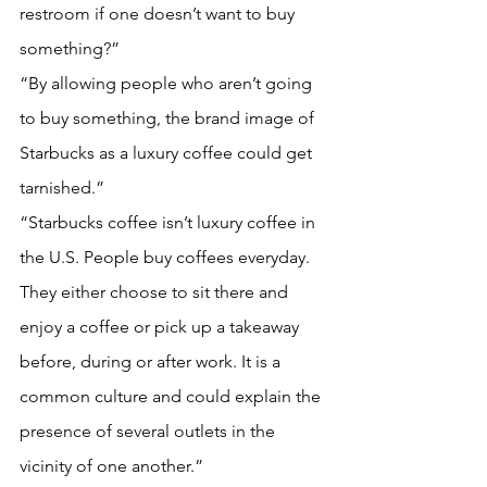
restroom if one doesn’t want to buy 
something?”
“By allowing people who aren’t going 
to buy something, the brand image of 
Starbucks as a luxury coffee could get 
tarnished.”
“Starbucks coffee isn’t luxury coffee in 
the U.S. People buy coffees everyday. 
They either choose to sit there and 
enjoy a coffee or pick up a takeaway 
before, during or after work. It is a 
common culture and could explain the 
presence of several outlets in the 
vicinity of one another.”