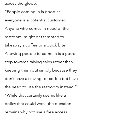
across the globe.
“People coming in is good as 
everyone is a potential customer. 
Anyone who comes in need of the 
restroom, might get tempted to 
takeaway a coffee or a quick bite. 
Allowing people to come in is a good 
step towards raising sales rather than 
keeping them out simply because they 
don’t have a craving for coffee but have 
the need to use the restroom instead.”
“While that certainly seems like a 
policy that could work, the question 
remains why not use a free access 