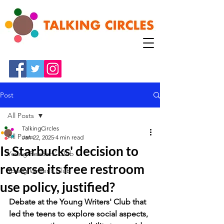
Post
All Posts
TalkingCircles
All Posts
Jan 22, 2025
4 min read
Is Starbucks' decision to
Young Readers' Club
reverse its free restroom
Young Writer's Club
use policy, justified?
Debate at the Young Writers' Club that 
led the teens to explore social aspects, 