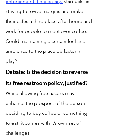
enforcement if necessary. 
Starbucks is 
striving to revive margins and make 
their cafes a third place after home and 
work for people to meet over coffee. 
Could maintaining a certain feel and 
ambience to the place be factor in 
play?
Debate: Is the decision to reverse 
its free restroom policy, justified?
While allowing free access may 
enhance the prospect of the person 
deciding to buy coffee or something 
to eat, it comes with it’s own set of 
challenges.