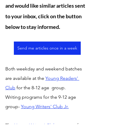
and would like similar articles sent 
to your inbox, click on the button 
below to stay informed. 
Send me articles once in a week
Both weekday and weekend batches 
are available at the 
Young Readers' 
Club
 for the 8-12 age  group. 
Writing programs for the 9-12 age 
group- 
Young Writers' Club Jr.
The
 Young Writers' Club p
rogram for 