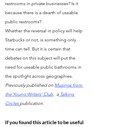
restrooms in private businesses? Is it 
because there is a dearth of useable 
public restrooms?
Whether the reversal in policy will help 
Starbucks or not, is something only 
time can tell. But it is certain that 
debates on this subject will put the 
need for useable public bathrooms in 
the spotlight across geographies.
Previously published on 
Musings from 
the Young Writers’ Club,
  a
Talking 
Circles 
publication.
If you found this article to be useful 