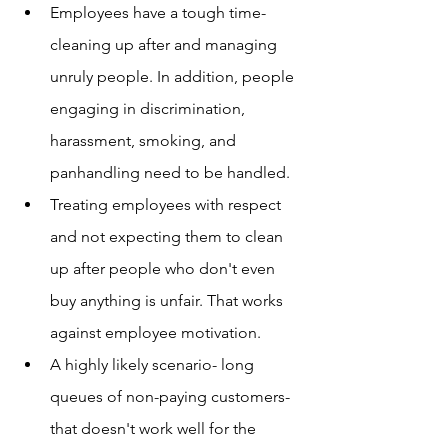
Employees have a tough time- 
cleaning up after and managing 
unruly people. In addition, people 
engaging in discrimination, 
harassment, smoking, and 
panhandling need to be handled.
Treating employees with respect 
and not expecting them to clean 
up after people who don't even 
buy anything is unfair. That works 
against employee motivation.
A highly likely scenario- long 
queues of non-paying customers- 
that doesn't work well for the 