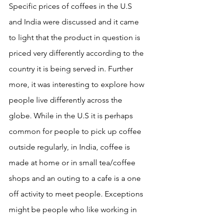
Specific prices of coffees in the U.S 
and India were discussed and it came 
to light that the product in question is 
priced very differently according to the 
country it is being served in. Further 
more, it was interesting to explore how 
people live differently across the 
globe. While in the U.S it is perhaps 
common for people to pick up coffee 
outside regularly, in India, coffee is 
made at home or in small tea/coffee 
shops and an outing to a cafe is a one 
off activity to meet people. Exceptions 
might be people who like working in 