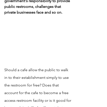
government's responsibility to provide 
public restrooms, challenges that 
private businesses face and so on.
Should a cafe allow the public to walk 
in to their establishment simply to use 
the restroom for free? Does that 
account for the cafe to become a free 
access restroom facility or is it good for 