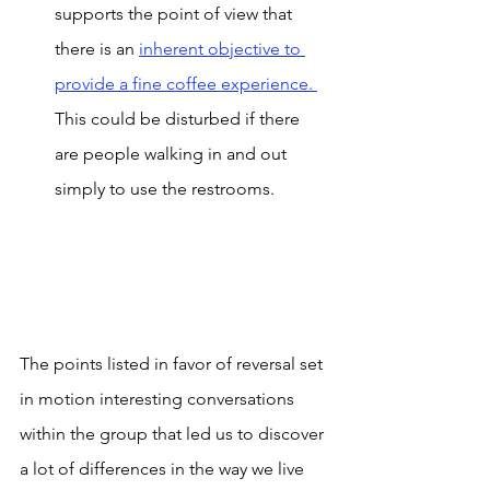
supports the point of view that 
there is an 
inherent objective to 
provide a fine coffee experience. 
This could be disturbed if there 
are people walking in and out 
simply to use the restrooms.
The points listed in favor of reversal set 
in motion interesting conversations 
within the group that led us to discover 
a lot of differences in the way we live 