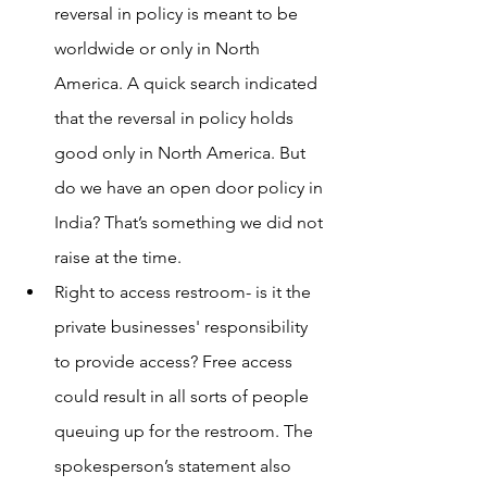
reversal in policy is meant to be 
worldwide or only in North 
America. A quick search indicated 
that the reversal in policy holds 
good only in North America. But 
do we have an open door policy in 
India? That’s something we did not 
raise at the time.
Right to access restroom- is it the 
private businesses' responsibility 
to provide access? Free access 
could result in all sorts of people 
queuing up for the restroom. The 
spokesperson’s statement also 