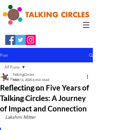
Post
All Posts
TalkingCircles
All Posts
Mar 13, 2025
6 min read
Reflecting on Five Years of
Young Readers' Club
Talking Circles: A Journey
Young Writer's Club
of Impact and Connection
Lakshmi Mitter