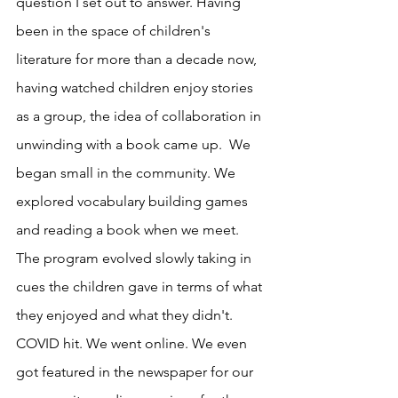
question I set out to answer. Having 
been in the space of children's 
literature for more than a decade now, 
having watched children enjoy stories 
as a group, the idea of collaboration in 
unwinding with a book came up.  We 
began small in the community. We 
explored vocabulary building games 
and reading a book when we meet. 
The program evolved slowly taking in 
cues the children gave in terms of what 
they enjoyed and what they didn't. 
COVID hit. We went online. We even 
got featured in the newspaper for our 