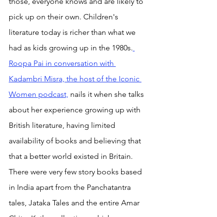
those, everyone knows and are likely to 
pick up on their own. Children's 
literature today is richer than what we 
had as kids growing up in the 1980s.
Roopa Pai in conversation with 
Kadambri Misra, the host of the Iconic 
Women podcast,
 nails it when she talks 
about her experience growing up with 
British literature, having limited 
availability of books and believing that 
that a better world existed in Britain. 
There were very few story books based 
in India apart from the Panchatantra 
tales, Jataka Tales and the entire Amar 