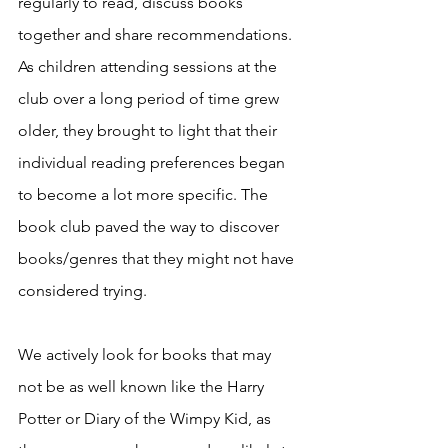
regularly to read, discuss books 
together and share recommendations. 
As children attending sessions at the 
club over a long period of time grew 
older, they brought to light that their 
individual reading preferences began 
to become a lot more specific. The 
book club paved the way to discover 
books/genres that they might not have 
considered trying. 
We actively look for books that may 
not be as well known like the Harry 
Potter or Diary of the Wimpy Kid, as 