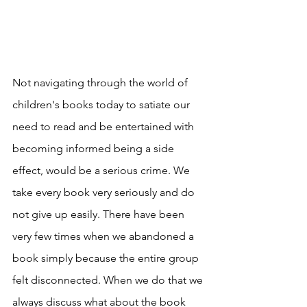
Not navigating through the world of 
children's books today to satiate our 
need to read and be entertained with 
becoming informed being a side 
effect, would be a serious crime. We 
take every book very seriously and do 
not give up easily. There have been 
very few times when we abandoned a 
book simply because the entire group 
felt disconnected. When we do that we 
always discuss what about the book 