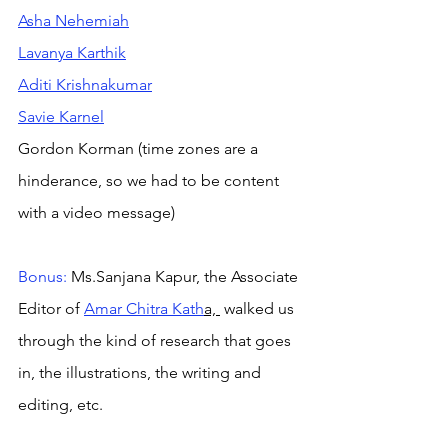
Asha Nehemiah
Lavanya Karthik
Aditi Krishnakumar
Savie Karnel
Gordon Korman (time zones are a 
hinderance, so we had to be content 
with a video message)
Bonus:
 Ms.Sanjana Kapur, the Associate 
Editor of 
Amar Chitra Kath
a, 
 walked us 
through the kind of research that goes 
in, the illustrations, the writing and 
editing, etc. 