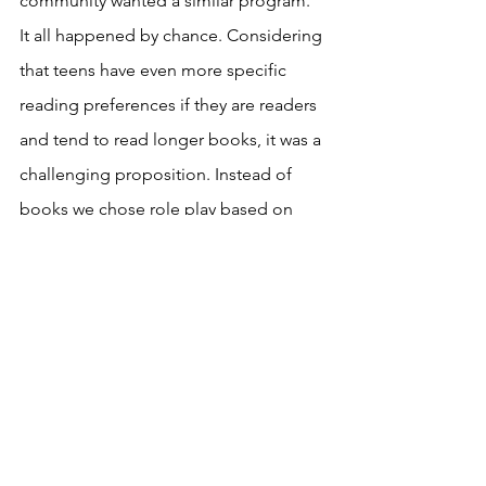
community wanted a similar program. 
It all happened by chance. Considering 
that teens have even more specific 
reading preferences if they are readers 
and tend to read longer books, it was a 
challenging proposition. Instead of 
books we chose role play based on 
real life situations and the news for 
group discussion. That was to bring 
some noise to a club that would 
otherwise be rather quiet if everyone 
came only to write. There is no fun if 
you can't interact. Just like reading, 
writing needn't be a solitary activity. We 