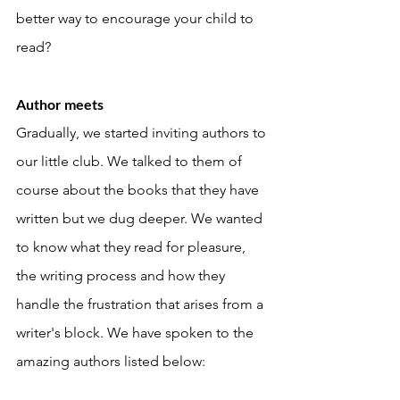
better way to encourage your child to 
read?
Author meets 
Gradually, we started inviting authors to 
our little club. We talked to them of 
course about the books that they have 
written but we dug deeper. We wanted 
to know what they read for pleasure, 
the writing process and how they 
handle the frustration that arises from a 
writer's block. We have spoken to the 
amazing authors listed below: 