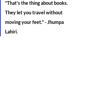
"That's the thing about books. 
They let you travel without 
moving your feet." - Jhumpa 
Lahiri. 