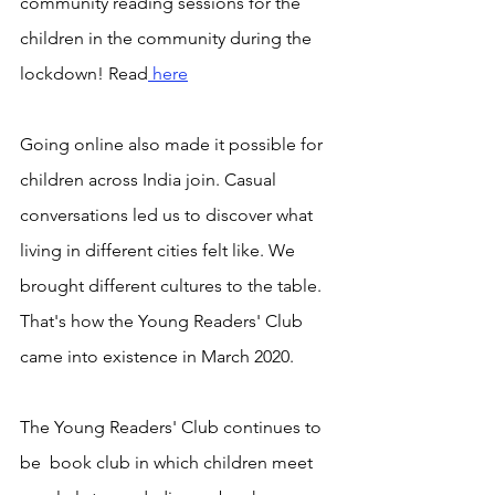
community reading sessions for the 
children in the community during the 
lockdown! Read
 here
Going online also made it possible for 
children across India join. Casual 
conversations led us to discover what 
living in different cities felt like. We 
brought different cultures to the table. 
That's how the Young Readers' Club 
came into existence in March 2020. 
The Young Readers' Club continues to 
be  book club in which children meet 