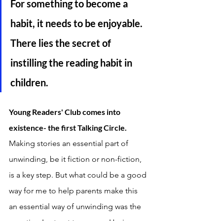
For something to become a 
habit, it needs to be enjoyable. 
There lies the secret of 
instilling the reading habit in 
children. 
Young Readers' Club comes into 
existence- the first Talking Circle. 
Making stories an essential part of 
unwinding, be it fiction or non-fiction, 
is a key step. But what could be a good 
way for me to help parents make this 
an essential way of unwinding was the 