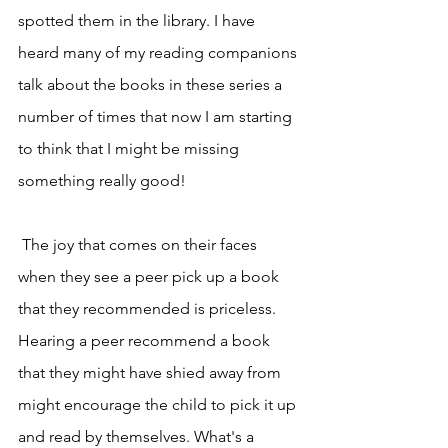
spotted them in the library. I have 
heard many of my reading companions 
talk about the books in these series a 
number of times that now I am starting 
to think that I might be missing 
something really good! 
 The joy that comes on their faces 
when they see a peer pick up a book 
that they recommended is priceless. 
Hearing a peer recommend a book 
that they might have shied away from 
might encourage the child to pick it up 
and read by themselves. What's a 