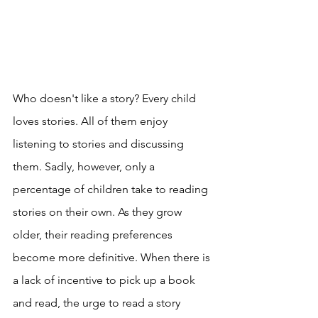
Who doesn't like a story? Every child 
loves stories. All of them enjoy 
listening to stories and discussing 
them. Sadly, however, only a 
percentage of children take to reading 
stories on their own. As they grow 
older, their reading preferences 
become more definitive. When there is 
a lack of incentive to pick up a book 
and read, the urge to read a story 