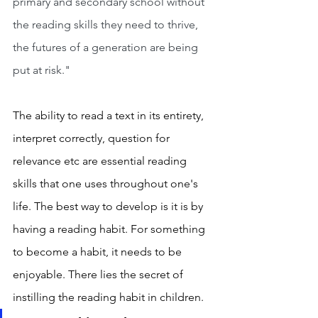
primary and secondary school without 
the reading skills they need to thrive, 
the futures of a generation are being 
put at risk."
The ability to read a text in its entirety, 
interpret correctly, question for 
relevance etc are essential reading 
skills that one uses throughout one's 
life. The best way to develop is it is by 
having a reading habit. For something 
to become a habit, it needs to be 
enjoyable. There lies the secret of 
instilling the reading habit in children. 