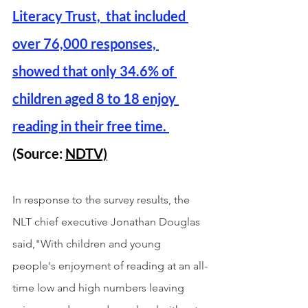
Literacy Trust,  that included 
over 76,000 responses, 
showed that only 34.6% of 
children aged 8 to 18 enjoy 
reading in their free time. 
(Source: 
NDTV)
In response to the survey results, the 
NLT chief executive Jonathan Douglas 
said,"With children and young 
people's enjoyment of reading at an all-
time low and high numbers leaving 