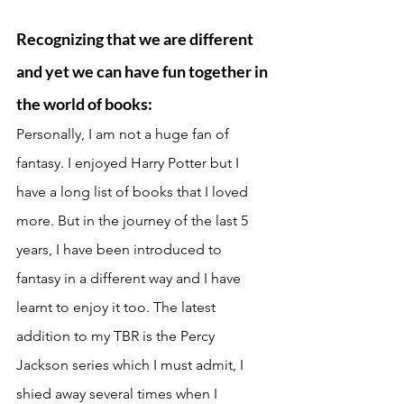
Recognizing that we are different 
and yet we can have fun together in 
the world of books: 
Personally, I am not a huge fan of 
fantasy. I enjoyed Harry Potter but I 
have a long list of books that I loved 
more. But in the journey of the last 5 
years, I have been introduced to 
fantasy in a different way and I have 
learnt to enjoy it too. The latest 
addition to my TBR is the Percy 
Jackson series which I must admit, I 
shied away several times when I 