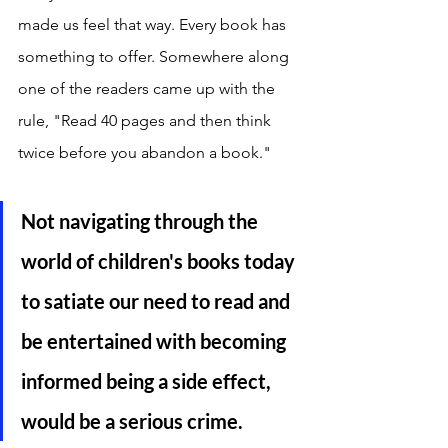
made us feel that way. Every book has 
something to offer. Somewhere along 
one of the readers came up with the 
rule, "Read 40 pages and then think 
twice before you abandon a book." 
Not navigating through the 
world of children's books today 
to satiate our need to read and 
be entertained with becoming 
informed being a side effect, 
would be a serious crime.