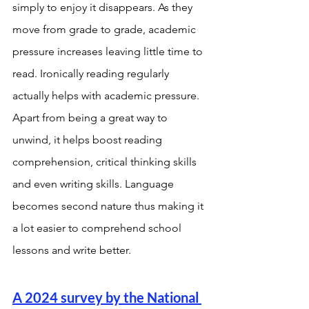
simply to enjoy it disappears. As they 
move from grade to grade, academic 
pressure increases leaving little time to 
read. Ironically reading regularly 
actually helps with academic pressure. 
Apart from being a great way to 
unwind, it helps boost reading 
comprehension, critical thinking skills 
and even writing skills. Language 
becomes second nature thus making it 
a lot easier to comprehend school 
lessons and write better. 
A 2024 survey by the National 