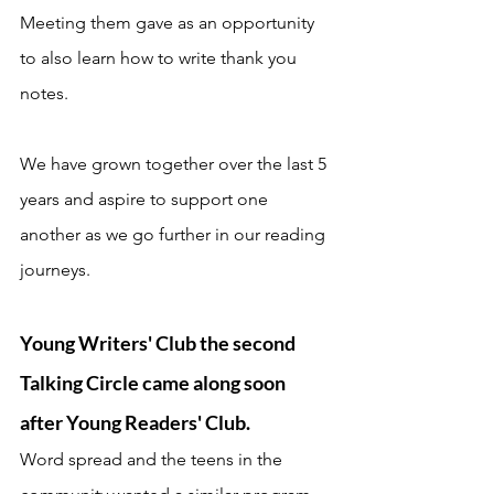
Meeting them gave as an opportunity 
to also learn how to write thank you 
notes. 
We have grown together over the last 5 
years and aspire to support one 
another as we go further in our reading 
journeys. 
Young Writers' Club the second 
Talking Circle came along soon 
after Young Readers' Club. 
Word spread and the teens in the 