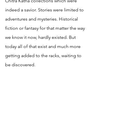
Chitra Katha collections which were 
indeed a savior. Stories were limited to 
adventures and mysteries. Historical 
fiction or fantasy for that matter the way 
we know it now, hardly existed. But 
today all of that exist and much more 
getting added to the racks, waiting to 
be discovered.