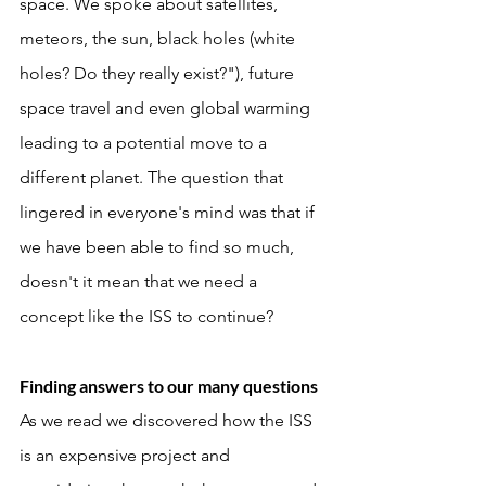
space. We spoke about satellites, 
meteors, the sun, black holes (white 
holes? Do they really exist?"), future 
space travel and even global warming 
leading to a potential move to a 
different planet. The question that 
lingered in everyone's mind was that if 
we have been able to find so much, 
doesn't it mean that we need a 
concept like the ISS to continue? 
Finding answers to our many questions
As we read we discovered how the ISS 
is an expensive project and 