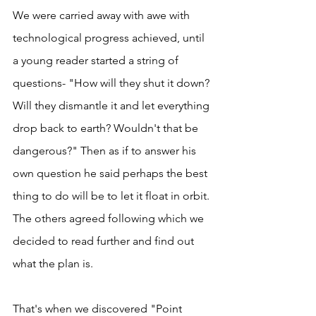
We were carried away with awe with 
technological progress achieved, until 
a young reader started a string of 
questions- "How will they shut it down? 
Will they dismantle it and let everything 
drop back to earth? Wouldn't that be 
dangerous?" Then as if to answer his 
own question he said perhaps the best 
thing to do will be to let it float in orbit. 
The others agreed following which we 
decided to read further and find out 
what the plan is. 
That's when we discovered "Point 