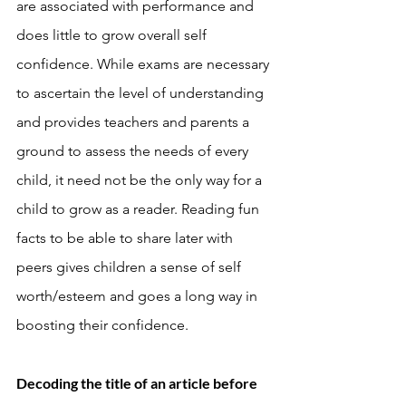
are associated with performance and 
does little to grow overall self 
confidence. While exams are necessary 
to ascertain the level of understanding 
and provides teachers and parents a 
ground to assess the needs of every 
child, it need not be the only way for a 
child to grow as a reader. Reading fun 
facts to be able to share later with 
peers gives children a sense of self 
worth/esteem and goes a long way in 
boosting their confidence. 
Decoding the title of an article before 