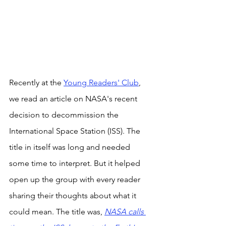
Recently at the 
Young Readers' Club
, 
we read an article on NASA's recent 
decision to decommission the 
International Space Station (ISS). The 
title in itself was long and needed 
some time to interpret. But it helped 
open up the group with every reader 
sharing their thoughts about what it 
could mean. The title was, 
NASA calls 