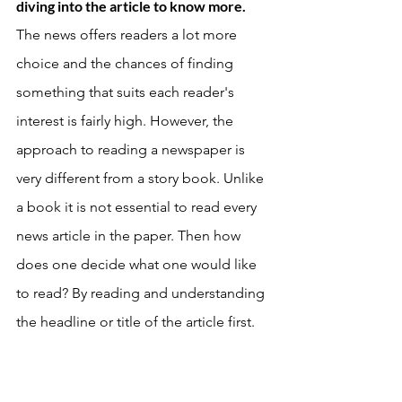
diving into the article to know more. 
The news offers readers a lot more 
choice and the chances of finding 
something that suits each reader's 
interest is fairly high. However, the 
approach to reading a newspaper is 
very different from a story book. Unlike 
a book it is not essential to read every 
news article in the paper. Then how 
does one decide what one would like 
to read? By reading and understanding 
the headline or title of the article first. 