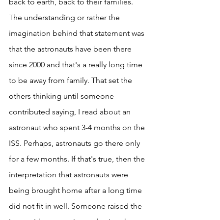
back to earth, back to their families. 
The understanding or rather the 
imagination behind that statement was 
that the astronauts have been there 
since 2000 and that's a really long time 
to be away from family. That set the 
others thinking until someone 
contributed saying, I read about an 
astronaut who spent 3-4 months on the 
ISS. Perhaps, astronauts go there only 
for a few months. If that's true, then the 
interpretation that astronauts were 
being brought home after a long time 
did not fit in well. Someone raised the 