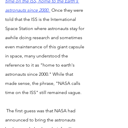
time on the ISS, home to the Earth's 
astronauts since 2000. 
 Once they were 
told that the ISS is the International 
Space Station where astronauts stay for 
awhile doing research and sometimes 
even maintenance of this giant capsule 
in space, many understood the 
reference to it as "home to earth's 
astronauts since 2000." While that 
made sense, the phrase, "NASA calls 
time on the ISS" still remained vague.
 The first guess was that NASA had 
announced to bring the astronauts 