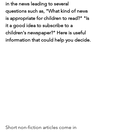
in the news leading to several 
questions such as, "What kind of news 
is appropriate for children to read?" "Is 
it a good idea to subscribe to a 
children's newspaper?" Here is useful 
information that could help you decide.
Short non-fiction articles come in 