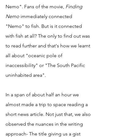
Nemo". Fans of the movie, 
Finding 
Nemo 
immediately connected 
"Nemo" to fish. But is it connected 
with fish at all? The only to find out was 
to read further and that's how we learnt 
all about "oceanic pole of 
inaccessibility" or "The South Pacific 
uninhabited area". 
In a span of about half an hour we 
almost made a trip to space reading a 
short news article. Not just that, we also 
observed the nuances in the writing 
approach- The title giving us a gist 