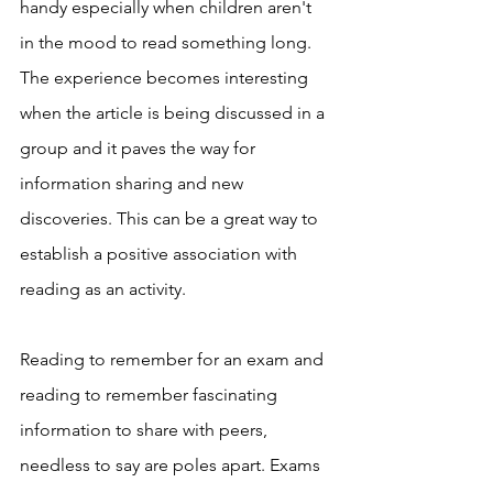
handy especially when children aren't 
in the mood to read something long. 
The experience becomes interesting 
when the article is being discussed in a 
group and it paves the way for 
information sharing and new 
discoveries. This can be a great way to 
establish a positive association with 
reading as an activity.
Reading to remember for an exam and 
reading to remember fascinating 
information to share with peers, 
needless to say are poles apart. Exams 