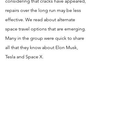
considering that cracks have appeared, 
repairs over the long run may be less 
effective. We read about alternate 
space travel options that are emerging. 
Many in the group were quick to share 
all that they know about Elon Musk, 
Tesla and Space X. 