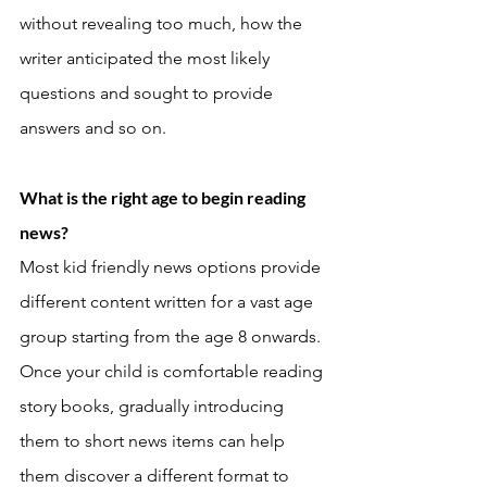
without revealing too much, how the 
writer anticipated the most likely 
questions and sought to provide 
answers and so on. 
What is the right age to begin reading 
news? 
Most kid friendly news options provide 
different content written for a vast age 
group starting from the age 8 onwards. 
Once your child is comfortable reading 
story books, gradually introducing 
them to short news items can help 
them discover a different format to 