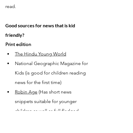
read. 
Good sources for news that is kid 
friendly? 
Print edition 
The Hindu Young World
National Geographic Magazine for 
Kids (is good for children reading 
news for the first time) 
Robin Age
 (Has short news 
snippets suitable for younger 
children as well as full fledged 
articles for ages 11 and above) 
Online 