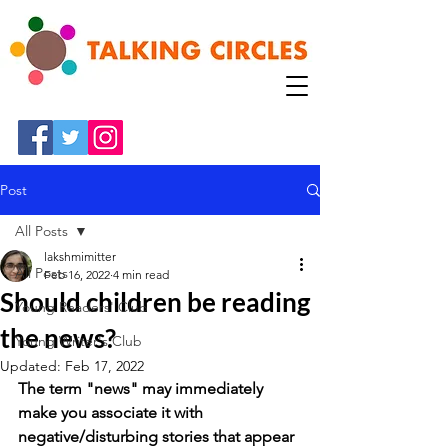
Post
All Posts
lakshmimitter
All Posts
Feb 16, 2022
4 min read
Should children be reading
Young Readers' Club
the news?
Young Writer's Club
Updated:
Feb 17, 2022
The term "news" may immediately 
make you associate it with 
negative/disturbing stories that appear 