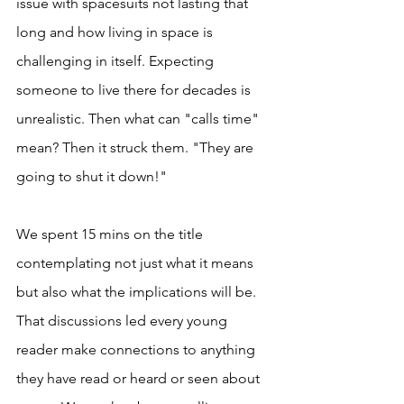
issue with spacesuits not lasting that 
long and how living in space is 
challenging in itself. Expecting 
someone to live there for decades is 
unrealistic. Then what can "calls time" 
mean? Then it struck them. "They are 
going to shut it down!" 
We spent 15 mins on the title 
contemplating not just what it means 
but also what the implications will be. 
That discussions led every young 
reader make connections to anything 
they have read or heard or seen about 