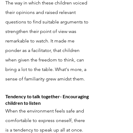
The way in which these children voiced 
their opinions and raised relevant 
questions to find suitable arguments to 
strengthen their point of view was 
remarkable to watch. It made me 
ponder as a facilitator, that children 
when given the freedom to think, can 
bring a lot to the table. What's more, a 
sense of familiarity grew amidst them. 
Tendency to talk together- Encouraging 
children to listen
When the environment feels safe and 
comfortable to express oneself, there 
is a tendency to speak up all at once. 