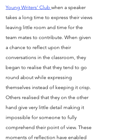
Young Writers' Club 
when a speaker 
takes a long time to express their views 
leaving little room and time for the 
team mates to contribute. When given 
a chance to reflect upon their 
conversations in the classroom, they 
began to realise that they tend to go 
round about while expressing 
themselves instead of keeping it crisp. 
Others realised that they on the other 
hand give very little detail making it 
impossible for someone to fully 
comprehend their point of view. These 
moments of reflection have enabled 