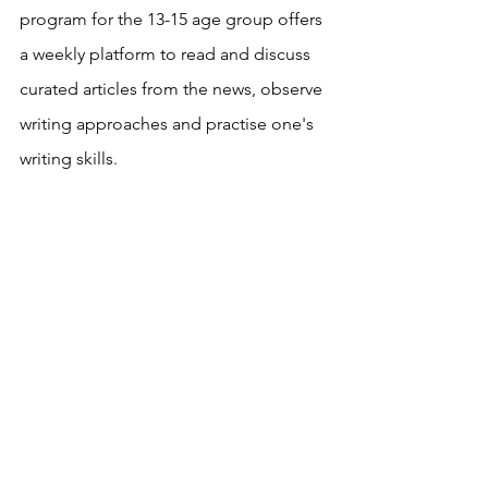
program for the 13-15 age group offers 
a weekly platform to read and discuss 
curated articles from the news, observe 
writing approaches and practise one's 
writing skills.
Need more information? Please fill in 
the contact form below and we will 
reach out to you asap. 
imagination
thinking
readingwithpeers
children's book clubs
brainstorming
problem solving
writing
generation Z
written communication
creativity
networking
talking
Young Readers' Club
Young Writer's Club