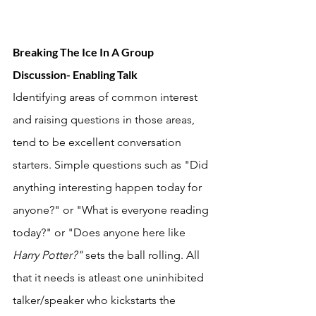
Breaking The Ice In A Group 
Discussion- Enabling Talk
Identifying areas of common interest 
and raising questions in those areas, 
tend to be excellent conversation 
starters. Simple questions such as "Did 
anything interesting happen today for 
anyone?" or "What is everyone reading 
today?" or "Does anyone here like 
Harry Potter?" 
sets the ball rolling. All 
that it needs is atleast one uninhibited 
talker/speaker who kickstarts the 