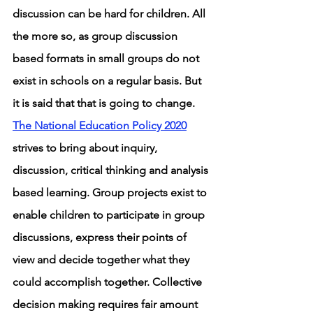
discussion can be hard for children. All 
the more so, as group discussion 
based formats in small groups do not 
exist in schools on a regular basis. But 
it is said that that is going to change. 
The National Education Policy 2020
strives to bring about inquiry, 
discussion, critical thinking and analysis 
based learning. Group projects exist to 
enable children to participate in group 
discussions, express their points of 
view and decide together what they 
could accomplish together. Collective 
decision making requires fair amount 