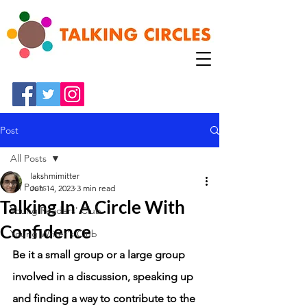
Post
All Posts
lakshmimitter
All Posts
Jun 14, 2023
3 min read
Talking In A Circle With
Young Readers' Club
Confidence
Young Writer's Club
Be it a small group or a large group 
involved in a discussion, speaking up 
and finding a way to contribute to the 