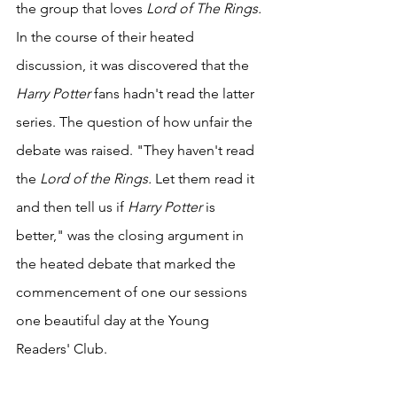
the group that loves 
Lord of The Rings. 
In the course of their heated 
discussion, it was discovered that the 
Harry Potter 
fans hadn't read the latter 
series. The question of how unfair the 
debate was raised. "They haven't read 
the 
Lord of the Rings. 
Let them read it 
and then tell us if 
Harry Potter 
is 
better," was the closing argument in 
the heated debate that marked the 
commencement of one our sessions 
one beautiful day at the Young 
Readers' Club.  