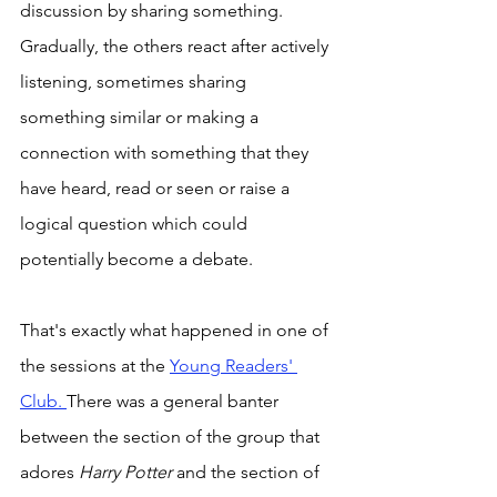
discussion by sharing something. 
Gradually, the others react after actively 
listening, sometimes sharing 
something similar or making a 
connection with something that they 
have heard, read or seen or raise a 
logical question which could 
potentially become a debate. 
That's exactly what happened in one of 
the sessions at the 
Young Readers' 
Club. 
There was a general banter 
between the section of the group that 
adores 
Harry Potter 
and the section of 