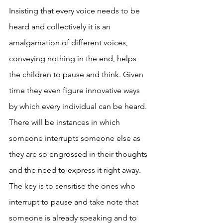
Insisting that every voice needs to be 
heard and collectively it is an 
amalgamation of different voices, 
conveying nothing in the end, helps 
the children to pause and think. Given 
time they even figure innovative ways 
by which every individual can be heard. 
There will be instances in which 
someone interrupts someone else as 
they are so engrossed in their thoughts 
and the need to express it right away. 
The key is to sensitise the ones who 
interrupt to pause and take note that 
someone is already speaking and to 