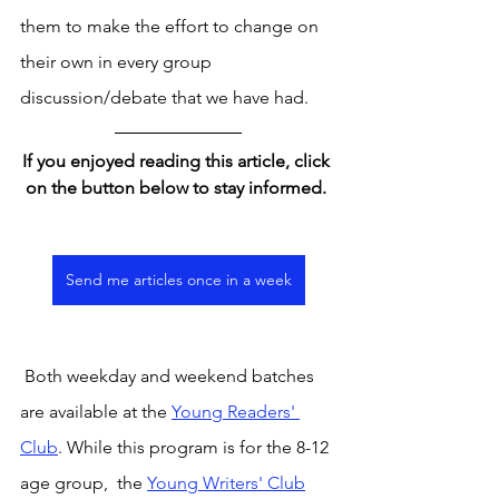
them to make the effort to change on 
their own in every group 
discussion/debate that we have had. 
If you enjoyed reading this article, click 
on the button below to stay informed. 
Send me articles once in a week
 Both weekday and weekend batches 
are available at the 
Young Readers' 
Club
. While this program is for the 8-12 
age group,  the 
Young Writers' Club