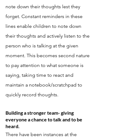
note down their thoughts lest they 
forget. Constant reminders in these 
lines enable children to note down 
their thoughts and actively listen to the 
person who is talking at the given 
moment. This becomes second nature 
to pay attention to what someone is 
saying, taking time to react and 
maintain a notebook/scratchpad to 
quickly record thoughts. 
Building a stronger team- giving 
everyone a chance to talk and to be 
heard. 
There have been instances at the 