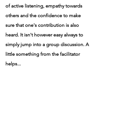
of active listening, empathy towards 
others and the confidence to make 
sure that one's contribution is also 
heard. It isn't however easy always to 
simply jump into a group discussion. A 
little something from the facilitator 
helps...