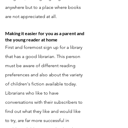
anywhere but to a place where books 
are not appreciated at all. 
Making it easier for you as a parent and 
the young reader at home
First and foremost sign up for a library 
that has a good librarian. This person 
must be aware of different reading 
preferences and also about the variety 
of children's fiction available today. 
Librarians who like to have 
conversations with their subscribers to 
find out what they like and would like 
to try, are far more successful in 