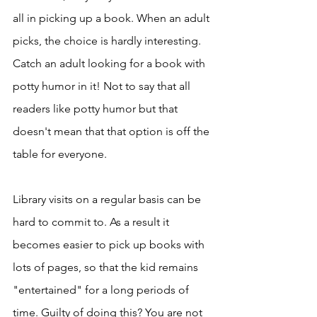
all in picking up a book. When an adult 
picks, the choice is hardly interesting. 
Catch an adult looking for a book with 
potty humor in it! Not to say that all 
readers like potty humor but that 
doesn't mean that that option is off the 
table for everyone. 
Library visits on a regular basis can be 
hard to commit to. As a result it 
becomes easier to pick up books with 
lots of pages, so that the kid remains 
"entertained" for a long periods of 
time. Guilty of doing this? You are not 