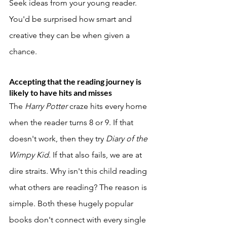
Seek ideas from your young reader. 
You'd be surprised how smart and 
creative they can be when given a 
chance. 
Accepting that the reading journey is 
likely to have hits and misses
The 
Harry Potter 
craze hits every home 
when the reader turns 8 or 9. If that 
doesn't work, then they try 
Diary of the 
Wimpy Kid
. If that also fails, we are at 
dire straits. Why isn't this child reading 
what others are reading? The reason is 
simple. Both these hugely popular 
books don't connect with every single 