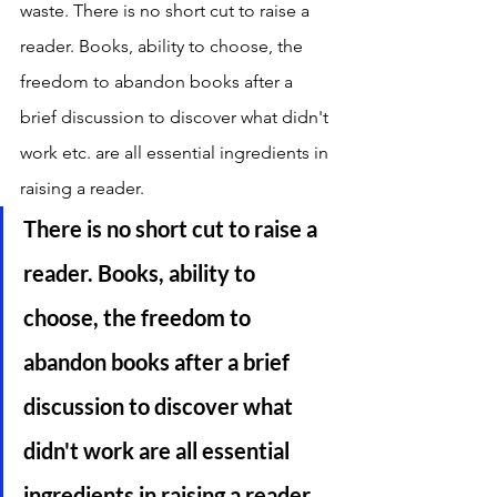
waste. There is no short cut to raise a 
reader. Books, ability to choose, the 
freedom to abandon books after a 
brief discussion to discover what didn't 
work etc. are all essential ingredients in 
raising a reader. 
There is no short cut to raise a 
reader. Books, ability to 
choose, the freedom to 
abandon books after a brief 
discussion to discover what 
didn't work are all essential 
ingredients in raising a reader. 