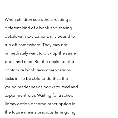
When children see others reading a 
different kind of a book and sharing 
details with excitement, it is bound to 
rub off somewhere. They may not 
immediately want to pick up the same 
book and read. But the desire to also 
contribute book recommendations 
kicks in. To be able to do that, the 
young reader needs books to read and 
experiment with. Waiting for a school 
library option or some other option in 
the future means precious time going 