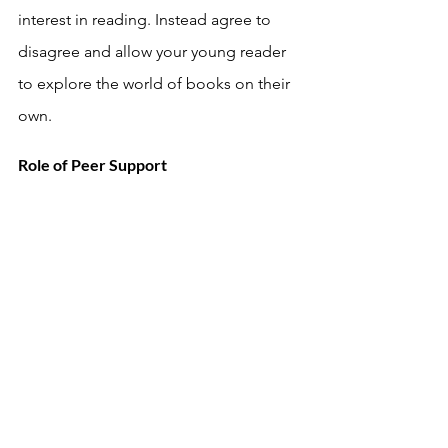
interest in reading. Instead agree to 
disagree and allow your young reader 
to explore the world of books on their 
own. 
Role of Peer Support