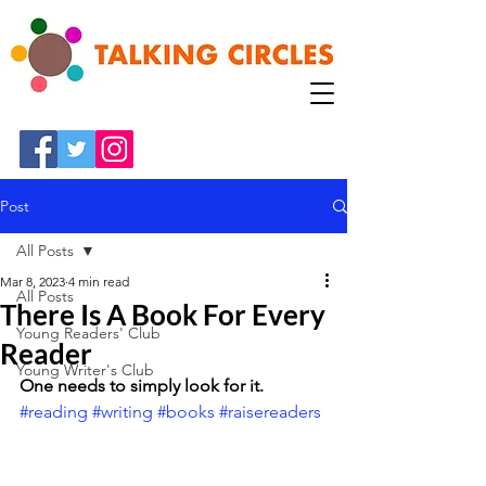
Post
All Posts
Mar 8, 2023
4 min read
All Posts
There Is A Book For Every
Young Readers' Club
Reader
Young Writer's Club
One needs to simply look for it. 
#reading
#writing
#books
#raisereaders