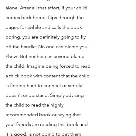
alone. After all that effort, if your child 
comes back home, flips through the 
pages for awhile and calls the book 
boring, you are definitely going to fly 
off the handle. No one can blame you. 
Phew! But neither can anyone blame 
the child. Imagine being forced to read 
a thick book with content that the child 
is finding hard to connect or simply 
doesn't understand. Simply advising 
the child to read the highly 
recommended book or saying that 
your friends are reading this book and 
it is good, is not going to get them 