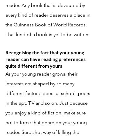
reader. Any book that is devoured by 
every kind of reader deserves a place in 
the Guinness Book of World Records. 
That kind of a book is yet to be written. 
Recognising the fact that your young 
reader can have reading preferences 
quite different from yours
As your young reader grows, their 
interests are shaped by so many 
different factors- peers at school, peers 
in the apt, T.V and so on. Just because 
you enjoy a kind of fiction, make sure 
not to force that genre on your young 
reader. Sure shot way of killing the 