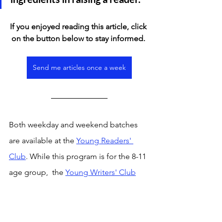
If you enjoyed reading this article, click 
on the button below to stay informed. 
Send me articles once a week
Both weekday and weekend batches 
are available at the 
Young Readers' 
Club
. While this program is for the 8-11 
age group,  the 
Young Writers' Club
program for the 12-14 age group offers 
a weekly platform to read and discuss 
curated articles from the news, observe 