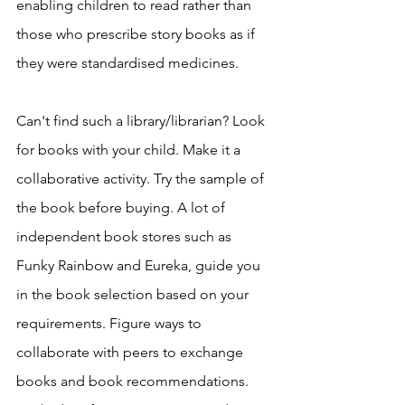
enabling children to read rather than 
those who prescribe story books as if 
they were standardised medicines. 
Can't find such a library/librarian? Look 
for books with your child. Make it a 
collaborative activity. Try the sample of 
the book before buying. A lot of 
independent book stores such as 
Funky Rainbow and Eureka, guide you 
in the book selection based on your 
requirements. Figure ways to 
collaborate with peers to exchange 
books and book recommendations. 