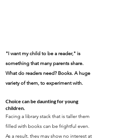
"I want my child to be a reader," is 
something that many parents share. 
What do readers need? Books. A huge 
variety of them, to experiment with. 
Choice can be daunting for young 
children. 
Facing a library stack that is taller them 
filled with books can be frightful even. 
As a result, they may show no interest at 