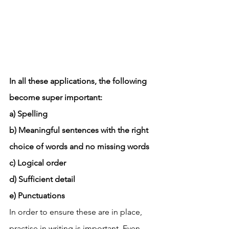
In all these applications, the following 
become super important: 
a) Spelling
b) Meaningful sentences with the right 
choice of words and no missing words
c) Logical order
d) Sufficient detail
e) Punctuations
In order to ensure these are in place, 
practise in writing is important. Even 