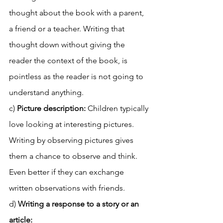
thought about the book with a parent, 
a friend or a teacher. Writing that 
thought down without giving the 
reader the context of the book, is 
pointless as the reader is not going to 
understand anything. 
c) 
Picture description: 
Children typically 
love looking at interesting pictures. 
Writing by observing pictures gives 
them a chance to observe and think. 
Even better if they can exchange 
written observations with friends. 
d) 
Writing a response to a story or an 
article: 