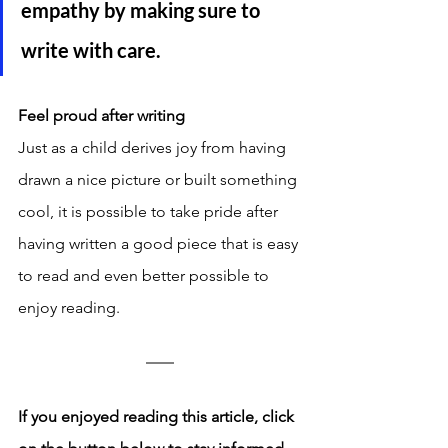
empathy by making sure to 
write with care. 
Feel proud after writing
Just as a child derives joy from having 
drawn a nice picture or built something 
cool, it is possible to take pride after 
having written a good piece that is easy 
to read and even better possible to 
enjoy reading. 
If you enjoyed reading this article, click 