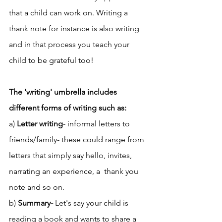
that a child can work on. Writing a 
thank note for instance is also writing 
and in that process you teach your 
child to be grateful too! 
The 'writing' umbrella includes 
different forms of writing such as: 
a) 
Letter writing
- informal letters to 
friends/family- these could range from 
letters that simply say hello, invites, 
narrating an experience, a  thank you 
note and so on. 
b) 
Summary- 
Let's say your child is 
reading a book and wants to share a 