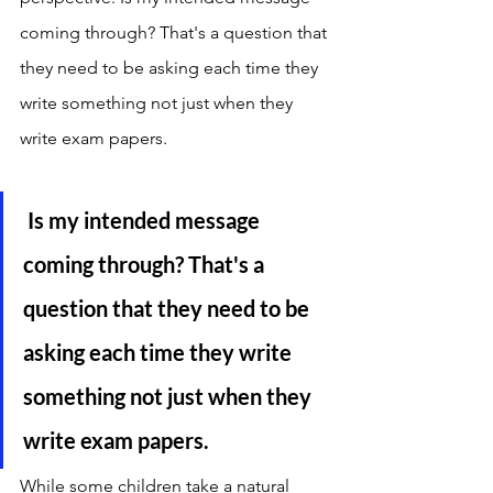
coming through? That's a question that 
they need to be asking each time they 
write something not just when they 
write exam papers. 
 Is my intended message 
coming through? That's a 
question that they need to be 
asking each time they write 
something not just when they 
write exam papers. 
While some children take a natural 