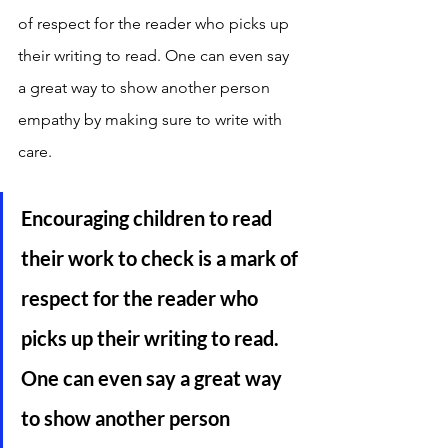
of respect for the reader who picks up 
their writing to read. One can even say 
a great way to show another person 
empathy by making sure to write with 
care. 
Encouraging children to read 
their work to check is a mark of 
respect for the reader who 
picks up their writing to read. 
One can even say a great way 
to show another person 