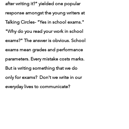
after writing it?" yielded one popular 
response amongst the young writers at 
Talking Circles- "Yes in school exams." 
"Why do you read your work in school 
exams?" The answer is obvious. School 
exams mean grades and performance 
parameters. Every mistake costs marks. 
But is writing something that we do 
only for exams?  Don't we write in our 
everyday lives to communicate? 