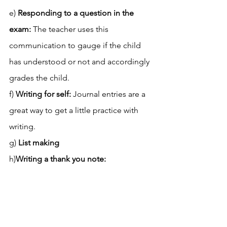
e)
 Responding to a question in the 
exam:
 The teacher uses this 
communication to gauge if the child 
has understood or not and accordingly 
grades the child. 
f) 
Writing for self: 
Journal entries are a 
great way to get a little practice with 
writing. 
g)
 List making
h)
Writing a thank you note: