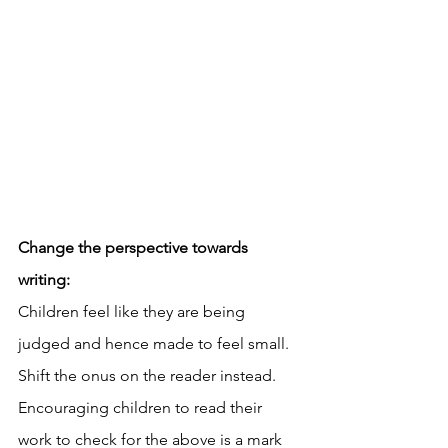
Change the perspective towards 
writing: 
Children feel like they are being 
judged and hence made to feel small. 
Shift the onus on the reader instead. 
Encouraging children to read their 
work to check for the above is a mark 