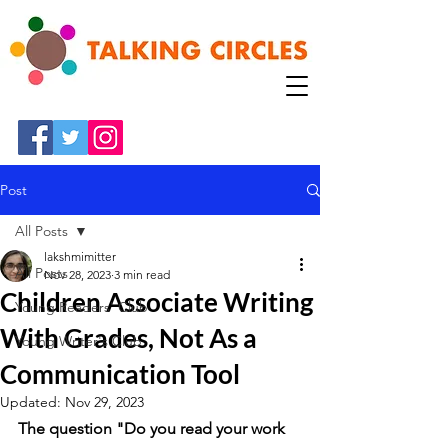
Post
All Posts
lakshmimitter
All Posts
Nov 28, 2023
3 min read
Children Associate Writing
Young Readers' Club
With Grades, Not As a
Young Writer's Club
Communication Tool
Updated:
Nov 29, 2023
The question "Do you read your work 