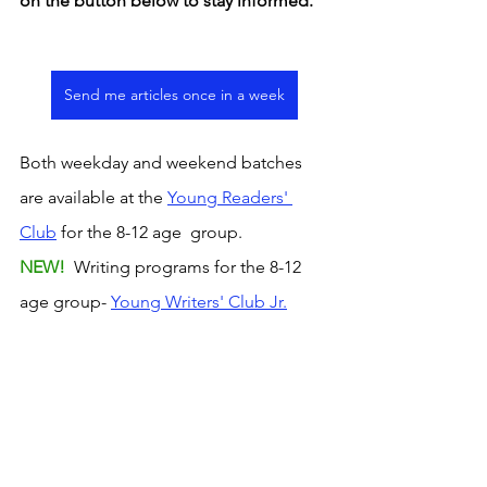
on the button below to stay informed. 
Send me articles once in a week
Both weekday and weekend batches 
are available at the 
Young Readers' 
Club
 for the 8-12 age  group. 
NEW! 
 Writing programs for the 8-12 
age group- 
Young Writers' Club Jr.
The
 Young Writers' Club p
rogram for 
the 13-15 age group offers a weekly 
platform to read and discuss curated 
articles from the news, observe writing 