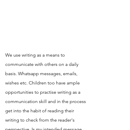
We use writing as a means to 
communicate with others on a daily 
basis. Whatsapp messages, emails, 
wishes etc. Children too have ample 
opportunities to practise writing as a 
communication skill and in the process 
get into the habit of reading their 
writing to check from the reader's 
perspective. Is my intended message 