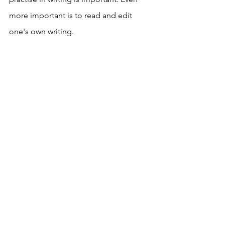
more important is to read and edit 
one's own writing. 