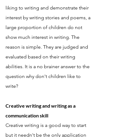
liking to writing and demonstrate their 
interest by writing stories and poems, a 
large proportion of children do not 
show much interest in writing. The 
reason is simple. They are judged and 
evaluated based on their writing 
abilities. It is a no brainer answer to the 
question why don't children like to 
write? 
Creative writing and writing as a 
communication skill 
Creative writing is a good way to start 
but it needn't be the only application 