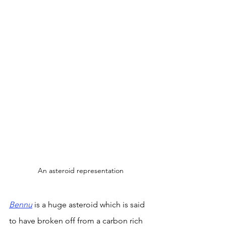
An asteroid representation
Bennu
is a huge asteroid which is said 
to have broken off from a carbon rich 