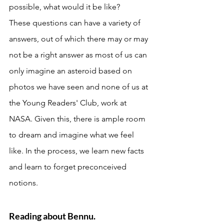
possible, what would it be like? 
These questions can have a variety of 
answers, out of which there may or may 
not be a right answer as most of us can 
only imagine an asteroid based on 
photos we have seen and none of us at 
the Young Readers' Club, work at 
NASA. Given this, there is ample room 
to dream and imagine what we feel 
like. In the process, we learn new facts 
and learn to forget preconceived 
notions. 
Reading about Bennu. 