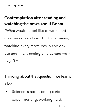
from space. 
Contemplation after reading and 
watching the news about Bennu. 
"What would it feel like to work hard 
on a mission and wait for 7 long years, 
watching every move day in and day 
out and finally seeing all that hard work 
payoff?"
Thinking about that question, we learnt 
a lot. 
Science is about being curious, 
experimenting, working hard, 
persevering and above all plenty 