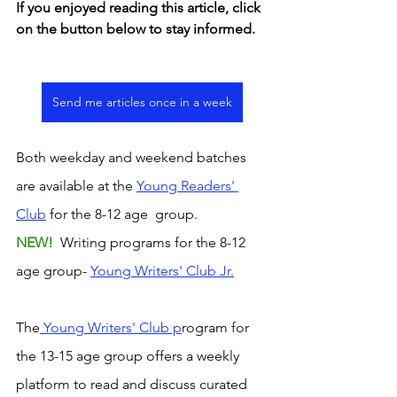
If you enjoyed reading this article, click 
on the button below to stay informed. 
Send me articles once in a week
Both weekday and weekend batches 
are available at the 
Young Readers' 
Club
 for the 8-12 age  group. 
NEW! 
 Writing programs for the 8-12 
age group- 
Young Writers' Club Jr.
The
 Young Writers' Club p
rogram for 
the 13-15 age group offers a weekly 
platform to read and discuss curated 