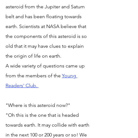
asteroid from the Jupiter and Saturn 
belt and has been floating towards 
earth. Scientists at NASA believe that 
the components of this asteroid is so 
old that it may have clues to explain 
the origin of life on earth. 
A wide variety of questions came up 
from the members of the 
Young 
Readers' Club. 
"Where is this asteroid now?"
"Oh this is the one that is headed 
towards earth. It may collide with earth 
in the next 100 or 200 years or so! We 