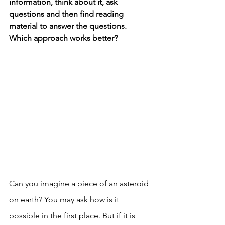
information, think about it, ask 
questions and then find reading 
material to answer the questions. 
Which approach works better? 
Can you imagine a piece of an asteroid 
on earth? You may ask how is it 
possible in the first place. But if it is 