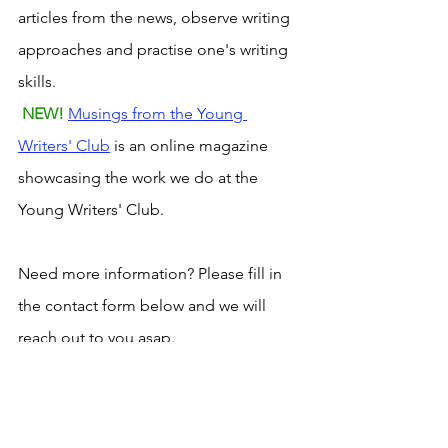
articles from the news, observe writing 
approaches and practise one's writing 
skills.
NEW! 
Musings from the Young 
Writers' Club
 is an online magazine 
showcasing the work we do at the 
Young Writers' Club.
Need more information? Please fill in 
the contact form below and we will 
reach out to you asap. 
imagination
children's book clubs
brainstorming
leadership
bennu
Young Readers' Club