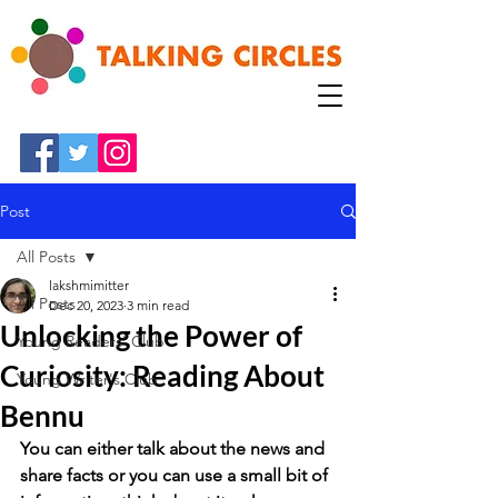
Post
All Posts
lakshmimitter
All Posts
Dec 20, 2023
3 min read
Unlocking the Power of
Young Readers' Club
Curiosity: Reading About
Young Writer's Club
Bennu
You can either talk about the news and 
share facts or you can use a small bit of 