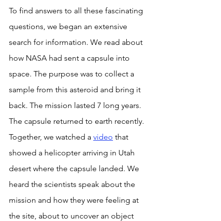
To find answers to all these fascinating 
questions, we began an extensive 
search for information. We read about 
how NASA had sent a capsule into 
space. The purpose was to collect a 
sample from this asteroid and bring it 
back. The mission lasted 7 long years. 
The capsule returned to earth recently. 
Together, we watched a 
video
 that 
showed a helicopter arriving in Utah 
desert where the capsule landed. We 
heard the scientists speak about the 
mission and how they were feeling at 
the site, about to uncover an object 