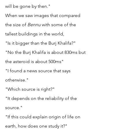
will be gone by then."
When we saw images that compared 
the size of 
Bennu 
with some of the 
tallest buildings in the world, 
"Is it bigger than the Burj Khalifa?"
"No the Burj Khalifa is about 830ms but 
the asteroid is about 500ms"
"I found a news source that says 
otherwise."
"Which source is right?" 
"It depends on the reliability of the 
source." 
"If this could explain origin of life on 
earth, how does one study it?" 