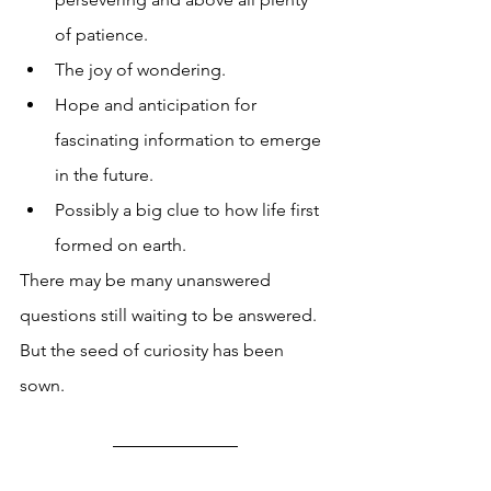
of patience. 
The joy of wondering. 
Hope and anticipation for 
fascinating information to emerge 
in the future. 
Possibly a big clue to how life first 
formed on earth. 
There may be many unanswered 
questions still waiting to be answered. 
But the seed of curiosity has been 
sown. 