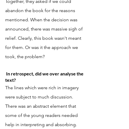
Together, they asked if we could 
abandon the book for the reasons 
mentioned. When the decision was 
announced, there was massive sigh of 
relief. Clearly, this book wasn't meant 
for them. Or was it the approach we 
took, the problem? 
 In retrospect, did we over analyse the 
text?
The lines which were rich in imagery 
were subject to much discussion. 
There was an abstract element that 
some of the young readers needed 
help in interpreting and absorbing. 