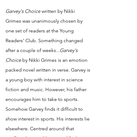
Garvey's Choice
 written by Nikki 
Grimes was unanimously chosen by 
one set of readers at the Young 
Readers' Club. Something changed 
after a couple of weeks..
.Garvey's 
Choice
 by Nikki Grimes is an emotion 
packed novel written in verse. Garvey is 
a young boy with interest in science 
fiction and music. However, his father 
encourages him to take to sports. 
Somehow Garvey finds it difficult to 
show interest in sports. His interests lie 
elsewhere. Centred around that 