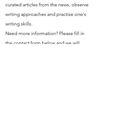
curated articles from the news, observe 
writing approaches and practise one's 
writing skills.
Need more information? Please fill in 
the contact form below and we will 
reach out to you asap. 
See All
Recent Posts