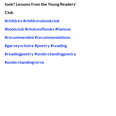
took? Lessons from the Young Readers' 
Club
#children
#childrensbookclub
#bookclub
#choiceofbooks
#famous
#recommended
#recommendations
#garveyschoice
#poetry
#reading
#readingpoetry
#understandingpoetry
#understandingverse