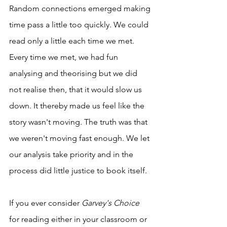
Random connections emerged making 
time pass a little too quickly. We could 
read only a little each time we met. 
Every time we met, we had fun 
analysing and theorising but we did 
not realise then, that it would slow us 
down. It thereby made us feel like the 
story wasn't moving. The truth was that 
we weren't moving fast enough. We let 
our analysis take priority and in the 
process did little justice to book itself. 
If you ever consider 
Garvey's Choice
for reading either in your classroom or 