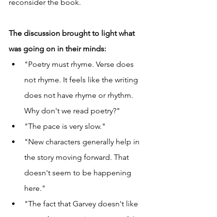
reconsider the book. 
The discussion brought to light what 
was going on in their minds:
"Poetry must rhyme. Verse does 
not rhyme. It feels like the writing 
does not have rhyme or rhythm. 
Why don't we read poetry?"
"The pace is very slow."
"New characters generally help in 
the story moving forward. That 
doesn't seem to be happening 
here."
"The fact that Garvey doesn't like 