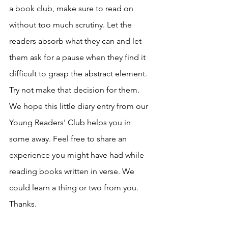
a book club, make sure to read on 
without too much scrutiny. Let the 
readers absorb what they can and let 
them ask for a pause when they find it 
difficult to grasp the abstract element. 
Try not make that decision for them. 
We hope this little diary entry from our 
Young Readers' Club helps you in 
some away. Feel free to share an 
experience you might have had while 
reading books written in verse. We 
could learn a thing or two from you. 
Thanks. 