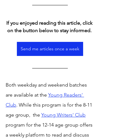
If you enjoyed reading this article, click 
on the button below to stay informed. 
Send me articles once a week
Both weekday and weekend batches 
are available at the 
Young Readers' 
Club
. While this program is for the 8-11 
age group,  the 
Young Writers' Club
program for the 12-14 age group offers 
a weekly platform to read and discuss 