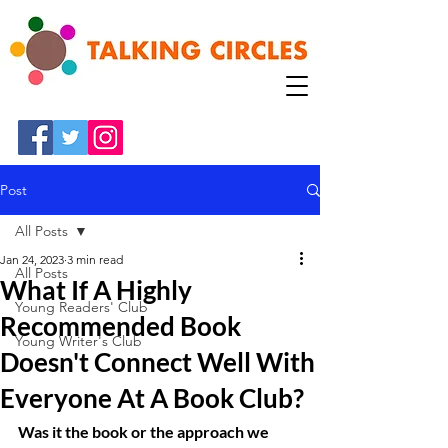
Post
All Posts
Jan 24, 2023
3 min read
All Posts
What If A Highly
Young Readers' Club
Recommended Book
Young Writer's Club
Doesn't Connect Well With
Everyone At A Book Club?
Was it the book or the approach we 