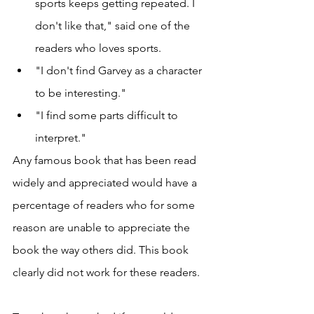
sports keeps getting repeated. I 
don't like that," said one of the 
readers who loves sports. 
"I don't find Garvey as a character 
to be interesting."
"I find some parts difficult to 
interpret."
Any famous book that has been read 
widely and appreciated would have a 
percentage of readers who for some 
reason are unable to appreciate the 
book the way others did. This book 
clearly did not work for these readers. 