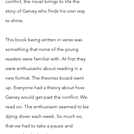
conflict, the novel brings to life the 
story of Garvey who finds his own way 
to shine. 
This book being written in verse was 
something that none of the young 
readers were familiar with. At first they 
were enthusiastic about reading in a 
new format. The theories board went 
up. Everyone had a theory about how 
Garvey would get past the conflict. We 
read on. The enthusiasm seemed to be 
dying down each week. So much so, 
that we had to take a pause and 